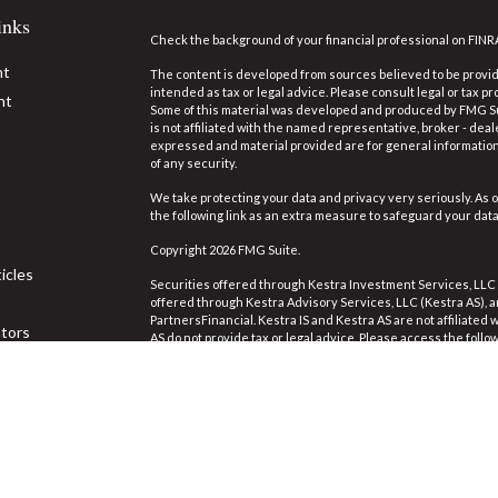
inks
Check the background of your financial professional on FINR
nt
The content is developed from sources believed to be providi
intended as tax or legal advice. Please consult legal or tax pr
nt
Some of this material was developed and produced by FMG Suit
is not affiliated with the named representative, broker - deal
expressed and material provided are for general information,
of any security.
We take protecting your data and privacy very seriously. As o
the following link as an extra measure to safeguard your dat
Copyright 2026 FMG Suite.
icles
Securities offered through Kestra Investment Services, LLC
offered through Kestra Advisory Services, LLC (Kestra AS), an 
PartnersFinancial. Kestra IS and Kestra AS are not affiliated
ators
AS do not provide tax or legal advice. Please access the follo
https://www.kestrafinancial.com/disclosures
.
This site is published for residents of the United States on
Investment Advisor Representatives of Kestra Advisory Servi
jurisdictions in which they are properly registered. Therefor
the products and services referenced on this site are availa
Neither Kestra IS or Kestra AS provides legal or tax advice. 
844-553-7872.