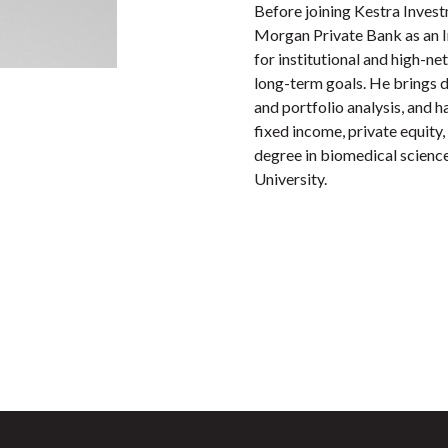
Before joining Kestra Inves
Morgan Private Bank as an I
for institutional and high-ne
long-term goals. He brings de
and portfolio analysis, and 
fixed income, private equity, 
degree in biomedical scienc
University.