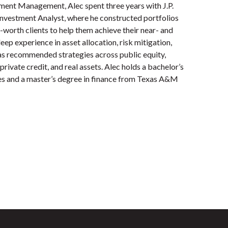
tment Management, Alec spent three years with J.P.
nvestment Analyst, where he constructed portfolios
t-worth clients to help them achieve their near- and
ep experience in asset allocation, risk mitigation,
has recommended strategies across public equity,
private credit, and real assets. Alec holds a bachelor’s
es and a master’s degree in finance from Texas A&M