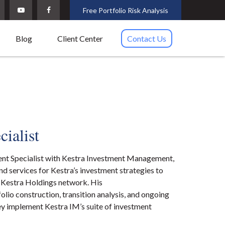
Free Portfolio Risk Analysis
Blog
Client Center
Contact Us
cialist
ent Specialist with Kestra Investment Management,
d services for Kestra’s investment strategies to
e Kestra Holdings network. His
folio construction, transition analysis, and ongoing
ey implement Kestra IM’s suite of investment