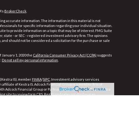
A's
BrokerCheck
.
ng accurate information. The information in this material is not
ofessionals for specific information regarding your individual situation.
e to provide information on a topic that may be of interest. FMG Suite
er, state - or SEC - registered investment advisory firm. The opinions
 and should not be considered a solicitation for the purchase or sale
f January 1, 2020 the
California Consumer Privacy Act (CCPA)
suggests
a:
Do not sell my personal information
.
 (Kestra IS), member
FINRA
/
SIPC
. Investment advisory services
affiliate of Kestra IS. Adcock Financial Group is a member firm of
 with Adcock Financial Group or PartnersFinancial. Kestra IS and Kestra
wing site to review form CRS, Reg BI and relevant disclosures.
ly. Registered Representatives of Kestra Investment Services, LLC and
ces, LLC, may only conduct business with residents of the states and
e, a response to a request for information may be delayed. Not all of
ble in every state and through every representative or advisor listed.
For additional information, please contact our Compliance department at