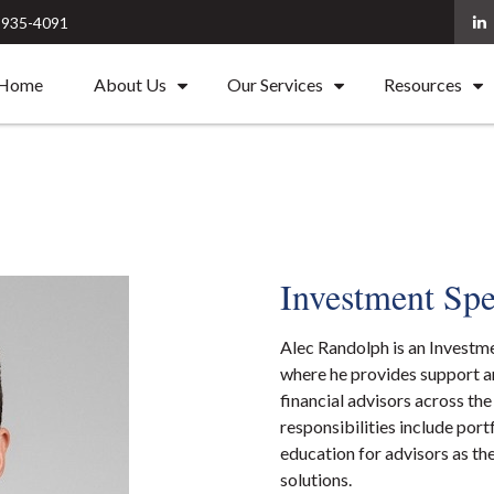
) 935-4091
Home
About Us
Our Services
Resources
Investment Spe
Alec Randolph is an Investm
where he provides support an
financial advisors across th
responsibilities include port
education for advisors as th
solutions.