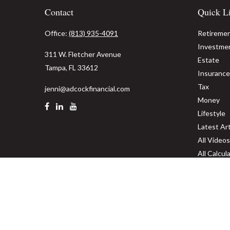
Contact
Quick L
Office:
(813) 935-4091
Retireme
Investme
311 W. Fletcher Avenue
Estate
Tampa,
FL
33612
Insurance
Tax
jenni@adcockfinancial.com
Money
Lifestyle
Latest Art
All Videos
All Calcul