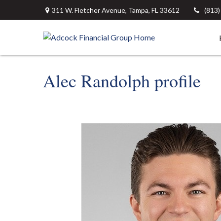
311 W. Fletcher Avenue,
Tampa,
FL
33612
(813
Alec Randolph profile