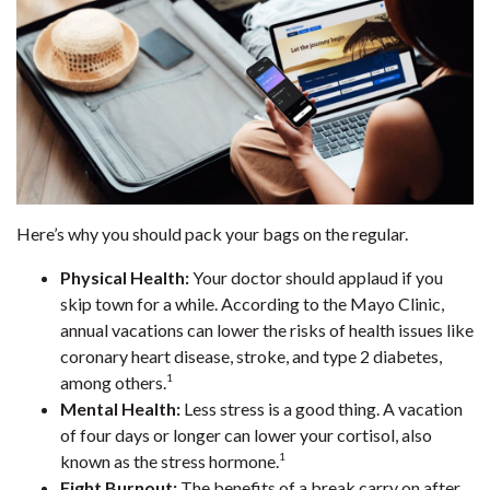
Here’s why you should pack your bags on the regular.
Physical Health:
Your doctor should applaud if you
skip town for a while. According to the Mayo Clinic,
annual vacations can lower the risks of health issues like
coronary heart disease, stroke, and type 2 diabetes,
1
among others.
Mental Health:
Less stress is a good thing. A vacation
of four days or longer can lower your cortisol, also
1
known as the stress hormone.
Fight Burnout:
The benefits of a break carry on after