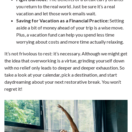
you return to the real world. Just be sure it’s a real
vacation and let those work emails wait.
Saving for Vacation as a Financial Practice:
Setting
aside a bit of money ahead of your trip is a wise move.
Plus, a vacation fund can help you spend less time
worrying about costs and more time actually relaxing.
It’s not frivolous to rest: it’s necessary. Although we might get
the idea that overworking is a virtue, grinding yourself down
with no relief only leads to deeper and deeper exhaustion. So
take a look at your calendar, pick a destination, and start
daydreaming about your next restorative break. You won’t
regret it!