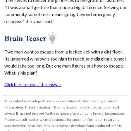
themselves to deliver the groceries to the grateful customer.
“It was a small gesture that made a big difference. Serving our
community sometimes means going beyond emergency
5
response,” the post read.
Brain Teaser
Two men want to escape from a locked cell with a dirt floor.
Its unbarred window is too high to reach, and digging a tunnel
would take too long. But one man figures out how to escape.
What is his plan?
Click here to reveal the answer
The content is developed from sources believed to be providing accurate
information. The information in this material is not intended as tax or legal
advice. It may not be used for the purpose of avoiding any federal tax penalties.
Please consult legal or tax professionals for specific information regarding
your individual situation. This material was developed and produced by FMG