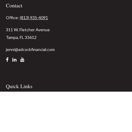
Contact
Office:
(813) 935-4091
311 W. Fletcher Avenue
Tampa,
FL
33612
jenni@adcockfinancial.com
Quick Links
Retirement
Investment
Estate
Insurance
Tax