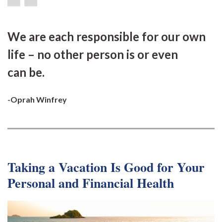
We are each responsible for our own
life – no other person is or even
can be.
-Oprah Winfrey
Taking a Vacation Is Good for Your
Personal and Financial Health