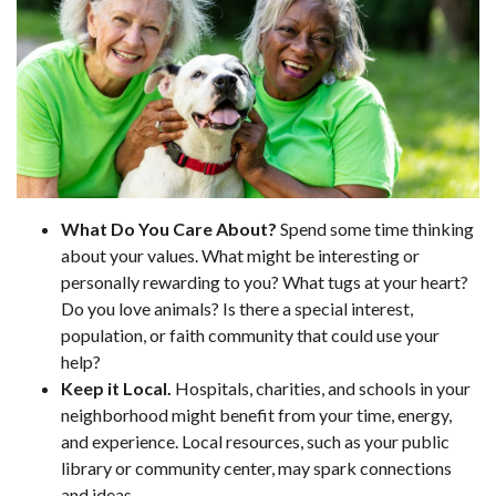
What Do You Care About?
Spend some time thinking
about your values. What might be interesting or
personally rewarding to you? What tugs at your heart?
Do you love animals? Is there a special interest,
population, or faith community that could use your
help?
Keep it Local.
Hospitals, charities, and schools in your
neighborhood might benefit from your time, energy,
and experience. Local resources, such as your public
library or community center, may spark connections
and ideas.