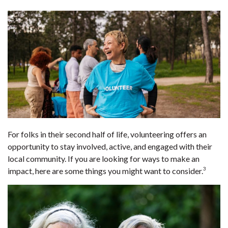
For folks in their second half of life, volunteering offers an
opportunity to stay involved, active, and engaged with their
local community. If you are looking for ways to make an
3
impact, here are some things you might want to consider.