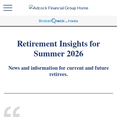
Retirement Insights for
Summer 2026
News and information for current and future
retirees.