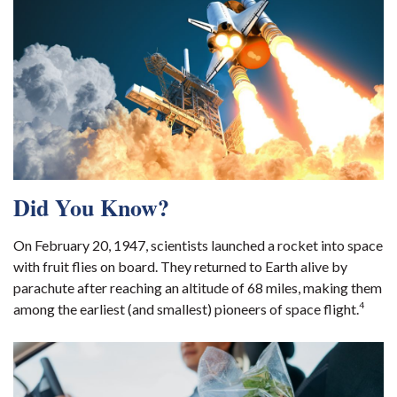
Did You Know?
On February 20, 1947, scientists launched a rocket into space
with fruit flies on board. They returned to Earth alive by
parachute after reaching an altitude of 68 miles, making them
4
among the earliest (and smallest) pioneers of space flight.