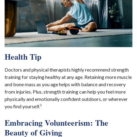
Health Tip
Doctors and physical therapists highly recommend strength
training for staying healthy at any age. Retaining more muscle
and bone mass as you age helps with balance and recovery
from injuries. Plus, strength training can help you feel more
physically and emotionally confident outdoors, or wherever
2
you find yourself.
Embracing Volunteerism: The
Beauty of Giving