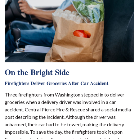
On the Bright Side
Firefighters Deliver Groceries After Car Accident
Three firefighters from Washington stepped in to deliver
groceries when a delivery driver was involved in a car
accident. Central Pierce Fire & Rescue shared a social media
post describing the incident. Although the driver was
unharmed, their car had to be towed, making the delivery
impossible. To save the day, the firefighters took it upon