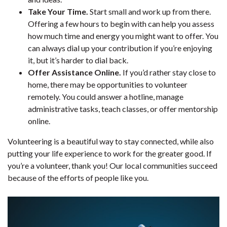
Take Your Time.
Start small and work up from there.
Offering a few hours to begin with can help you assess
how much time and energy you might want to offer. You
can always dial up your contribution if you’re enjoying
it, but it’s harder to dial back.
Offer Assistance Online.
If you’d rather stay close to
home, there may be opportunities to volunteer
remotely. You could answer a hotline, manage
administrative tasks, teach classes, or offer mentorship
online.
Volunteering is a beautiful way to stay connected, while also
putting your life experience to work for the greater good. If
you’re a volunteer, thank you! Our local communities succeed
because of the efforts of people like you.