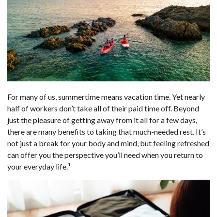
For many of us, summertime means vacation time. Yet nearly
half of workers don’t take all of their paid time off. Beyond
just the pleasure of getting away from it all for a few days,
there are many benefits to taking that much-needed rest. It’s
not just a break for your body and mind, but feeling refreshed
can offer you the perspective you’ll need when you return to
1
your everyday life.