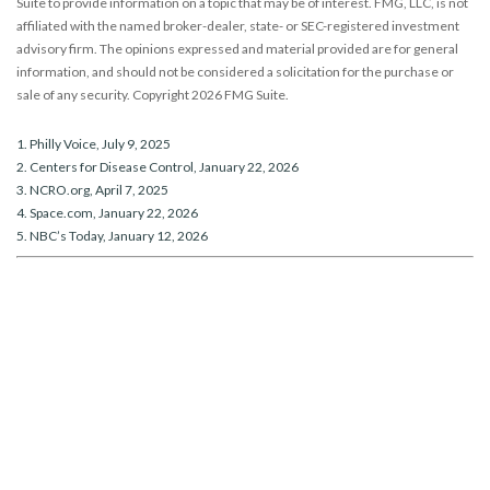
Suite to provide information on a topic that may be of interest. FMG, LLC, is not
affiliated with the named broker-dealer, state- or SEC-registered investment
advisory firm. The opinions expressed and material provided are for general
information, and should not be considered a solicitation for the purchase or
sale of any security. Copyright
2026 FMG Suite.
1. Philly Voice, July 9, 2025
2. Centers for Disease Control, January 22, 2026
3. NCRO.org, April 7, 2025
4. Space.com, January 22, 2026
5. NBC’s Today, January 12, 2026