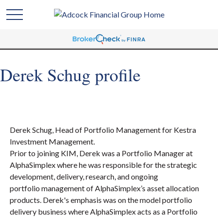
Derek Schug profile
Derek Schug, Head of Portfolio Management for Kestra
Investment Management.
Prior to joining KIM, Derek was a Portfolio Manager at
AlphaSimplex where he was responsible for the strategic
development, delivery, research, and ongoing
portfolio management of AlphaSimplex’s asset allocation
products. Derek's emphasis was on the model portfolio
delivery business where AlphaSimplex acts as a Portfolio