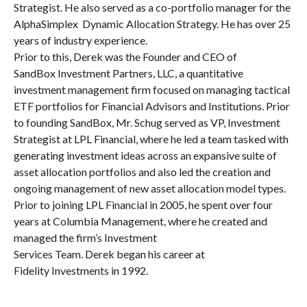
Strategist. He also served as a co-portfolio manager for the
AlphaSimplex Dynamic Allocation Strategy. He has over 25
years of industry experience.
Prior to this, Derek was the Founder and CEO of
SandBox Investment Partners, LLC, a quantitative
investment management firm focused on managing tactical
ETF portfolios for Financial Advisors and Institutions. Prior
to founding SandBox, Mr. Schug served as VP, Investment
Strategist at LPL Financial, where he led a team tasked with
generating investment ideas across an expansive suite of
asset allocation portfolios and also led the creation and
ongoing management of new asset allocation model types.
Prior to joining LPL Financial in 2005, he spent over four
years at Columbia Management, where he created and
managed the firm’s Investment
Services Team. Derek began his career at
Fidelity Investments in 1992.