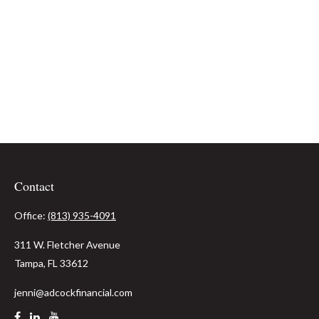
Contact
Office:
(813) 935-4091
311 W. Fletcher Avenue
Tampa,
FL
33612
jenni@adcockfinancial.com