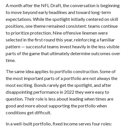
A month after the NFL Draft, the conversation is beginning
to move beyond early headlines and toward long-term
expectations. While the spotlight initially centered on skill
positions, one theme remained consistent: teams continue
to prioritize protection. Nine offensive linemen were
selected in the first round this year, reinforcing a familiar
pattern — successful teams invest heavily in the less visible
parts of the game that ultimately determine outcomes over
time.
The same idea applies to portfolio construction. Some of
the most important parts of a portfolio are not always the
most exciting. Bonds rarely get the spotlight, and after
disappointing performance in 2022 they were easy to
question. Their role is less about leading when times are
good and more about supporting the portfolio when
conditions get difficult.
In a well-built portfolio, fixed income serves four roles: