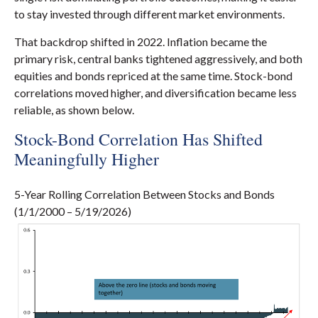
to stay invested through different market environments.
That backdrop shifted in 2022. Inflation became the
primary risk, central banks tightened aggressively, and both
equities and bonds repriced at the same time. Stock-bond
correlations moved higher, and diversification became less
reliable, as shown below.
Stock-Bond Correlation Has Shifted
Meaningfully Higher
5-Year Rolling Correlation Between Stocks and Bonds
(1/1/2000 – 5/19/2026)