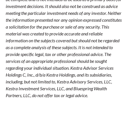
investment decisions. It should also not be construed as advice
meeting the particular investment needs of any investor. Neither
the information presented nor any opinion expressed constitutes
a solicitation for the purchase or sale of any security. This
material was created to provide accurate and reliable
information on the subjects covered but should not be regarded
as a complete analysis of these subjects. It is not intended to
provide specific legal, tax or other professional advice. The
services of an appropriate professional should be sought
regarding your individual situation. Kestra Advisor Services
Holdings C, Inc., d/b/a Kestra Holdings, and its subsidiaries,
including, but not limited to, Kestra Advisory Services, LLC,
Kestra Investment Services, LLC, and Bluespring Wealth
Partners, LLC, do not offer tax or legal advice.