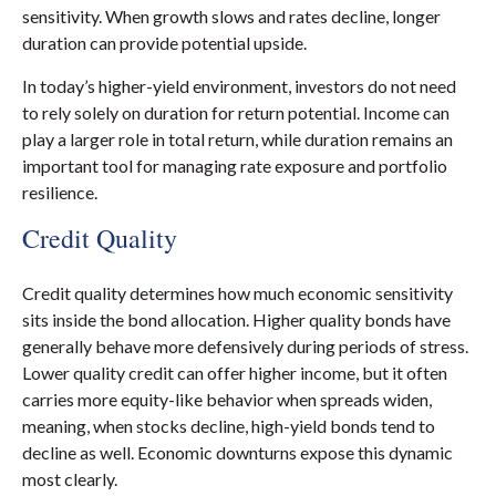
sensitivity. When growth slows and rates decline, longer
duration can provide potential upside.
In today’s higher-yield environment, investors do not need
to rely solely on duration for return potential. Income can
play a larger role in total return, while duration remains an
important tool for managing rate exposure and portfolio
resilience.
Credit Quality
Credit quality determines how much economic sensitivity
sits inside the bond allocation. Higher quality bonds have
generally behave more defensively during periods of stress.
Lower quality credit can offer higher income, but it often
carries more equity-like behavior when spreads widen,
meaning, when stocks decline, high-yield bonds tend to
decline as well. Economic downturns expose this dynamic
most clearly.