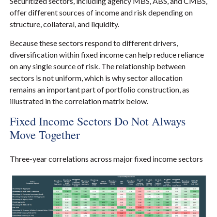
Securitized sectors, including agency MBS, ABS, and CMBS,
offer different sources of income and risk depending on
structure, collateral, and liquidity.
Because these sectors respond to different drivers,
diversification within fixed income can help reduce reliance
on any single source of risk. The relationship between
sectors is not uniform, which is why sector allocation
remains an important part of portfolio construction, as
illustrated in the correlation matrix below.
Fixed Income Sectors Do Not Always
Move Together
Three-year correlations across major fixed income sectors