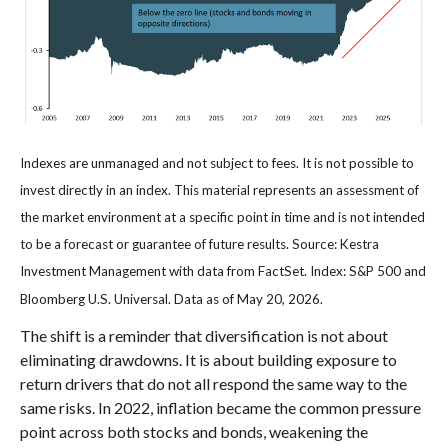
Indexes are unmanaged and not subject to fees. It is not possible to
invest directly in an index. This material represents an assessment of
the market environment at a specific point in time and is not intended
to be a forecast or guarantee of future results. Source: Kestra
Investment Management with data from FactSet. Index: S&P 500 and
Bloomberg U.S. Universal. Data as of May 20, 2026.
The shift is a reminder that diversification is not about
eliminating drawdowns. It is about building exposure to
return drivers that do not all respond the same way to the
same risks. In 2022, inflation became the common pressure
point across both stocks and bonds, weakening the