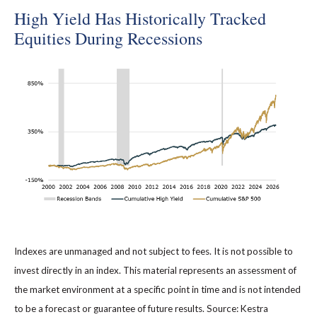
High Yield Has Historically Tracked
Equities During Recessions
Indexes are unmanaged and not subject to fees. It is not possible to
invest directly in an index. This material represents an assessment of
the market environment at a specific point in time and is not intended
to be a forecast or guarantee of future results. Source: Kestra