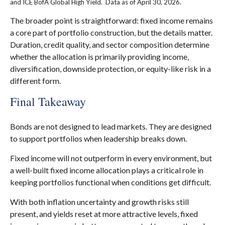
and ICE BofA Global High Yield. Data as of April 30, 2026.
The broader point is straightforward: fixed income remains
a core part of portfolio construction, but the details matter.
Duration, credit quality, and sector composition determine
whether the allocation is primarily providing income,
diversification, downside protection, or equity-like risk in a
different form.
Final Takeaway
Bonds are not designed to lead markets. They are designed
to support portfolios when leadership breaks down.
Fixed income will not outperform in every environment, but
a well-built fixed income allocation plays a critical role in
keeping portfolios functional when conditions get difficult.
With both inflation uncertainty and growth risks still
present, and yields reset at more attractive levels, fixed