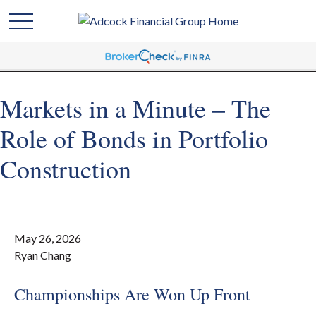
Markets in a Minute – The
Role of Bonds in Portfolio
Construction
May 26, 2026
Ryan Chang
Championships Are Won Up Front