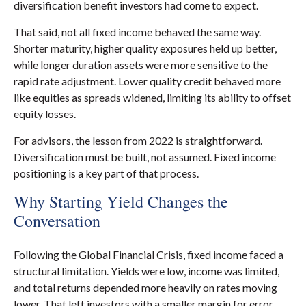
diversification benefit investors had come to expect.
That said, not all fixed income behaved the same way.
Shorter maturity, higher quality exposures held up better,
while longer duration assets were more sensitive to the
rapid rate adjustment. Lower quality credit behaved more
like equities as spreads widened, limiting its ability to offset
equity losses.
For advisors, the lesson from 2022 is straightforward.
Diversification must be built, not assumed. Fixed income
positioning is a key part of that process.
Why Starting Yield Changes the
Conversation
Following the Global Financial Crisis, fixed income faced a
structural limitation. Yields were low, income was limited,
and total returns depended more heavily on rates moving
lower. That left investors with a smaller margin for error.