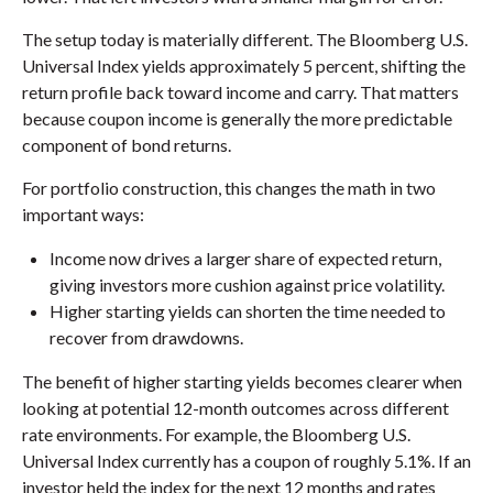
The setup today is materially different. The Bloomberg U.S.
Universal Index yields approximately 5 percent, shifting the
return profile back toward income and carry. That matters
because coupon income is generally the more predictable
component of bond returns.
For portfolio construction, this changes the math in two
important ways:
Income now drives a larger share of expected return,
giving investors more cushion against price volatility.
Higher starting yields can shorten the time needed to
recover from drawdowns.
The benefit of higher starting yields becomes clearer when
looking at potential 12-month outcomes across different
rate environments. For example, the Bloomberg U.S.
Universal Index currently has a coupon of roughly 5.1%. If an
investor held the index for the next 12 months and rates