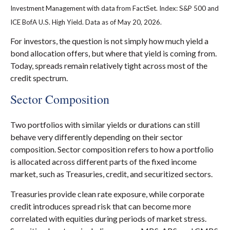
Investment Management with data from FactSet. Index: S&P 500 and
ICE BofA U.S. High Yield. Data as of May 20, 2026.
For investors, the question is not simply how much yield a
bond allocation offers, but where that yield is coming from.
Today, spreads remain relatively tight across most of the
credit spectrum.
Sector Composition
Two portfolios with similar yields or durations can still
behave very differently depending on their sector
composition. Sector composition refers to how a portfolio
is allocated across different parts of the fixed income
market, such as Treasuries, credit, and securitized sectors.
Treasuries provide clean rate exposure, while corporate
credit introduces spread risk that can become more
correlated with equities during periods of market stress.