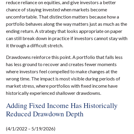
reduce reliance on equities, and give investors a better
chance of staying invested when markets become
uncomfortable. That distinction matters because how a
portfolio behaves along the way matters just as much as the
ending return. A strategy that looks appropriate on paper
can still break down in practice if investors cannot stay with
it through a difficult stretch.
Drawdowns reinforce this point. A portfolio that falls less
has less ground to recover and creates fewer moments
where investors feel compelled to make changes at the
wrong time. The impact is most visible during periods of
market stress, where portfolios with fixed income have
historically experienced shallower drawdowns.
Adding Fixed Income Has Historically
Reduced Drawdown Depth
(4/1/2022 – 5/19/2026)