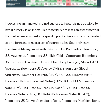
Indexes are unmanaged and not subject to fees. It is not possible to
invest directly in an index. This material represents an assessment of
the market environment at a specific point in time and is not intended
to be a forecast or guarantee of future results. Source: Kestra
Investment Management with data from FactSet. Index: Bloomberg
U.S. Aggregate, Bloomberg U.S. High Yield – Corporate, Bloomberg
US Corporate Investment Grade, Bloomberg Emerging Markets USD
Aggregate, Bloomberg US Agency CMBS, Bloomberg Global
Aggregate, Bloomberg US MBS ( 30Y), S&P 500, Bloomberg US
Treasury Inflation Protected Notes (TIPS), ICE BofA US Treasury
Note (3-M), ), ICE BofA US Treasury Note (3-7Y), ICE BofA US
Treasury Note (7-10Y), ICE BofA US Treasury Note (10-20Y),
Bloomberg US Convertibles Liquid Bond, Bloomberg Municipal Bond,