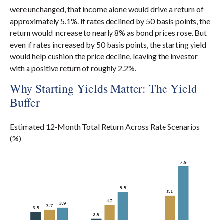
were unchanged, that income alone would drive a return of
approximately 5.1%. If rates declined by 50 basis points, the
return would increase to nearly 8% as bond prices rose. But
even if rates increased by 50 basis points, the starting yield
would help cushion the price decline, leaving the investor
with a positive return of roughly 2.2%.
Why Starting Yields Matter: The Yield
Buffer
Estimated 12-Month Total Return Across Rate Scenarios
(%)