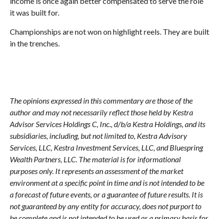
income is once again better compensated to serve the role
it was built for.
Championships are not won on highlight reels. They are built
in the trenches.
The opinions expressed in this commentary are those of the
author and may not necessarily reflect those held by Kestra
Advisor Services Holdings C, Inc., d/b/a Kestra Holdings, and its
subsidiaries, including, but not limited to, Kestra Advisory
Services, LLC, Kestra Investment Services, LLC, and Bluespring
Wealth Partners, LLC. The material is for informational
purposes only. It represents an assessment of the market
environment at a specific point in time and is not intended to be
a forecast of future events, or a guarantee of future results. It is
not guaranteed by any entity for accuracy, does not purport to
be complete and is not intended to be used as a primary basis for