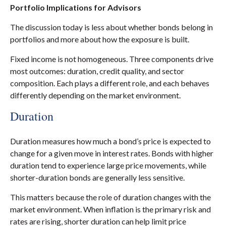
Portfolio Implications for Advisors
The discussion today is less about whether bonds belong in
portfolios and more about how the exposure is built.
Fixed income is not homogeneous. Three components drive
most outcomes: duration, credit quality, and sector
composition. Each plays a different role, and each behaves
differently depending on the market environment.
Duration
Duration measures how much a bond’s price is expected to
change for a given move in interest rates. Bonds with higher
duration tend to experience large price movements, while
shorter-duration bonds are generally less sensitive.
This matters because the role of duration changes with the
market environment. When inflation is the primary risk and
rates are rising, shorter duration can help limit price