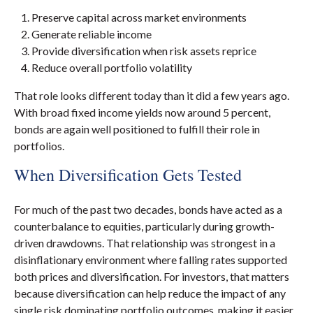
Preserve capital across market environments
Generate reliable income
Provide diversification when risk assets reprice
Reduce overall portfolio volatility
That role looks different today than it did a few years ago.
With broad fixed income yields now around 5 percent,
bonds are again well positioned to fulfill their role in
portfolios.
When Diversification Gets Tested
For much of the past two decades, bonds have acted as a
counterbalance to equities, particularly during growth-
driven drawdowns. That relationship was strongest in a
disinflationary environment where falling rates supported
both prices and diversification. For investors, that matters
because diversification can help reduce the impact of any
single risk dominating portfolio outcomes, making it easier