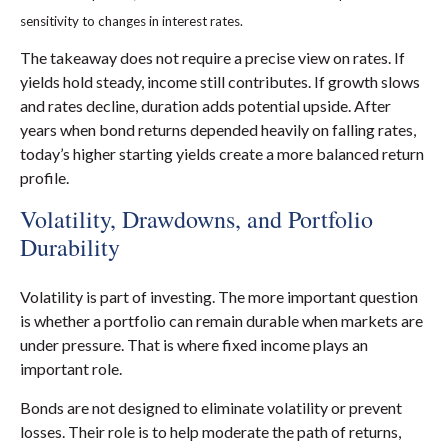
sensitivity to changes in interest rates.
The takeaway does not require a precise view on rates. If
yields hold steady, income still contributes. If growth slows
and rates decline, duration adds potential upside. After
years when bond returns depended heavily on falling rates,
today’s higher starting yields create a more balanced return
profile.
Volatility, Drawdowns, and Portfolio
Durability
Volatility is part of investing. The more important question
is whether a portfolio can remain durable when markets are
under pressure. That is where fixed income plays an
important role.
Bonds are not designed to eliminate volatility or prevent
losses. Their role is to help moderate the path of returns,