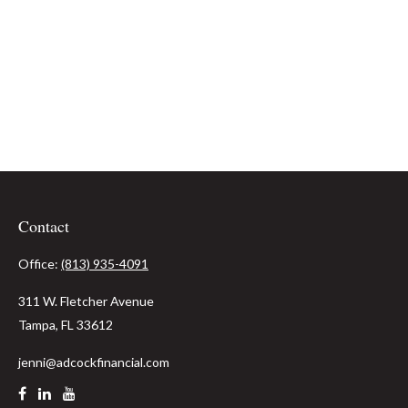
Contact
Office:
(813) 935-4091
311 W. Fletcher Avenue
Tampa,
FL
33612
jenni@adcockfinancial.com