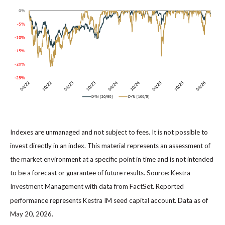
Indexes are unmanaged and not subject to fees. It is not possible to
invest directly in an index. This material represents an assessment of
the market environment at a specific point in time and is not intended
to be a forecast or guarantee of future results. Source: Kestra
Investment Management with data from FactSet. Reported
performance represents Kestra IM seed capital account. Data as of
May 20, 2026.