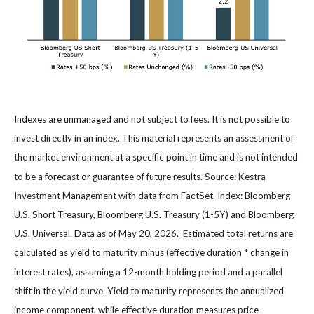
Indexes are unmanaged and not subject to fees. It is not possible to
invest directly in an index. This material represents an assessment of
the market environment at a specific point in time and is not intended
to be a forecast or guarantee of future results. Source: Kestra
Investment Management with data from FactSet. Index: Bloomberg
U.S. Short Treasury, Bloomberg U.S. Treasury (1-5Y) and Bloomberg
U.S. Universal. Data as of May 20, 2026. Estimated total returns are
calculated as yield to maturity minus (effective duration * change in
interest rates), assuming a 12-month holding period and a parallel
shift in the yield curve. Yield to maturity represents the annualized
income component, while effective duration measures price