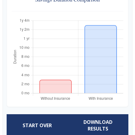
DOWNLOAD
START OVER
RESULTS