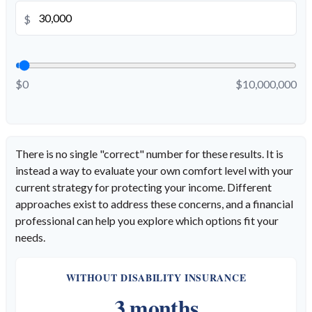
$
$0
$10,000,000
There is no single "correct" number for these results. It is
instead a way to evaluate your own comfort level with your
current strategy for protecting your income. Different
approaches exist to address these concerns, and a financial
professional can help you explore which options fit your
needs.
WITHOUT DISABILITY INSURANCE
3 months