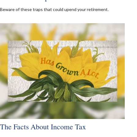
Beware of these traps that could upend your retirement.
The Facts About Income Tax