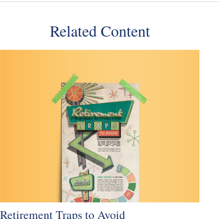
Related Content
Retirement Traps to Avoid