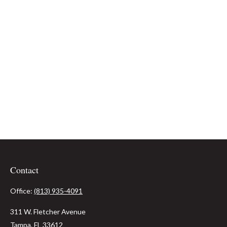
Contact
Office:
(813) 935-4091
311 W. Fletcher Avenue
Tampa,
FL
33612