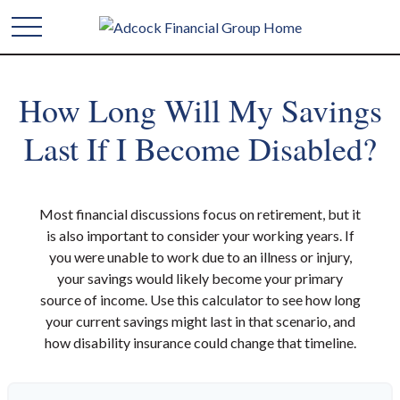
How Long Will My Savings
Last If I Become Disabled?
Most financial discussions focus on retirement, but it
is also important to consider your working years. If
you were unable to work due to an illness or injury,
your savings would likely become your primary
source of income. Use this calculator to see how long
your current savings might last in that scenario, and
how disability insurance could change that timeline.