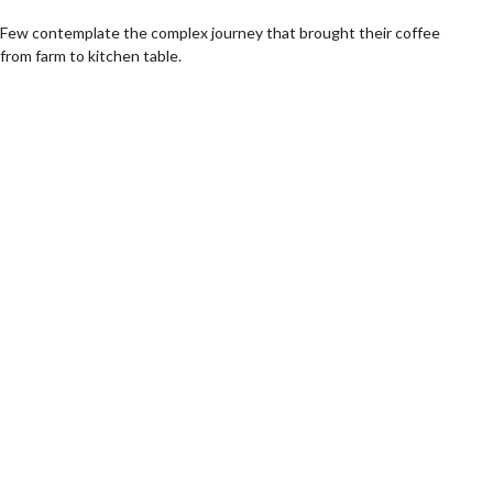
Few contemplate the complex journey that brought their coffee
from farm to kitchen table.