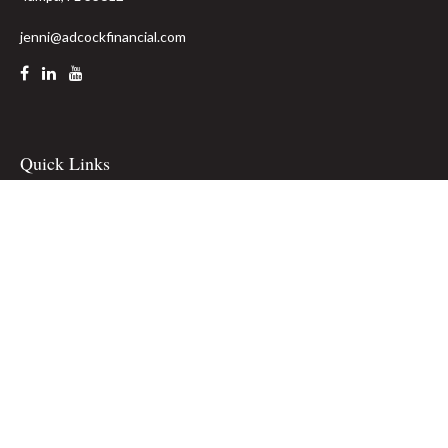
jenni@adcockfinancial.com
Quick Links
Retirement
Investment
Estate
Insurance
Tax
Money
Lifestyle
Latest Articles
All Videos
All Calculators