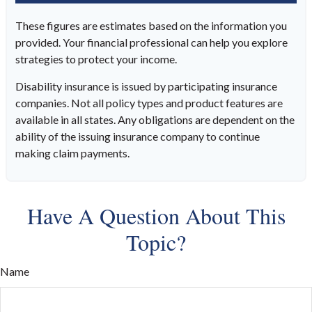
These figures are estimates based on the information you
provided. Your financial professional can help you explore
strategies to protect your income.
Disability insurance is issued by participating insurance
companies. Not all policy types and product features are
available in all states. Any obligations are dependent on the
ability of the issuing insurance company to continue
making claim payments.
Have A Question About This
Topic?
Name