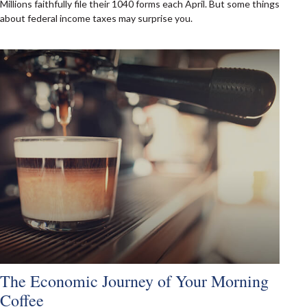
Millions faithfully file their 1040 forms each April. But some things
about federal income taxes may surprise you.
The Economic Journey of Your Morning
Coffee