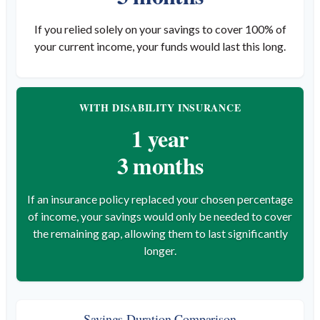
If you relied solely on your savings to cover 100% of
your current income, your funds would last this long.
WITH DISABILITY INSURANCE
1 year
3 months
If an insurance policy replaced your chosen percentage
of income, your savings would only be needed to cover
the remaining gap, allowing them to last significantly
longer.
Savings Duration Comparison