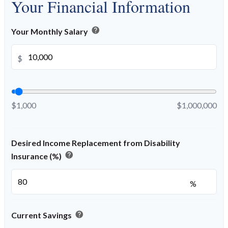
Your Financial Information
help
Your Monthly Salary
$
$1,000
$1,000,000
Desired Income Replacement from Disability
help
Insurance (%)
%
help
Current Savings