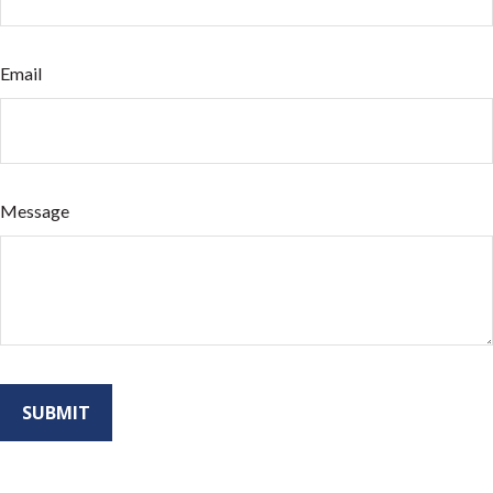
Email
Message