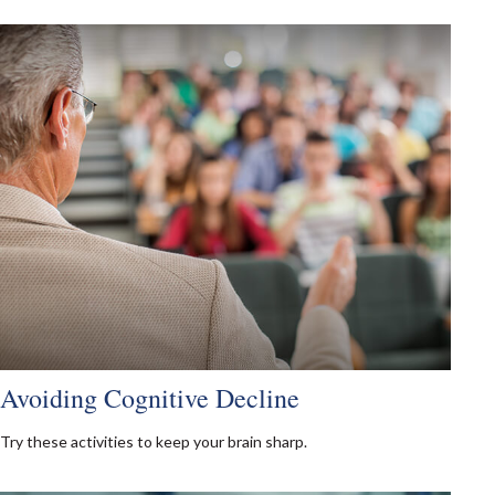
Avoiding Cognitive Decline
Try these activities to keep your brain sharp.