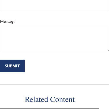
Message
Related Content