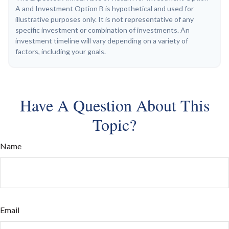
A and Investment Option B is hypothetical and used for
illustrative purposes only. It is not representative of any
specific investment or combination of investments. An
investment timeline will vary depending on a variety of
factors, including your goals.
Have A Question About This
Topic?
Name
Email