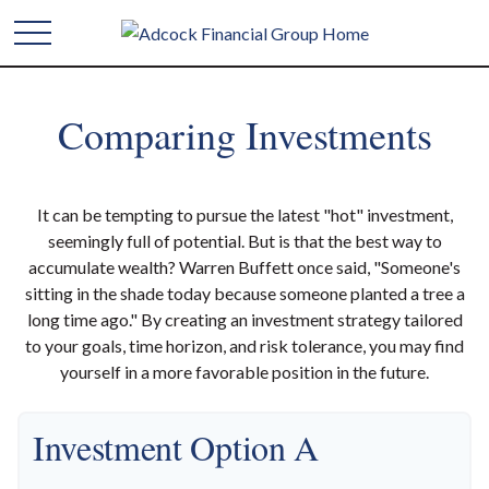
Comparing Investments
It can be tempting to pursue the latest "hot" investment,
seemingly full of potential. But is that the best way to
accumulate wealth? Warren Buffett once said, "Someone's
sitting in the shade today because someone planted a tree a
long time ago." By creating an investment strategy tailored
to your goals, time horizon, and risk tolerance, you may find
yourself in a more favorable position in the future.
Investment Option A