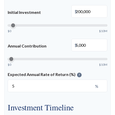
$
Initial Investment
$0
$10M
$
Annual Contribution
$0
$10M
Expected Annual Rate of Return (%)
?
%
Investment Timeline