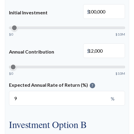
$
Initial Investment
$0
$10M
$
Annual Contribution
$0
$10M
Expected Annual Rate of Return (%)
?
%
Investment Option B