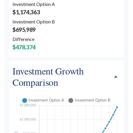
Investment Option A
$1,174,363
Investment Option B
$695,989
Difference
$478,374
Investment Growth
Comparison