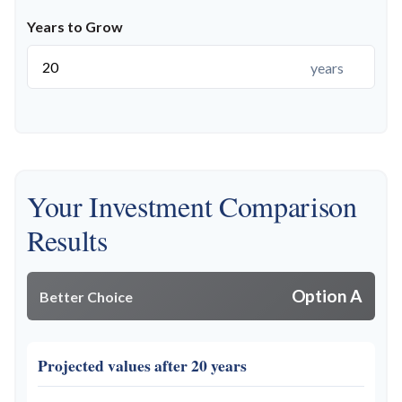
Years to Grow
years
Your Investment Comparison
Results
Option A
Better Choice
Projected values after 20 years