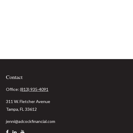
Contact
Office:
(813) 935-4091
311 W. Fletcher Avenue
Tampa,
FL
33612
jenni@adcockfinancial.com