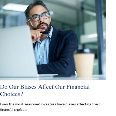
Do Our Biases Affect Our Financial
Choices?
Even the most seasoned investors have biases affecting their
financial choices.