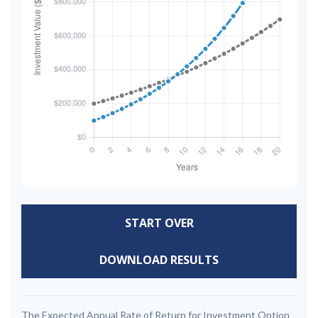
START OVER
DOWNLOAD RESULTS
The Expected Annual Rate of Return for Investment Option