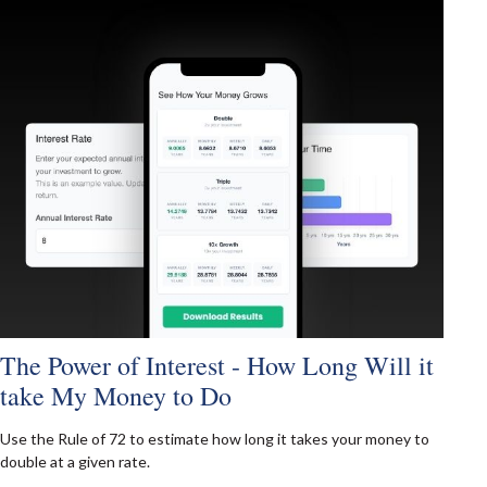
The Power of Interest - How Long Will it
take My Money to Do
Use the Rule of 72 to estimate how long it takes your money to
double at a given rate.