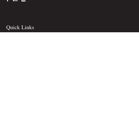
Quick Links
Retirement
Investment
Estate
Insurance
Tax
Money
Lifestyle
Latest Articles
All Videos
All Calculators
Check the background of your financial professional on FINRA's
BrokerCheck
.