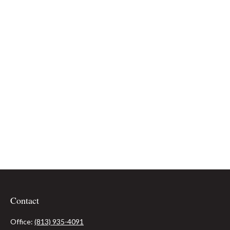
Contact
Office:
(813) 935-4091