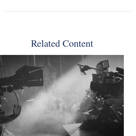
Related Content