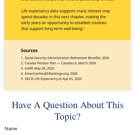
Have A Question About This
Topic?
Name