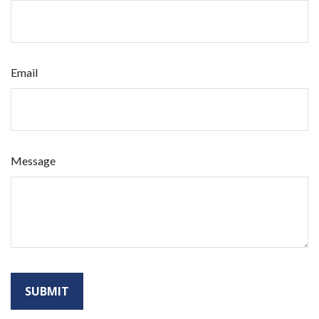
Email
Message