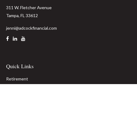
311 W. Fletcher Avenue
Tampa,
FL
33612
jenni@adcockfinancial.com
Quick Links
Retirement
Investment
Estate
Insurance
Tax
Money
Lifestyle
Latest Articles