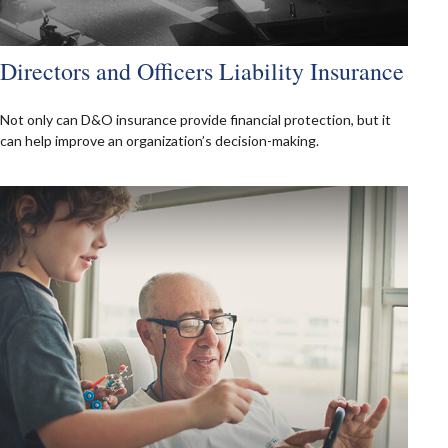
Directors and Officers Liability Insurance
Not only can D&O insurance provide financial protection, but it
can help improve an organization’s decision-making.