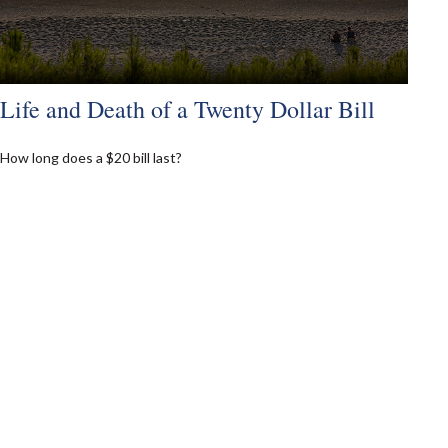
Life and Death of a Twenty Dollar Bill
How long does a $20 bill last?