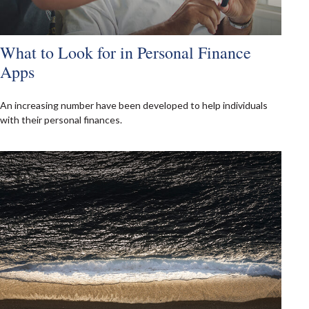
What to Look for in Personal Finance
Apps
An increasing number have been developed to help individuals
with their personal finances.