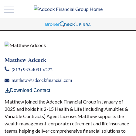
Matthew Adcock
(813) 935-4091 x222
matthew@adcockfinancial.com
Download Contact
Matthew joined the Adcock Financial Group in January of
2025 and holds his 2-15 Health & Life (Including Annuities &
Variable Contracts) Agent License. Matthew supports the
wealth management, corporate retirement and life insurance
teams, helping deliver comprehensive financial solutions to