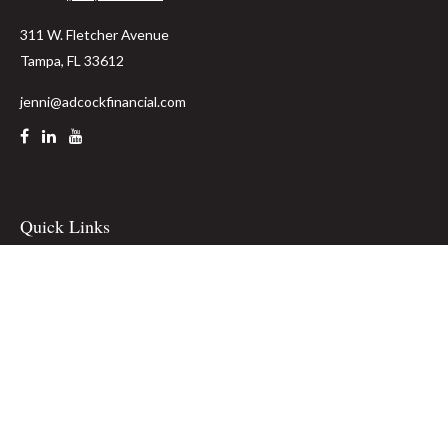
311 W. Fletcher Avenue
Tampa,
FL
33612
jenni@adcockfinancial.com
Quick Links
Retirement
Investment
Estate
Insurance
Tax
Money
Lifestyle