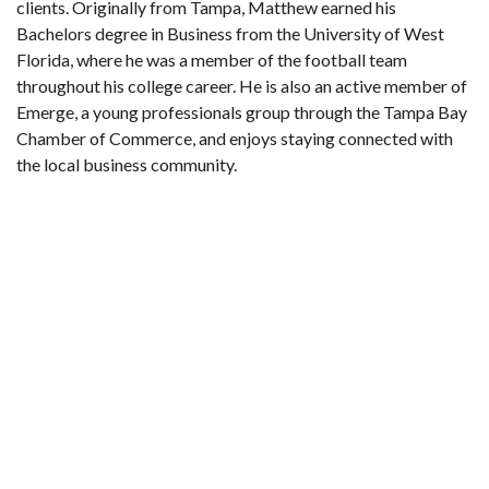
clients. Originally from Tampa, Matthew earned his
Bachelors degree in Business from the University of West
Florida, where he was a member of the football team
throughout his college career. He is also an active member of
Emerge, a young professionals group through the Tampa Bay
Chamber of Commerce, and enjoys staying connected with
the local business community.