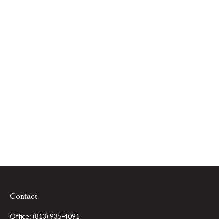
Contact
Office:
(813) 935-4091