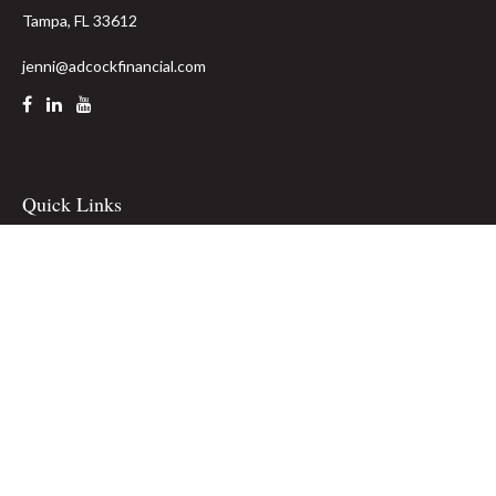
Tampa,
FL
33612
jenni@adcockfinancial.com
Quick Links
Retirement
Investment
Estate
Insurance
Tax
Money
Lifestyle
Latest Articles
All Videos