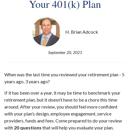
Your 401(k) Plan
H. Brian Adcock
September 20, 2021
When was the last time you reviewed your retirement plan - 5
years ago, 3 years ago?
If it has been over a year, it may be time to benchmark your
retirement plan, but it doesn’t have to be a chore this time
around. After your review, you should feel more confident
with your plan’s design, employee engagement, service
providers, funds and fees. Come prepared to do your review
with
20 questions
that will help you evaluate your plan.