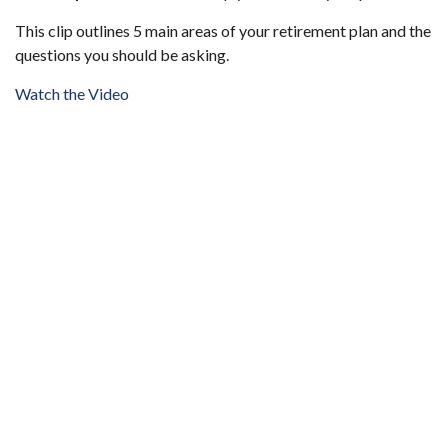
This clip outlines 5 main areas of your retirement plan and the
questions you should be asking.
Watch the Video