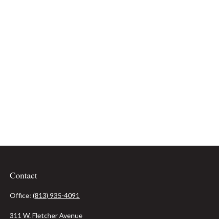
Contact
Office:
(813) 935-4091
311 W. Fletcher Avenue