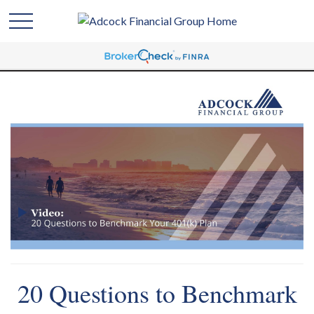
20 Questions to Benchmark