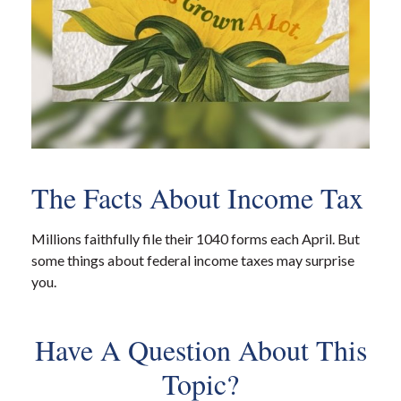
The Facts About Income Tax
Millions faithfully file their 1040 forms each April. But
some things about federal income taxes may surprise
you.
Have A Question About This
Topic?