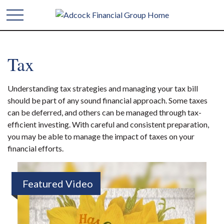
Tax
Understanding tax strategies and managing your tax bill
should be part of any sound financial approach. Some taxes
can be deferred, and others can be managed through tax-
efficient investing. With careful and consistent preparation,
you may be able to manage the impact of taxes on your
financial efforts.
Featured Video