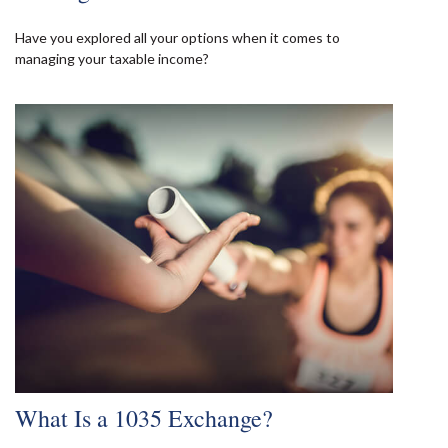
Have you explored all your options when it comes to
managing your taxable income?
What Is a 1035 Exchange?