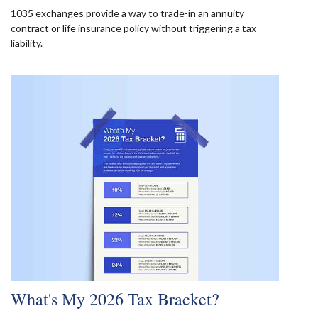
1035 exchanges provide a way to trade-in an annuity
contract or life insurance policy without triggering a tax
liability.
What's My 2026 Tax Bracket?