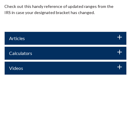
Check out this handy reference of updated ranges from the
IRS in case your designated bracket has changed.
Articles
Calculators
Videos