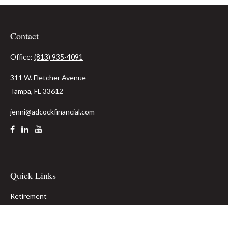
Contact
Office:
(813) 935-4091
311 W. Fletcher Avenue
Tampa,
FL
33612
jenni@adcockfinancial.com
Quick Links
Retirement
Investment
Estate