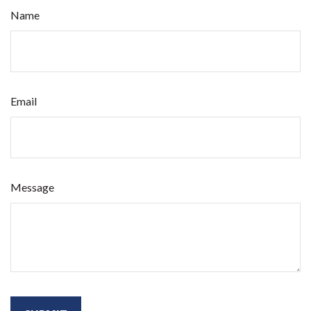
Name
Email
Message