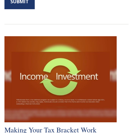
Making Your Tax Bracket Work