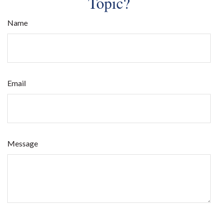
Topic?
Name
Email
Message