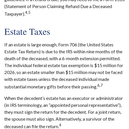
(Statement of Person Claiming Refund Due a Deceased
4,5
Taxpayer).
Estate Taxes
If an estate is large enough, Form 706 (the United States
Estate Tax Return) is due to the IRS within nine months of the
death of the deceased, with a 6-month extension permitted.
The individual federal estate tax exemption is $15 million for
2026, so an estate smaller than $15 million may not be faced
with estate taxes unless the deceased individual made
6,7
substantial monetary gifts before their passing.
When the decedent’s estate has an executor or administrator
(in IRS terminology, an “appointed personal representative”),
they must sign the return for the decedent. For a joint return,
the spouse must also sign. Alternatively, a survivor of the
4
deceased can file the return.