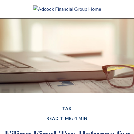
TAX
READ TIME: 4 MIN
Filing Final Tax Returns for