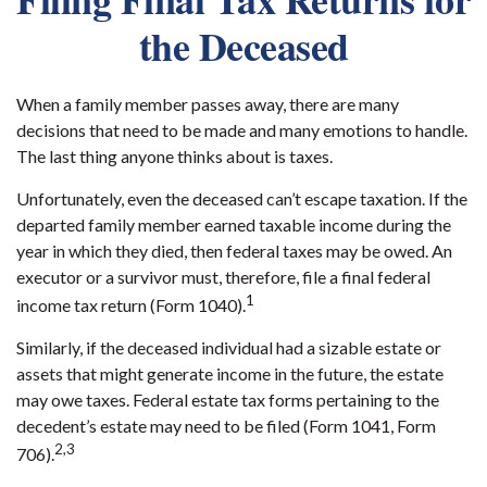
the Deceased
When a family member passes away, there are many
decisions that need to be made and many emotions to handle.
The last thing anyone thinks about is taxes.
Unfortunately, even the deceased can’t escape taxation. If the
departed family member earned taxable income during the
year in which they died, then federal taxes may be owed. An
executor or a survivor must, therefore, file a final federal
1
income tax return (Form 1040).
Similarly, if the deceased individual had a sizable estate or
assets that might generate income in the future, the estate
may owe taxes. Federal estate tax forms pertaining to the
decedent’s estate may need to be filed (Form 1041, Form
2,3
706).