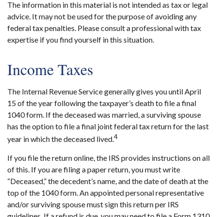
The information in this material is not intended as tax or legal
advice. It may not be used for the purpose of avoiding any
federal tax penalties. Please consult a professional with tax
expertise if you find yourself in this situation.
Income Taxes
The Internal Revenue Service generally gives you until April
15 of the year following the taxpayer’s death to file a final
1040 form. If the deceased was married, a surviving spouse
has the option to file a final joint federal tax return for the last
4
year in which the deceased lived.
If you file the return online, the IRS provides instructions on all
of this. If you are filing a paper return, you must write
“Deceased,” the decedent’s name, and the date of death at the
top of the 1040 form. An appointed personal representative
and/or surviving spouse must sign this return per IRS
guidelines. If a refund is due, you may need to file a Form 1310