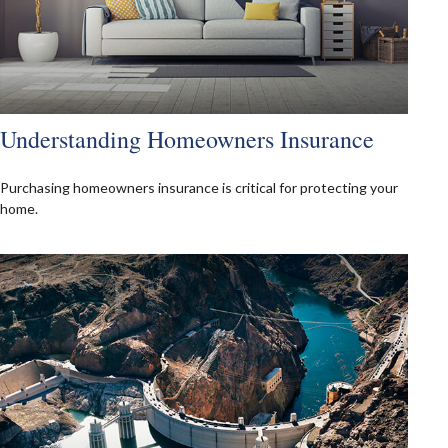
Understanding Homeowners Insurance
Purchasing homeowners insurance is critical for protecting your
home.