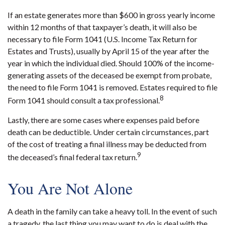
If an estate generates more than $600 in gross yearly income
within 12 months of that taxpayer’s death, it will also be
necessary to file Form 1041 (U.S. Income Tax Return for
Estates and Trusts), usually by April 15 of the year after the
year in which the individual died. Should 100% of the income-
generating assets of the deceased be exempt from probate,
the need to file Form 1041 is removed. Estates required to file
8
Form 1041 should consult a tax professional.
Lastly, there are some cases where expenses paid before
death can be deductible. Under certain circumstances, part
of the cost of treating a final illness may be deducted from
9
the deceased’s final federal tax return.
You Are Not Alone
A death in the family can take a heavy toll. In the event of such
a tragedy, the last thing you may want to do is deal with the