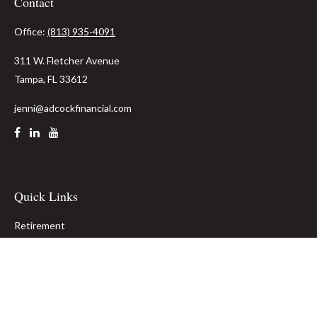
Contact
Office:
(813) 935-4091
311 W. Fletcher Avenue
Tampa,
FL
33612
jenni@adcockfinancial.com
Quick Links
Retirement
Investment
Estate
Insurance
Tax