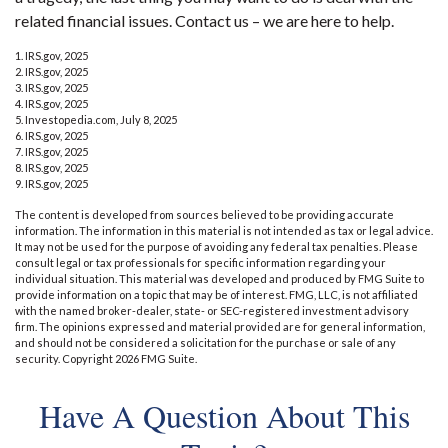
related financial issues. Contact us – we are here to help.
1. IRS.gov, 2025
2. IRS.gov, 2025
3. IRS.gov, 2025
4. IRS.gov, 2025
5. Investopedia.com, July 8, 2025
6. IRS.gov, 2025
7. IRS.gov, 2025
8. IRS.gov, 2025
9. IRS.gov, 2025
The content is developed from sources believed to be providing accurate
information. The information in this material is not intended as tax or legal advice.
It may not be used for the purpose of avoiding any federal tax penalties. Please
consult legal or tax professionals for specific information regarding your
individual situation. This material was developed and produced by FMG Suite to
provide information on a topic that may be of interest. FMG, LLC, is not affiliated
with the named broker-dealer, state- or SEC-registered investment advisory
firm. The opinions expressed and material provided are for general information,
and should not be considered a solicitation for the purchase or sale of any
security. Copyright
2026 FMG Suite.
Have A Question About This