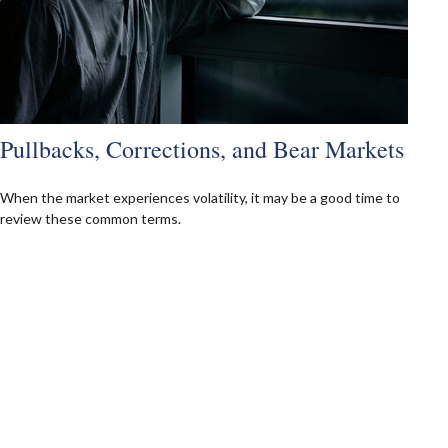
Pullbacks, Corrections, and Bear Markets
When the market experiences volatility, it may be a good time to
review these common terms.