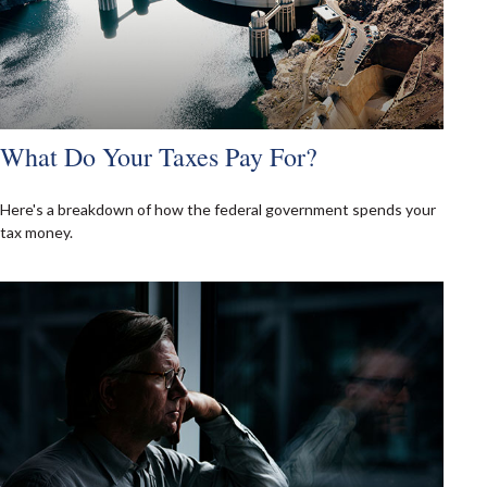
What Do Your Taxes Pay For?
Here's a breakdown of how the federal government spends your
tax money.