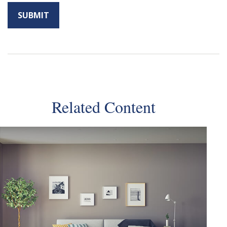
Related Content