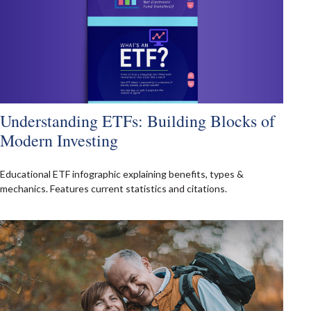
Understanding ETFs: Building Blocks of
Modern Investing
Educational ETF infographic explaining benefits, types &
mechanics. Features current statistics and citations.