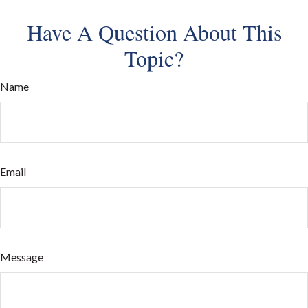
Have A Question About This
Topic?
Name
Email
Message