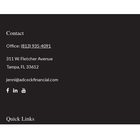
Contact
Office:
(813) 935-4091
311 W. Fletcher Avenue
Tampa,
FL
33612
jenni@adcockfinancial.com
Quick Links
Retirement
Investment