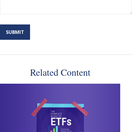
Related Content