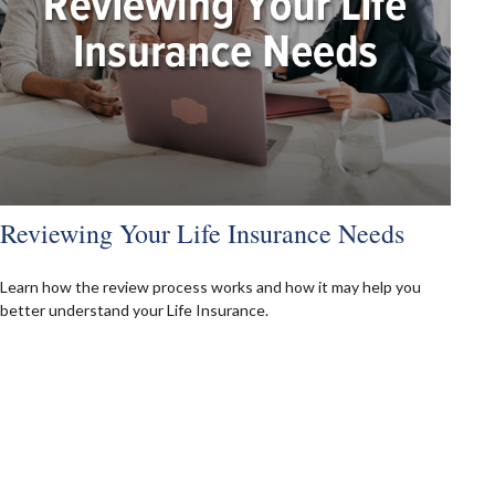
Reviewing Your Life Insurance Needs
Learn how the review process works and how it may help you
better understand your Life Insurance.