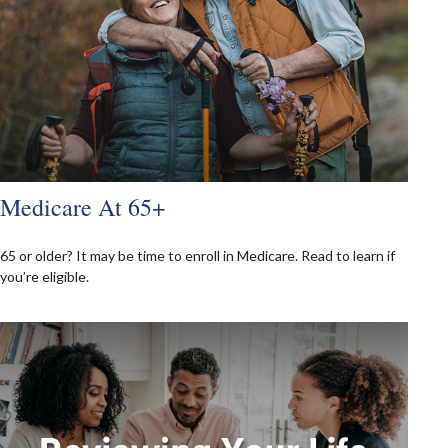
Medicare At 65+
65 or older? It may be time to enroll in Medicare. Read to learn if
you’re eligible.