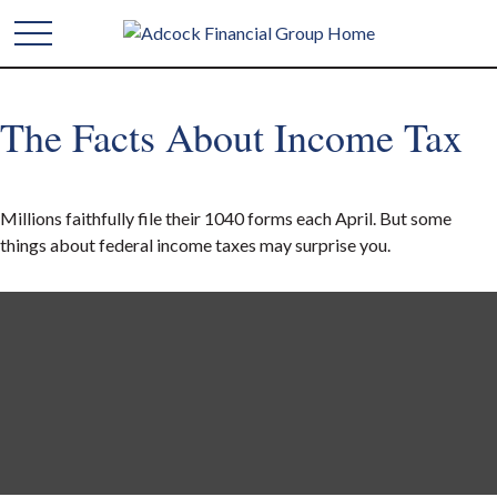
The Facts About Income Tax
Millions faithfully file their 1040 forms each April. But some
things about federal income taxes may surprise you.