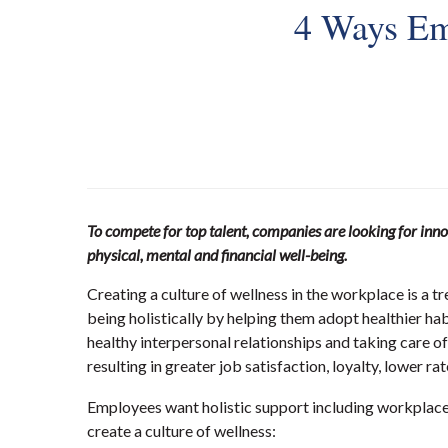
4 Ways Em
To compete for top talent, companies are looking for inno
physical, mental and financial well-being.
Creating a culture of wellness in the workplace is a 
being holistically by helping them adopt healthier hab
healthy interpersonal relationships and taking care o
resulting in greater job satisfaction, loyalty, lower
Employees want holistic support including workplace p
create a culture of wellness: