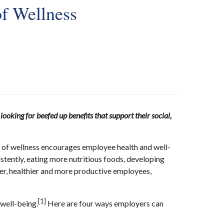
f Wellness
oking for beefed up benefits that support their social,
re of wellness encourages employee health and well-
sistently, eating more nutritious foods, developing
ier, healthier and more productive employees,
[1]
 well-being.
Here are four ways employers can