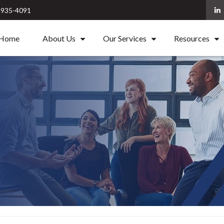
) 935-4091
Home
About Us
Our Services
Resources