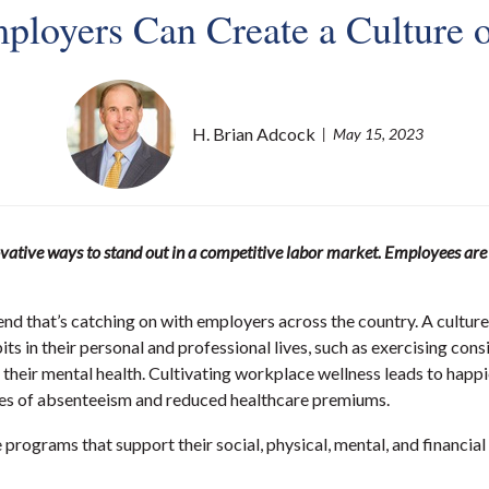
ployers Can Create a Culture o
H. Brian Adcock
May 15, 2023
vative ways to stand out in a competitive labor market. Employees are lo
trend that’s catching on with employers across the country. A cultu
its in their personal and professional lives, such as exercising con
f their mental health. Cultivating workplace wellness leads to happ
 rates of absenteeism and reduced healthcare premiums.
rograms that support their social, physical, mental, and financial