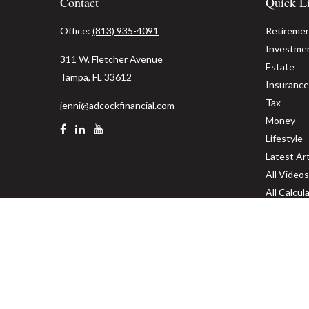
Contact
Quick L
Office:
(813) 935-4091
Retireme
Investme
311 W. Fletcher Avenue
Estate
Tampa,
FL
33612
Insurance
Tax
jenni@adcockfinancial.com
Money
Lifestyle
Latest Art
All Videos
All Calcul