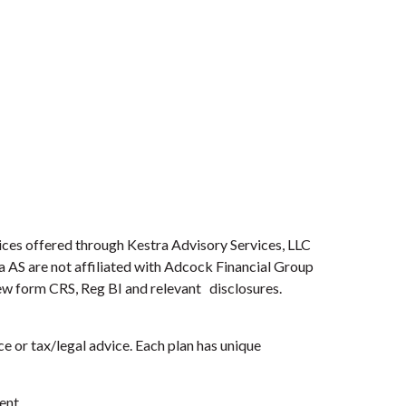
ices offered through Kestra Advisory Services, LLC
ra AS are not affiliated with Adcock Financial Group
view form CRS, Reg BI and relevant disclosures.
e or tax/legal advice. Each plan has unique
ent.