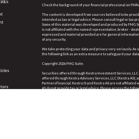
inks
Check the background of your financial professional on FINR
nt
The content is developed from sources believed to be providi
intended as tax or legal advice. Please consult legal or tax pr
nt
Some of this material was developed and produced by FMG Suit
is not affiliated with the named representative, broker - deal
expressed and material provided are for general information,
of any security.
We take protecting your data and privacy very seriously. As o
the following link as an extra measure to safeguard your dat
Copyright 2026 FMG Suite.
icles
Securities offered through Kestra Investment Services, LLC
offered through Kestra Advisory Services, LLC (Kestra AS), an 
PartnersFinancial. Kestra IS and Kestra AS are not affiliated
ators
AS do not provide tax or legal advice. Please access the follo
https://www.kestrafinancial.com/disclosures
.
This site is published for residents of the United States on
Investment Advisor Representatives of Kestra Advisory Servi
jurisdictions in which they are properly registered. Therefor
the products and services referenced on this site are availa
Neither Kestra IS or Kestra AS provides legal or tax advice. 
844-553-7872.
The third party web site links referenced are being provided 