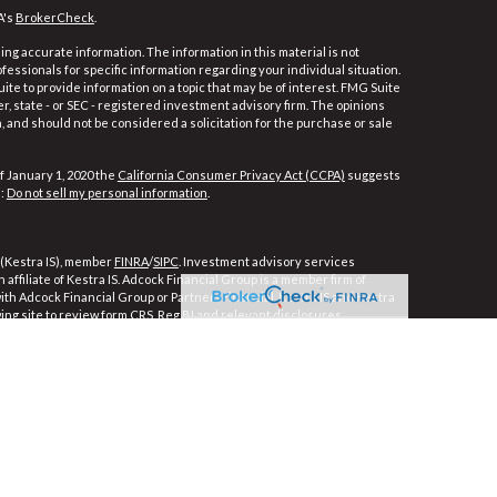
A's
BrokerCheck
.
ng accurate information. The information in this material is not
ofessionals for specific information regarding your individual situation.
e to provide information on a topic that may be of interest. FMG Suite
er, state - or SEC - registered investment advisory firm. The opinions
 and should not be considered a solicitation for the purchase or sale
f January 1, 2020 the
California Consumer Privacy Act (CCPA)
suggests
a:
Do not sell my personal information
.
 (Kestra IS), member
FINRA
/
SIPC
. Investment advisory services
affiliate of Kestra IS. Adcock Financial Group is a member firm of
 with Adcock Financial Group or PartnersFinancial. Kestra IS and Kestra
wing site to review form CRS, Reg BI and relevant disclosures.
ly. Registered Representatives of Kestra Investment Services, LLC and
ces, LLC, may only conduct business with residents of the states and
e, a response to a request for information may be delayed. Not all of
ble in every state and through every representative or advisor listed.
For additional information, please contact our Compliance department at
strictly as a courtesy. Neither us, nor Kestra Investment Services,