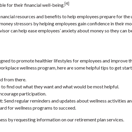
[4]
e for their financial well-being.
inancial resources and benefits to help employees prepare for the
e money stressors by helping employees gain confidence in their 
advisor can help ease employees’ anxiety about money so they can b
igned to promote healthier lifestyles for employees and improve the
workplace wellness program, here are some helpful tips to get star
d from there.
to find out what they want and what would be most helpful.
ncourage participation.
t:
Send regular reminders and updates about wellness activities a
ard for wellness programs to succeed.
ness by requesting information on our retirement plan services.