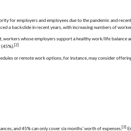
rity for employers and employees due to the pandemic and recent 
ced a backslide in recent years, with increasing numbers of worker
ct, workers whose employers support a healthy work/life balance are
[2]
y (45%).
ules or remote work options, for instance, may consider offering 
[3]
ances, and 45% can only cover six months’ worth of expenses.
Em