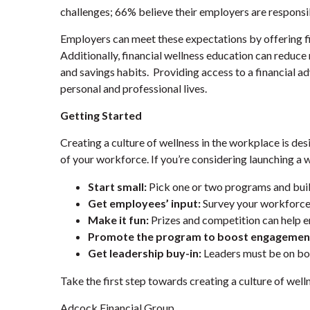
challenges; 66% believe their employers are responsibl
Employers can meet these expectations by offering f
Additionally, financial wellness education can reduc
and savings habits. Providing access to a financial 
personal and professional lives.
Getting Started
Creating a culture of wellness in the workplace is des
of your workforce. If you’re considering launching a 
Start small:
Pick one or two programs and buil
Get employees’ input:
Survey your workforce 
Make it fun:
Prizes and competition can help e
Promote the program to boost engagemen
Get leadership buy-in:
Leaders must be on bo
Take the first step towards creating a culture of well
Adcock Financial Group