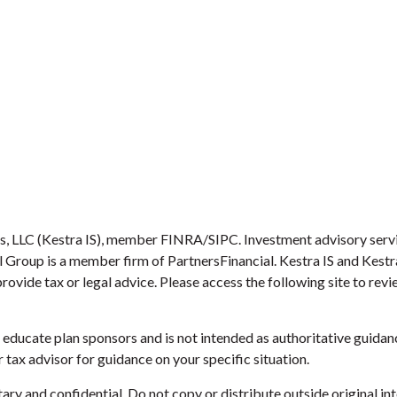
es, LLC (Kestra IS), member FINRA/SIPC. Investment advisory serv
ial Group is a member firm of PartnersFinancial. Kestra IS and Kest
provide tax or legal advice. Please access the following site to re
educate plan sponsors and is not intended as authoritative guidanc
 tax advisor for guidance on your specific situation.
etary and confidential. Do not copy or distribute outside original int