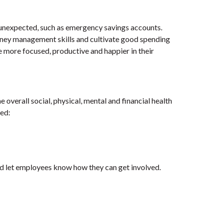
 unexpected, such as emergency savings accounts.
money management skills and cultivate good spending
e more focused, productive and happier in their
 overall social, physical, mental and financial health
ted:
nd let employees know how they can get involved.