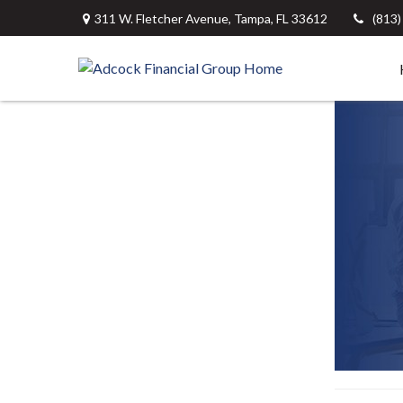
311 W. Fletcher Avenue,
Tampa,
FL
33612
(813