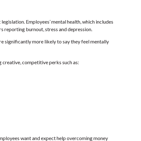
legislation. Employees’ mental health, which includes
s reporting burnout, stress and depression.
 significantly more likely to say they feel mentally
creative, competitive perks such as:
ployees want and expect help overcoming money