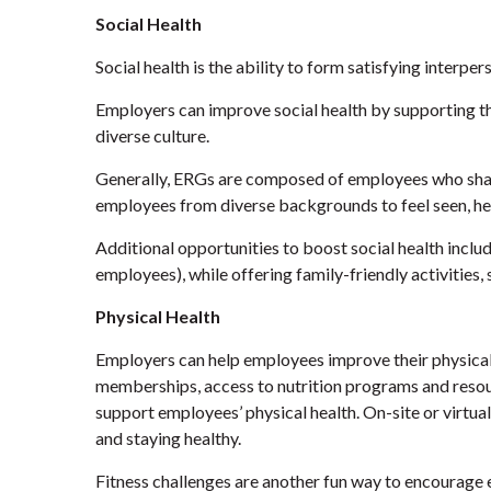
Social Health
Social health is the ability to form satisfying interper
Employers can improve social health by supporting th
diverse culture.
Generally, ERGs are composed of employees who share 
employees from diverse backgrounds to feel seen, he
Additional opportunities to boost social health incl
employees), while offering family-friendly activities
Physical Health
Employers can help employees improve their physical h
memberships, access to nutrition programs and resou
support employees’ physical health. On-site or virtu
and staying healthy.
Fitness challenges are another fun way to encourage