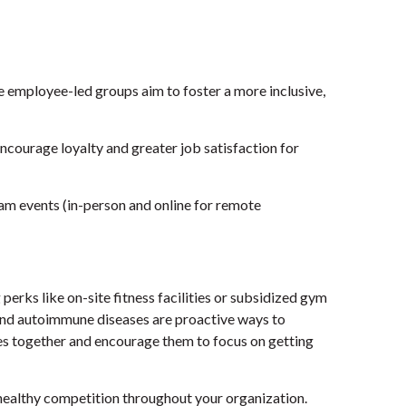
 employee-led groups aim to foster a more inclusive,
ncourage loyalty and greater job satisfaction for
eam events (in-person and online for remote
erks like on-site fitness facilities or subsidized gym
and autoimmune diseases are proactive ways to
ees together and encourage them to focus on getting
 healthy competition throughout your organization.