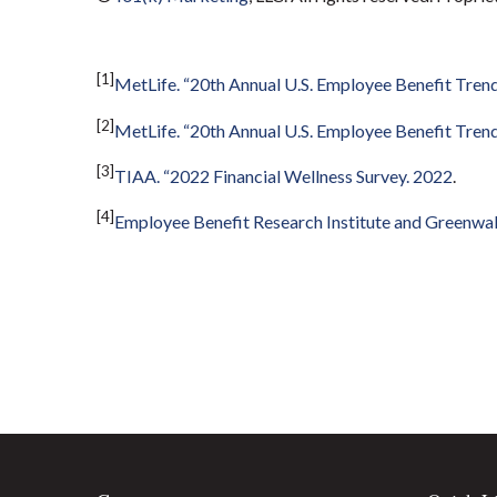
[1]
MetLife. “20th Annual U.S. Employee Benefit Trend
[2]
MetLife. “20th Annual U.S. Employee Benefit Trend
[3]
TIAA. “2022 Financial Wellness Survey. 2022
.
[4]
Employee Benefit Research Institute and Greenwa