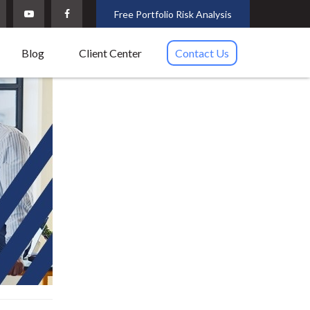
Free Portfolio Risk Analysis
Blog
Client Center
Contact Us