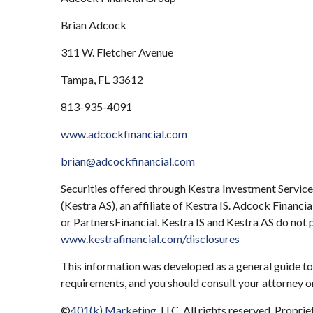
Brian Adcock
311 W. Fletcher Avenue
Tampa, FL 33612
813-935-4091
www.adcockfinancial.com
brian@adcockfinancial.com
Securities offered through Kestra Investment Servic
(Kestra AS), an affiliate of Kestra IS. Adcock Financ
or PartnersFinancial. Kestra IS and Kestra AS do not 
www.kestrafinancial.com/disclosures
This information was developed as a general guide to 
requirements, and you should consult your attorney or
©
401(k) Marketing
, LLC. All rights reserved. Propri