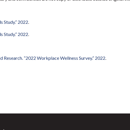
s Study.” 2022
.
s Study.” 2022
.
ld Research. “2022 Workplace Wellness Survey.” 2022
.