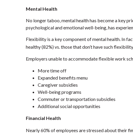
Mental Health
No longer taboo, mental health has become a key prio
psychological and emotional well-being, has experien
Flexibility is a key component of mental health. In fa
healthy (82%) vs. those that don’t have such flexibilit
Employers unable to accommodate flexible work sched
More time off
Expanded benefits menu
Caregiver subsidies
Well-being programs
Commuter or transportation subsidies
Additional social opportunities
Financial Health
Nearly 60% of employees are stressed about their fin