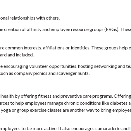
sonal relationships with others.
e creation of affinity and employee resource groups (ERGs). These
common interests, affiliations or identities. These groups help e
ard and included.
ude encouraging volunteer opportunities, hosting networking and t
, such as company picnics and scavenger hunts.
ealth by offering fitness and preventive care programs. Offering p
rces to help employees manage chronic conditions like diabetes 
al yoga or group exercise classes are another way to bring employ
 employees to be more active. It also encourages camaraderie and