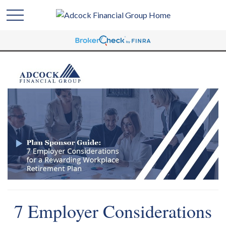
7 Employer Considerations