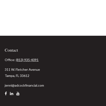
Contact
Office:
(813) 935-4091
311 W. Fletcher Avenue
Tampa,
FL
33612
jenni@adcockfinancial.com