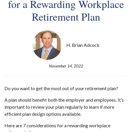
for a Rewarding Workplace
Retirement Plan
H. Brian Adcock
November 14, 2022
Do you want to get the most out of your retirement plan?
A plan should benefit both the employer and employees. It’s
important to review your plan regularly to learn if more
efficient plan design options available.
Here are 7 considerations for a rewarding workplace