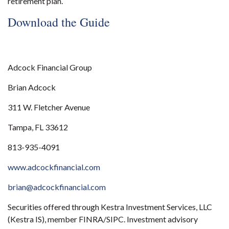
retirement plan.
Download the Guide
Adcock Financial Group
Brian Adcock
311 W. Fletcher Avenue
Tampa, FL 33612
813-935-4091
www.adcockfinancial.com
brian@adcockfinancial.com
Securities offered through Kestra Investment Services, LLC
(Kestra IS), member FINRA/SIPC. Investment advisory