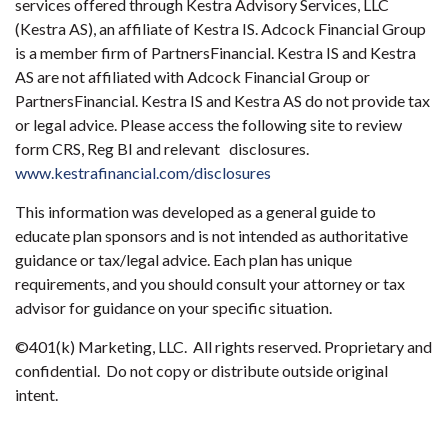
services offered through Kestra Advisory Services, LLC
(Kestra AS), an affiliate of Kestra IS. Adcock Financial Group
is a member firm of PartnersFinancial. Kestra IS and Kestra
AS are not affiliated with Adcock Financial Group or
PartnersFinancial. Kestra IS and Kestra AS do not provide tax
or legal advice. Please access the following site to review
form CRS, Reg BI and relevant disclosures.
www.kestrafinancial.com/disclosures
This information was developed as a general guide to
educate plan sponsors and is not intended as authoritative
guidance or tax/legal advice. Each plan has unique
requirements, and you should consult your attorney or tax
advisor for guidance on your specific situation.
©401(k) Marketing, LLC. All rights reserved. Proprietary and
confidential. Do not copy or distribute outside original
intent.