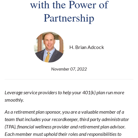
with the Power of
Partnership
H. Brian Adcock
November 07, 2022
Leverage service providers to help your 401(k) plan run more
smoothly.
As a retirement plan sponsor, you are a valuable member of a
team that includes your recordkeeper, third party administrator
(TPA), financial wellness provider and retirement plan advisor.
Each member must uphold their roles and responsibilities to