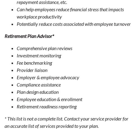
repayment assistance, etc.
Can help employees reduce financial stress that impacts
workplace productivity
Potentially reduce costs associated with employee turnover
Retirement Plan Advisor*
Comprehensive plan reviews
Investment monitoring
Fee benchmarking
Provider liaison
Employer & employee advocacy
Compliance assistance
Plan design education
Employee education & enrollment
Retirement readiness reporting
* This list is not a complete list. Contact your service provider for
an accurate list of services provided to your plan.