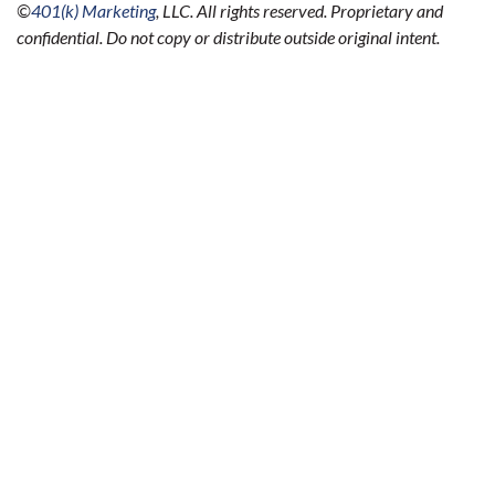
©
401(k) Marketing
, LLC. All rights reserved. Proprietary and
confidential. Do not copy or distribute outside original intent.