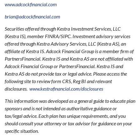
www.adcockfinancial.com
brian@adcockfinancial.com
Securities offered through Kestra Investment Services, LLC
(Kestra IS), member FINRA/SIPC. Investment advisory services
offered through Kestra Advisory Services, LLC (Kestra AS), an
affiliate of Kestra IS. Adcock Financial Group is a member firm of
PartnersFinancial. Kestra IS and Kestra AS are not affiliated with
Adcock Financial Group or PartnersFinancial. Kestra IS and
Kestra AS do not provide tax or legal advice. Please access the
following site to review form CRS, Reg BI and relevant
disclosures.
www.kestrafinancial.com/disclosures
This information was developed as a general guide to educate plan
sponsors and is not intended as authoritative guidance or
tax/legal advice. Each plan has unique requirements, and you
should consult your attorney or tax advisor for guidance on your
specific situation.