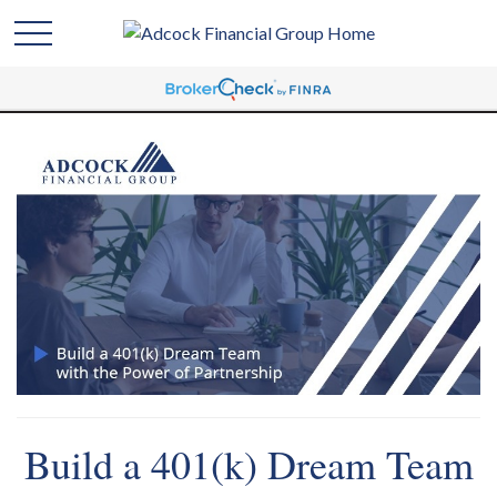
Build a 401(k) Dream Team