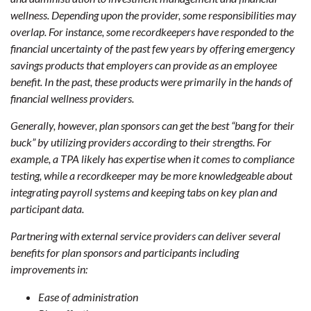
wellness. Depending upon the provider, some responsibilities may
overlap. For instance, some recordkeepers have responded to the
financial uncertainty of the past few years by offering emergency
savings products that employers can provide as an employee
benefit. In the past, these products were primarily in the hands of
financial wellness providers.
Generally, however, plan sponsors can get the best “bang for their
buck” by utilizing providers according to their strengths. For
example, a TPA likely has expertise when it comes to compliance
testing, while a recordkeeper may be more knowledgeable about
integrating payroll systems and keeping tabs on key plan and
participant data.
Partnering with external service providers can deliver several
benefits for plan sponsors and participants including
improvements in:
Ease of administration