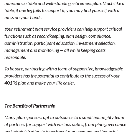
maintain a stable and well-standing retirement plan. Much like a
table, if one leg fails to support it, you may find yourself with a
mess on your hands.
Your retirement plan service providers can help support critical
functions such as recordkeeping, plan design, compliance,
administration, participant education, investment selection,
management and monitoring — all while keeping costs
reasonable.
To be sure, partnering with a team of supportive, knowledgeable
providers has the potential to contribute to the success of your
401(k) plan and make your life easier.
The Benefits of Partnership
Many plan sponsors opt to outsource to a small but mighty team
of partners for support with various duties, from plan governance
and administration to investment management and financial