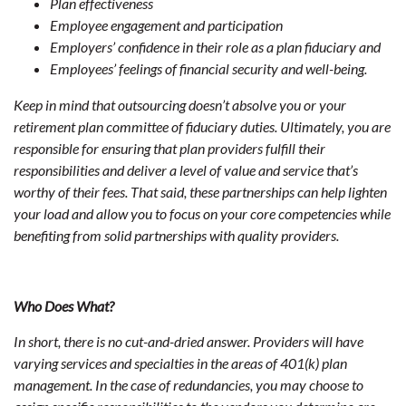
Plan effectiveness
Employee engagement and participation
Employers’ confidence in their role as a plan fiduciary and
Employees’ feelings of financial security and well-being.
Keep in mind that outsourcing doesn’t absolve you or your
retirement plan committee of fiduciary duties. Ultimately, you are
responsible for ensuring that plan providers fulfill their
responsibilities and deliver a level of value and service that’s
worthy of their fees. That said, these partnerships can help lighten
your load and allow you to focus on your core competencies while
benefiting from solid partnerships with quality providers.
Who Does What?
In short, there is no cut-and-dried answer. Providers will have
varying services and specialties in the areas of 401(k) plan
management. In the case of redundancies, you may choose to