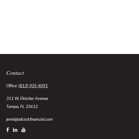
Contact
Office:
(813) 935-4091
311 W. Fletcher Avenue
Tampa,
FL
33612
jenni@adcockfinancial.com