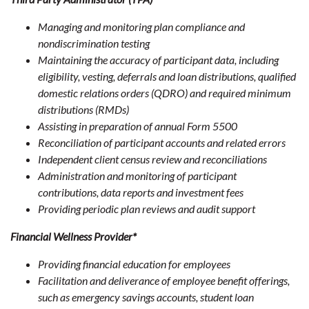
Managing and monitoring plan compliance and
nondiscrimination testing
Maintaining the accuracy of participant data, including
eligibility, vesting, deferrals and loan distributions, qualified
domestic relations orders (QDRO) and required minimum
distributions (RMDs)
Assisting in preparation of annual Form 5500
Reconciliation of participant accounts and related errors
Independent client census review and reconciliations
Administration and monitoring of participant
contributions, data reports and investment fees
Providing periodic plan reviews and audit support
Financial Wellness Provider*
Providing financial education for employees
Facilitation and deliverance of employee benefit offerings,
such as emergency savings accounts, student loan