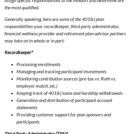
assign specific responsibilities to the vendors you determine are
the most qualified.
Generally speaking, here are some of the 401(k) plan
responsibilities your recordkeeper, third party administrator,
financial wellness provider and retirement plan advisor partners
may take on in whole or in part:
Recordkeeper*
Processing enrollments
Managing and tracking participant investments
Monitoring contribution sources (pre-tax vs. Roth vs.
employer match, etc.)
Keeping track of 401(k) loans and hardship withdrawals
Generation and distribution of participant account
statements
Providing customer support for plan sponsors and
participants
Third Party Administrator (TPA)*