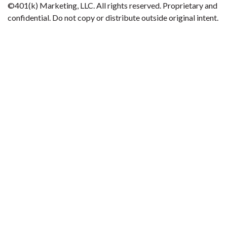
©401(k) Marketing, LLC. All rights reserved. Proprietary and
confidential. Do not copy or distribute outside original intent.