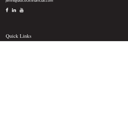
jenni@adcockfinancial.com
Quick Links
Retirement
Investment
Estate
Insurance
Tax
Money
Lifestyle
Latest Articles
All Videos
All Calculators