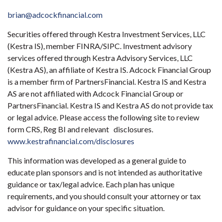
brian@adcockfinancial.com
Securities offered through Kestra Investment Services, LLC
(Kestra IS), member FINRA/SIPC. Investment advisory
services offered through Kestra Advisory Services, LLC
(Kestra AS), an affiliate of Kestra IS. Adcock Financial Group
is a member firm of PartnersFinancial. Kestra IS and Kestra
AS are not affiliated with Adcock Financial Group or
PartnersFinancial. Kestra IS and Kestra AS do not provide tax
or legal advice. Please access the following site to review
form CRS, Reg BI and relevant disclosures.
www.kestrafinancial.com/disclosures
This information was developed as a general guide to
educate plan sponsors and is not intended as authoritative
guidance or tax/legal advice. Each plan has unique
requirements, and you should consult your attorney or tax
advisor for guidance on your specific situation.