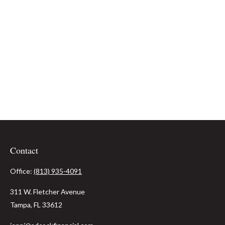
Contact
Office:
(813) 935-4091
311 W. Fletcher Avenue
Tampa,
FL
33612