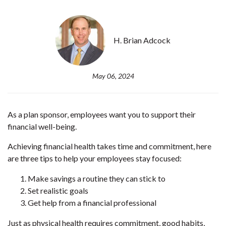
H. Brian Adcock
May 06, 2024
As a plan sponsor, employees want you to support their
financial well-being.
Achieving financial health takes time and commitment, here
are three tips to help your employees stay focused:
Make savings a routine they can stick to
Set realistic goals
Get help from a financial professional
Just as physical health requires commitment, good habits,