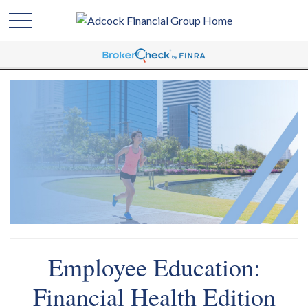
Employee Education:
Financial Health Edition