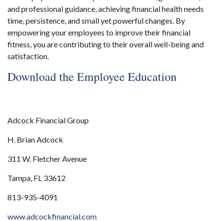
and professional guidance, achieving financial health needs
time, persistence, and small yet powerful changes. By
empowering your employees to improve their financial
fitness, you are contributing to their overall well-being and
satisfaction.
Download the Employee Education
Adcock Financial Group
H. Brian Adcock
311 W. Fletcher Avenue
Tampa, FL 33612
813-935-4091
www.adcockfinancial.com