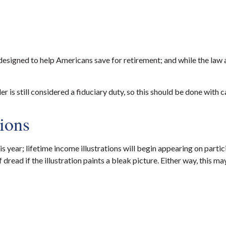
igned to help Americans save for retirement; and while the law 
r is still considered a fiduciary duty, so this should be done with c
tions
 year; lifetime income illustrations will begin appearing on part
of dread if the illustration paints a bleak picture. Either way, th