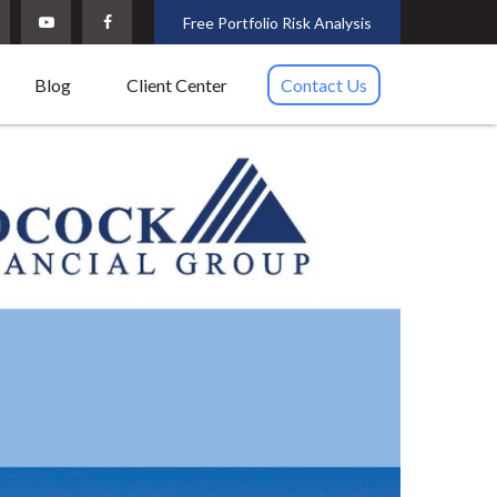
Free Portfolio Risk Analysis
Blog
Client Center
Contact Us