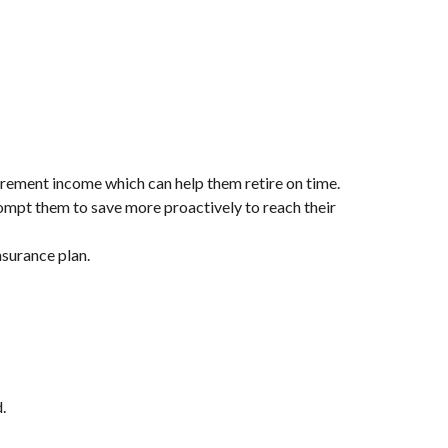
irement income which can help them retire on time.
ompt them to save more proactively to reach their
nsurance plan.
.