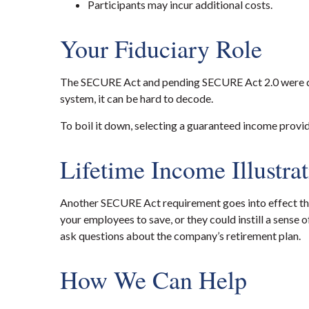
Participants may incur additional costs.
Your Fiduciary Role
The SECURE Act and pending SECURE Act 2.0 were des
system, it can be hard to decode.
To boil it down, selecting a guaranteed income provide
Lifetime Income Illustra
Another SECURE Act requirement goes into effect this
your employees to save, or they could instill a sense 
ask questions about the company’s retirement plan.
How We Can Help