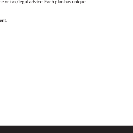
e or tax/legal advice. Each plan has unique
ent.