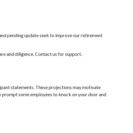
and pending update seek to improve our retirement
are and diligence. Contact us for support.
icipant statements. These projections may motivate
is may prompt some employees to knock on your door and