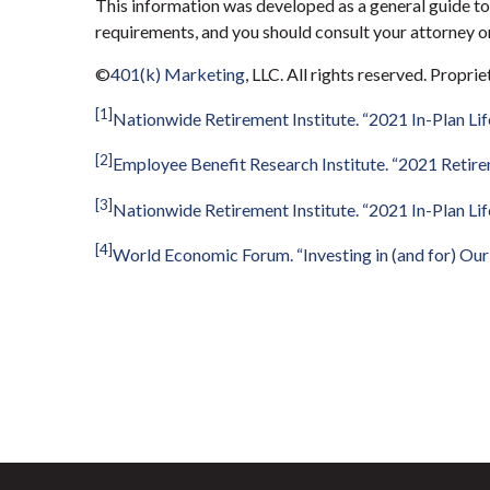
This information was developed as a general guide to 
requirements, and you should consult your attorney or
©
401(k) Marketing
, LLC. All rights reserved. Propri
[1]
Nationwide Retirement Institute.
“
2021 In-Plan Lif
[2]
Employee Benefit Research Institute. “2021 Retire
[3]
Nationwide Retirement Institute.
“
2021 In-Plan Lif
[4]
World Economic Forum.
“
Investing in (and for) Ou