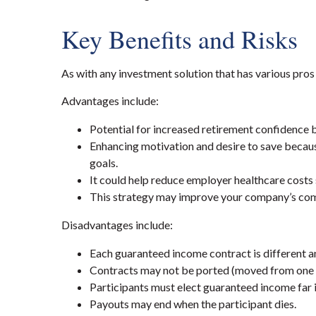
Key Benefits and
Risks
As with any investment solution that has various pros
Advantages include:
Potential for increased retirement confidence b
Enhancing motivation and desire to save becaus
goals.
It could help reduce employer healthcare costs s
This strategy may
improve
your company’s comp
Disadvantages include:
Each guaranteed income contract is different a
Contracts may not be ported (moved from one e
Participants must elect guaranteed income far i
Payouts may end when the participant dies.