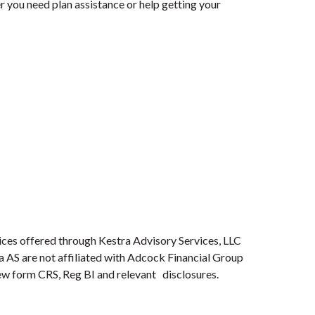
 you need plan assistance or help getting your
ices offered through Kestra Advisory Services, LLC
ra AS are not affiliated with Adcock Financial Group
view form CRS, Reg BI and relevant disclosures.