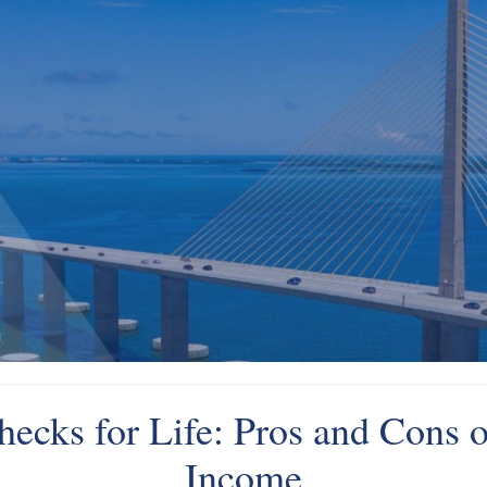
ecks for Life: Pros and Cons o
Income