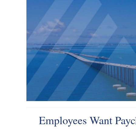
Employees Want Paych