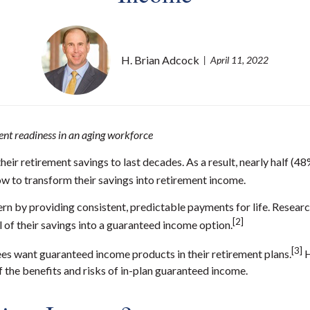
H. Brian Adcock
April 11, 2022
ent readiness in an aging workforce
heir retirement savings to last decades. As a
result
, nearly half (4
to transform their savings into retirement income.
rn by providing consistent, predictable payments for life. Researc
[2]
 of their savings into a guaranteed income option.
[3]
es want guaranteed income products in their retirement plans.
H
f the benefits and risks of in-plan guaranteed income.