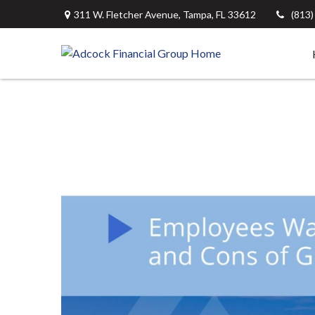
311 W. Fletcher Avenue,
Tampa,
FL
33612
(813