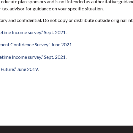
educate plan sponsors and is not intended as authoritative guidanc
 tax advisor for guidance on your specific situation.
etary and confidential. Do not copy or distribute outside original int
etime Income survey.” Sept. 2021
.
ment Confidence Survey.” June 2021.
etime Income survey.” Sept. 2021
.
r Future.” June 2019
.