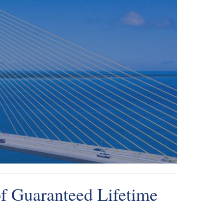
f Guaranteed Lifetime