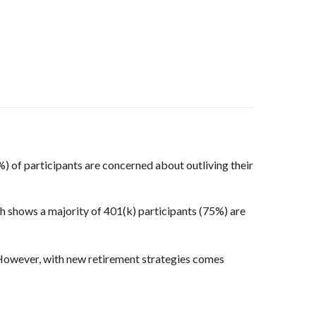
8%) of participants are concerned about outliving their
h shows a majority of 401(k) participants (75%) are
owever, with new retirement strategies comes