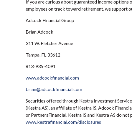
If you are curious about guaranteed income options o
employees on track toward retirement, we support our
Adcock Financial Group
Brian Adcock
311 W. Fletcher Avenue
Tampa, FL 33612
813-935-4091
www.adcockfinancial.com
brian@adcockfinancial.com
Securities offered through Kestra Investment Servic
(Kestra AS), an affiliate of Kestra IS. Adcock Financ
or PartnersFinancial. Kestra IS and Kestra AS do not 
www.kestrafinancial.com/disclosures