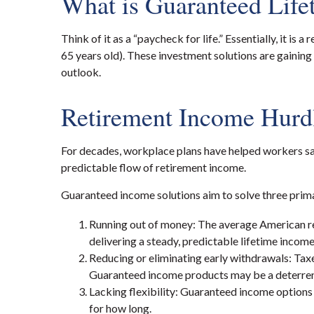
What is Guaranteed Lif
Think of it as a “paycheck for life.” Essentially, it 
65 years old). These investment solutions are gaining
outlook.
Retirement Income Hurd
For decades, workplace plans have helped workers sav
predictable flow of retirement income.
Guaranteed income solutions aim to solve three prim
Running out of money: The average American reti
delivering a steady, predictable lifetime incom
Reducing or eliminating early withdrawals: Taxe
Guaranteed income products may be a deterrent
Lacking flexibility: Guaranteed income options 
for how long.