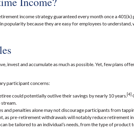
etime Income?
is a retirement income strategy guaranteed every month once a 401(k)
 in popularity because they are easy for employees to understand, w
les
e, invest and accumulate as much as possible. Yet, few plans offe
ary participant concerns:
[4]
ree could potentially outlive their savings by nearly 10 years.
G
e stream.
s and penalties alone may not discourage participants from tapping
, as pre-retirement withdrawals will notably reduce retirement i
can be tailored to an individual’s needs, from the type of product 