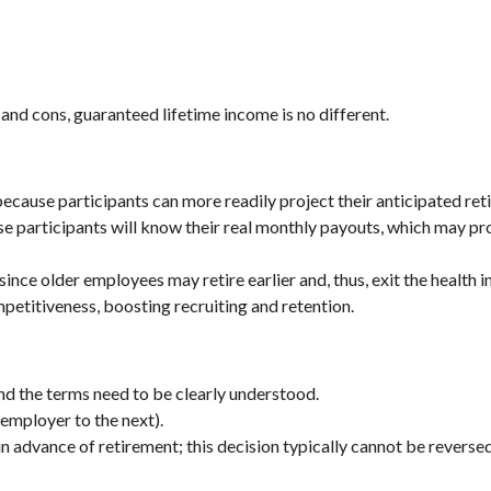
 and cons, guaranteed lifetime income is no different.
ecause participants can more readily project their anticipated ret
e participants will know their real monthly payouts, which may pr
ince older employees may retire earlier and, thus, exit the health i
etitiveness, boosting recruiting and retention.
nd the terms need to be clearly understood.
mployer to the next).
n advance of retirement; this decision typically cannot be reversed