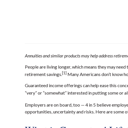
Annuities and similar products may help address retirem
People are living longer, which means they may need t
[1]
retirement savings.
Many Americans don’t know how 
Guaranteed income offerings can help ease this conce
“
very” or
“
somewhat” interested in putting some or all
Employers are on board, too — 4 in 5 believe employe
opportunities, uncertainty and risks. Here are some o