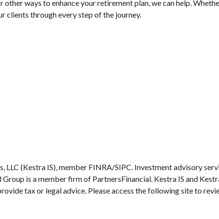
r other ways to enhance your retirement plan, we can help. Whether
 clients through every step of the journey.
es, LLC (Kestra IS), member FINRA/SIPC. Investment advisory serv
ial Group is a member firm of PartnersFinancial. Kestra IS and Kest
provide tax or legal advice. Please access the following site to re