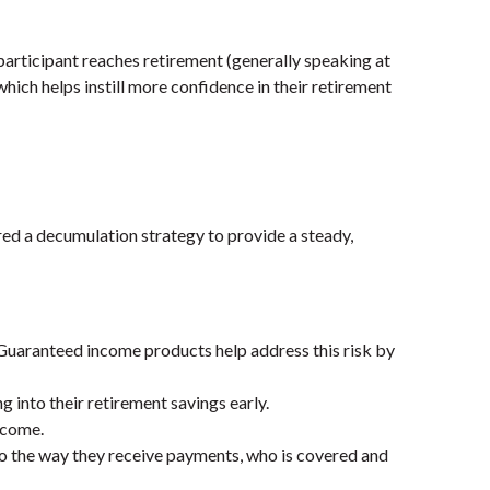
 participant reaches retirement (generally speaking at
hich helps instill more confidence in their retirement
red a decumulation strategy to provide a steady,
uaranteed income products help address this risk by
 into their retirement savings early.
ncome.
to the way they receive
payments, who is covered
and