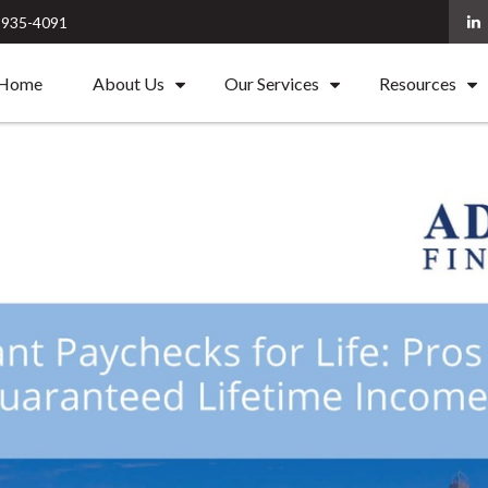
) 935-4091
Home
About Us
Our Services
Resources