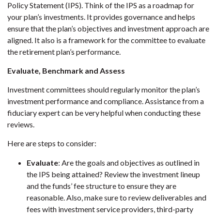
Policy Statement (IPS). Think of the IPS as a roadmap for
your plan’s investments. It provides governance and helps
ensure that the plan’s objectives and investment approach are
aligned. It also is a framework for the committee to evaluate
the retirement plan’s performance.
Evaluate, Benchmark and Assess
Investment committees should regularly monitor the plan’s
investment performance and compliance. Assistance from a
fiduciary expert can be very helpful when conducting these
reviews.
Here are steps to consider:
Evaluate
: Are the goals and objectives as outlined in
the IPS being attained? Review the investment lineup
and the funds’ fee structure to ensure they are
reasonable. Also, make sure to review deliverables and
fees with investment service providers, third-party