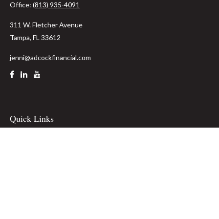
Office:
(813) 935-4091
311 W. Fletcher Avenue
Tampa,
FL
33612
jenni@adcockfinancial.com
Quick Links
Retirement
Investment
Estate
Insurance
Tax
Money
Lifestyle