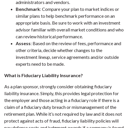
administrators and vendors.
Benchmark
: Compare your plan to market indices or
similar plans to help benchmark performance on an
appropriate basis. Be sure to work with an investment
advisor familiar with overall market conditions and who
can review historical performance.
Assess
: Based on the review of fees, performance and
other criteria, decide whether changes to the
investment lineup, service agreements and/or outside
experts need to be made.
What is Fiduciary Liability Insurance?
As a plan sponsor, strongly consider obtaining fiduciary
liability insurance. Simply, this provides legal protection for
the employer and those acting in a fiduciary role if there is a
claim of a fiduciary duty breach or mismanagement of the
retirement plan. While it’s not required by law and it does not
protect against acts of fraud, fiduciary liability policies will
pay defense costs and judgment awards if a company is found