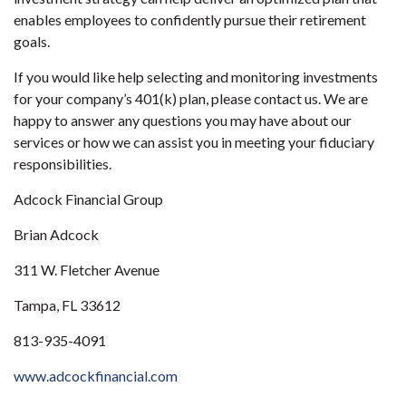
enables employees to confidently pursue their retirement
goals.
If you would like help selecting and monitoring investments
for your company’s 401(k) plan, please contact us. We are
happy to answer any questions you may have about our
services or how we can assist you in meeting your fiduciary
responsibilities.
Adcock Financial Group
Brian Adcock
311 W. Fletcher Avenue
Tampa, FL 33612
813-935-4091
www.adcockfinancial.com