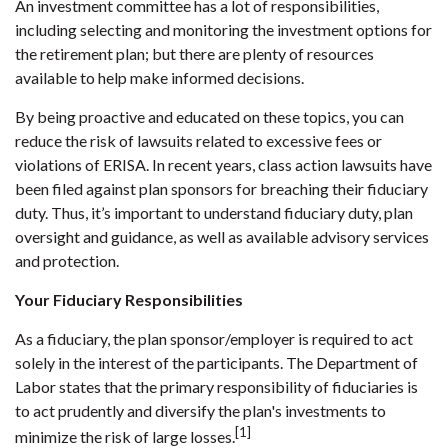
An investment committee has a lot of responsibilities,
including selecting and monitoring the investment options for
the retirement plan; but there are plenty of resources
available to help make informed decisions.
By being proactive and educated on these topics, you can
reduce the risk of lawsuits related to excessive fees or
violations of ERISA. In recent years, class action lawsuits have
been filed against plan sponsors for breaching their fiduciary
duty. Thus, it’s important to understand fiduciary duty, plan
oversight and guidance, as well as available advisory services
and protection.
Your Fiduciary Responsibilities
As a fiduciary, the plan sponsor/employer is required to act
solely in the interest of the participants. The Department of
Labor states that the primary responsibility of fiduciaries is
to act prudently and diversify the plan's investments to
[1]
minimize the risk of large losses.