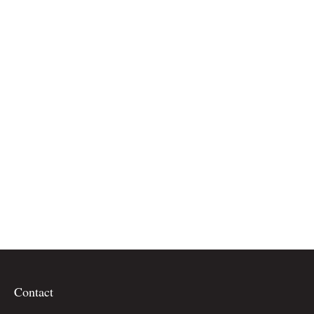
Contact