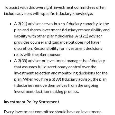
To assist with this oversight, investment committees often
include advisors with specific fiduciary knowledge:
A 3(21) advisor serves in a co‐fiduciary capacity to the
plan and shares investment fiduciary responsibility and
liability with other plan fiduciaries. A 3(21) advisor
provides counsel and guidance but does not have
discretion. Responsibility for investment decisions
rests with the plan sponsor.
A 3(38) advisor or investment manager is a fiduciary
that assumes full discretionary control over the
investment selection and monitoring decisions for the
plan. When you hire a 3(38) fiduciary advisor, the plan
fiduciaries remove themselves from the ongoing
investment decision‐making process.
Investment Policy Statement
Every investment committee should have an Investment