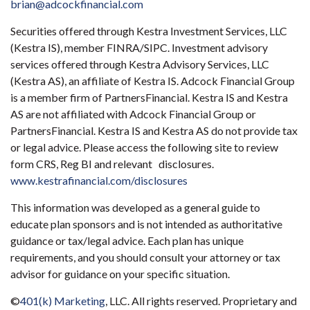
brian@adcockfinancial.com
Securities offered through Kestra Investment Services, LLC
(Kestra IS), member FINRA/SIPC. Investment advisory
services offered through Kestra Advisory Services, LLC
(Kestra AS), an affiliate of Kestra IS. Adcock Financial Group
is a member firm of PartnersFinancial. Kestra IS and Kestra
AS are not affiliated with Adcock Financial Group or
PartnersFinancial. Kestra IS and Kestra AS do not provide tax
or legal advice. Please access the following site to review
form CRS, Reg BI and relevant disclosures.
www.kestrafinancial.com/disclosures
This information was developed as a general guide to
educate plan sponsors and is not intended as authoritative
guidance or tax/legal advice. Each plan has unique
requirements, and you should consult your attorney or tax
advisor for guidance on your specific situation.
©
401(k) Marketing
, LLC. All rights reserved. Proprietary and