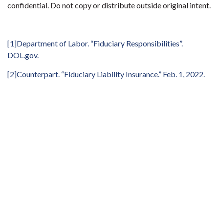
confidential. Do not copy or distribute outside original intent.
[1]
Department of Labor. “Fiduciary Responsibilities”.
DOL.gov
.
[2]
Counterpart. “Fiduciary Liability Insurance.” Feb. 1, 2022.