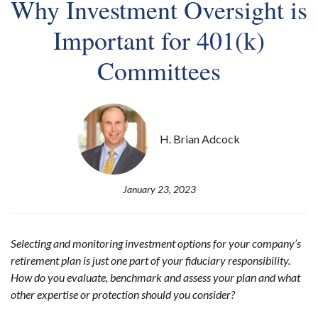
Why Investment Oversight is
Important for 401(k)
Committees
H. Brian Adcock
January 23, 2023
Selecting and monitoring investment options for your company’s
retirement plan is just one part of your fiduciary responsibility.
How do you evaluate, benchmark and assess your plan and what
other expertise or protection should you consider?