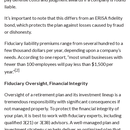
liable.
It’s important to note that this differs from an ERISA fidelity
bond, which protects the plan against losses caused by fraud
or dishonesty.
Fiduciary liability premiums range from several hundred to a
few thousand dollars per year, depending upon a company’s
needs. According to one report, “most small businesses with
fewer than 100 employees will pay less than $1,500 per
[2]
year.”
Fiduciary Oversight, Financial Integrity
Oversight of a retirement plan and its investment lineup is a
tremendous responsibility with significant consequences if
not managed properly. To protect the financial integrity of
your plan, it is best to work with fiduciary experts, including
qualified 3(21) or 3(38) advisors. A well-managed plan and
investment strategy can help deliver an optimized plan that