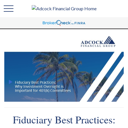
Fiduciary Best Practices: