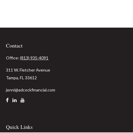
Contact
Office:
(813) 935-4091
311 W. Fletcher Avenue
Tampa,
FL
33612
jenni@adcockfinancial.com
Quick Links