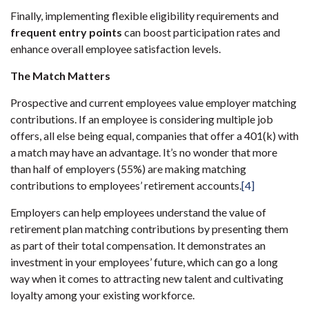
Finally, implementing flexible eligibility requirements and
frequent entry points
can boost participation rates and
enhance overall employee satisfaction levels.
The Match Matters
Prospective and current employees value employer matching
contributions. If an employee is considering multiple job
offers, all else being equal, companies that offer a 401(k) with
a match may have an advantage. It’s no wonder that more
than half of employers (55%) are making matching
contributions to employees’ retirement accounts.
[4]
Employers can help employees understand the value of
retirement plan matching contributions by presenting them
as part of their total compensation. It demonstrates an
investment in your employees’ future, which can go a long
way when it comes to attracting new talent and cultivating
loyalty among your existing workforce.