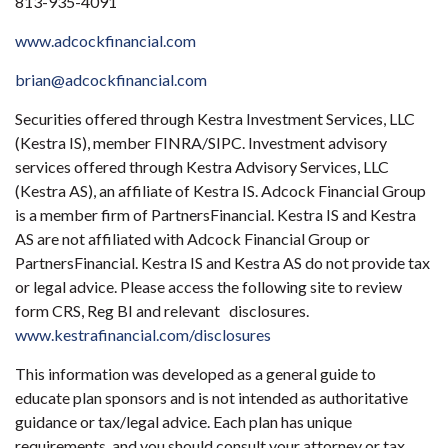
813-935-4091
www.adcockfinancial.com
brian@adcockfinancial.com
Securities offered through Kestra Investment Services, LLC
(Kestra IS), member FINRA/SIPC. Investment advisory
services offered through Kestra Advisory Services, LLC
(Kestra AS), an affiliate of Kestra IS. Adcock Financial Group
is a member firm of PartnersFinancial. Kestra IS and Kestra
AS are not affiliated with Adcock Financial Group or
PartnersFinancial. Kestra IS and Kestra AS do not provide tax
or legal advice. Please access the following site to review
form CRS, Reg BI and relevant disclosures.
www.kestrafinancial.com/disclosures
This information was developed as a general guide to
educate plan sponsors and is not intended as authoritative
guidance or tax/legal advice. Each plan has unique
requirements, and you should consult your attorney or tax