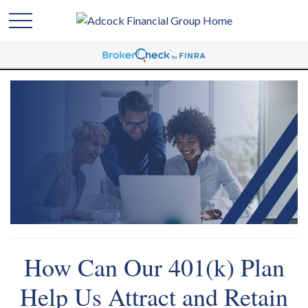
How Can Our 401(k) Plan
Help Us Attract and Retain