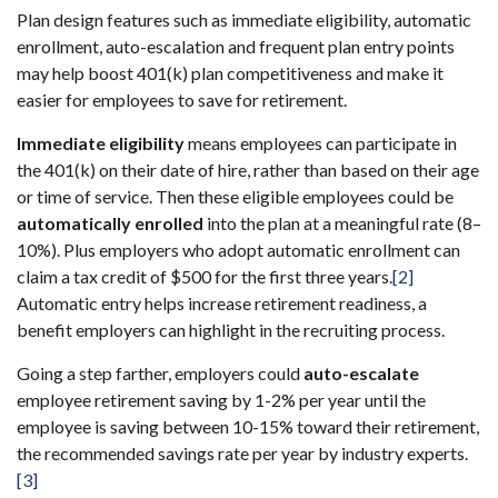
Plan design features such as immediate eligibility, automatic
enrollment, auto-escalation and frequent plan entry points
may help boost 401(k) plan competitiveness and make it
easier for employees to save for retirement.
Immediate eligibility
means employees can participate in
the 401(k) on their date of hire, rather than based on their age
or time of service. Then these eligible employees could be
automatically enrolled
into the plan at a meaningful rate (8–
10%). Plus employers who adopt automatic enrollment can
claim a tax credit of $500 for the first three years.
[2]
Automatic entry helps increase retirement readiness, a
benefit employers can highlight in the recruiting process.
Going a step farther, employers could
auto-escalate
employee retirement saving by 1-2% per year until the
employee is saving between 10-15% toward their retirement,
the recommended savings rate per year by industry experts.
[3]