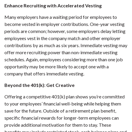
Enhance Recruiting with Accelerated Vesting
Many employers have a waiting period for employees to
become vested in employer contributions. One-year vesting
periods are common; however, some employers delay letting
employees vest in the company match and other employer
contributions by as much as six years. Immediate vesting may
offer more recruiting power than non-immediate vesting
schedules. Again, employees considering more than one job
opportunity may be more likely to accept one with a
company that offers immediate vesting.
Beyond the 401(k): Get Creative
Offering a competitive 401(k) plan shows you’re committed
to your employees’ financial well-being while helping them
save for the future. Outside of a retirement plan benefit,
specific financial rewards for longer-term employees can
provide additional motivation for them to stay. These
benefits may include restricted stock, cash balance plans and