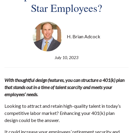
Star Employees?
H. Brian Adcock
July 10, 2023
With thoughtful design features, you can structure a 401(k) plan
that stands out in a time of talent scarcity and meets your
employees’ needs.
Looking to attract and retain high-quality talent in today’s
competitive labor market? Enhancing your 401(k) plan
design could be the answer.
It could increase your employees’ retirement security and