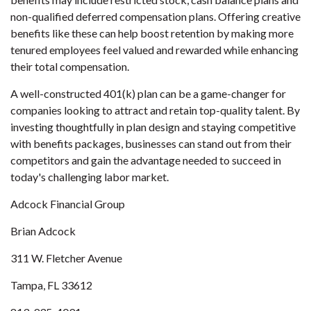
non-qualified deferred compensation plans. Offering creative
benefits like these can help boost retention by making more
tenured employees feel valued and rewarded while enhancing
their total compensation.
A well-constructed 401(k) plan can be a game-changer for
companies looking to attract and retain top-quality talent. By
investing thoughtfully in plan design and staying competitive
with benefits packages, businesses can stand out from their
competitors and gain the advantage needed to succeed in
today's challenging labor market.
Adcock Financial Group
Brian Adcock
311 W. Fletcher Avenue
Tampa, FL 33612