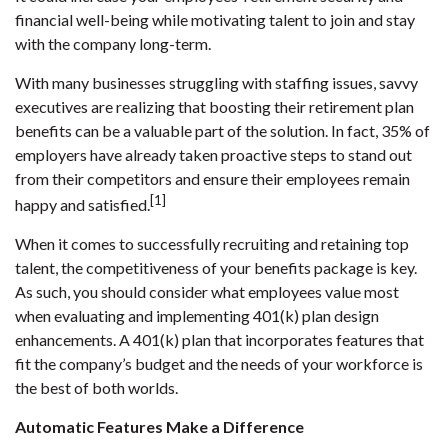
financial well-being while motivating talent to join and stay
with the company long-term.
With many businesses struggling with staffing issues, savvy
executives are realizing that boosting their retirement plan
benefits can be a valuable part of the solution. In fact, 35% of
employers have already taken proactive steps to stand out
from their competitors and ensure their employees remain
[1]
happy and satisfied.
When it comes to successfully recruiting and retaining top
talent, the competitiveness of your benefits package is key.
As such, you should consider what employees value most
when evaluating and implementing 401(k) plan design
enhancements. A 401(k) plan that incorporates features that
fit the company’s budget and the needs of your workforce is
the best of both worlds.
Automatic Features Make a Difference