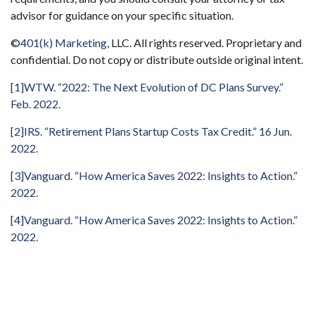
advisor for guidance on your specific situation.
©
401(k) Marketing
, LLC. All rights reserved. Proprietary and
confidential. Do not copy or distribute outside original intent.
[1]
WTW. “2022: The Next Evolution of DC Plans Survey.”
Feb. 2022.
[2]
IRS. “Retirement Plans Startup Costs Tax Credit.” 16 Jun.
2022.
[3]
Vanguard. “How America Saves 2022: Insights to Action.”
2022.
[4]
Vanguard. “How America Saves 2022: Insights to Action.”
2022.