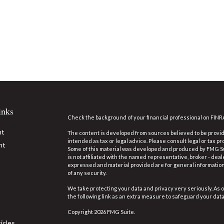
inks
Check the background of your financial professional on FINR
nt
The content is developed from sources believed to be providi
intended as tax or legal advice. Please consult legal or tax pr
nt
Some of this material was developed and produced by FMG Suit
is not affiliated with the named representative, broker - deal
expressed and material provided are for general information,
of any security.
We take protecting your data and privacy very seriously. As o
the following link as an extra measure to safeguard your dat
Copyright 2026 FMG Suite.
icles