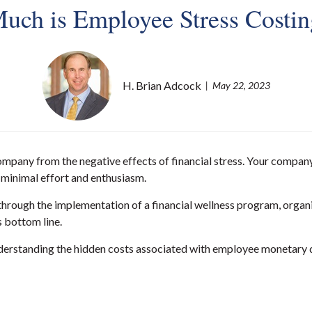
ch is Employee Stress Costi
H. Brian Adcock
May 22, 2023
ompany from the negative effects of financial stress. Your compan
y minimal effort and enthusiasm.
hrough the implementation of a financial wellness program, organi
 bottom line.
erstanding the hidden costs associated with employee monetary dis