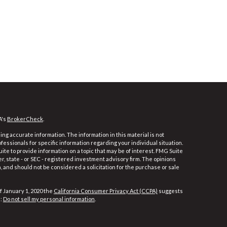
A's
BrokerCheck
.
ng accurate information. The information in this material is not
ofessionals for specific information regarding your individual situation.
e to provide information on a topic that may be of interest. FMG Suite
er, state - or SEC - registered investment advisory firm. The opinions
 and should not be considered a solicitation for the purchase or sale
f January 1, 2020 the
California Consumer Privacy Act (CCPA)
suggests
a:
Do not sell my personal information
.