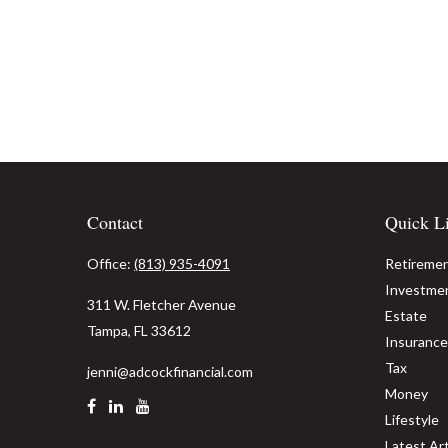
Contact
Quick L
Office:
(813) 935-4091
Retireme
Investme
311 W. Fletcher Avenue
Estate
Tampa,
FL
33612
Insurance
Tax
jenni@adcockfinancial.com
Money
Lifestyle
Latest Art