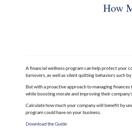
How Mu
A financial wellness program can help protect your c
turnovers, as well as silent quitting behaviors such b
But with a proactive approach to managing finances t
while boosting morale and improving their company’s
Calculate how much your company will benefit by und
program could have on your business.
Download the Guide