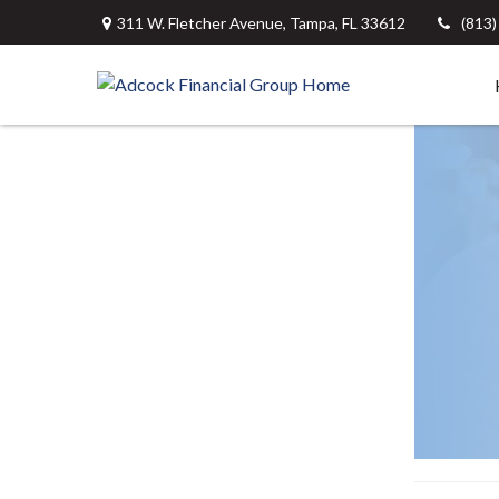
311 W. Fletcher Avenue,
Tampa,
FL
33612
(813