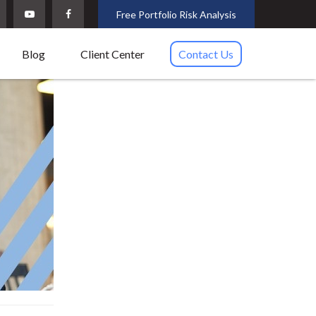
Free Portfolio Risk Analysis
Blog
Client Center
Contact Us