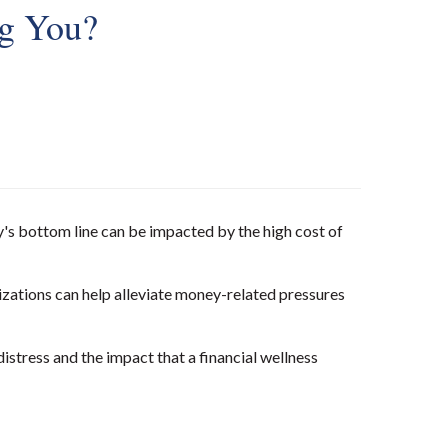
ng You?
y's bottom line can be impacted by the high cost of
zations can help alleviate money-related pressures
tress and the impact that a financial wellness