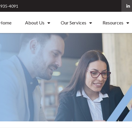
) 935-4091
Home
About Us
Our Services
Resources