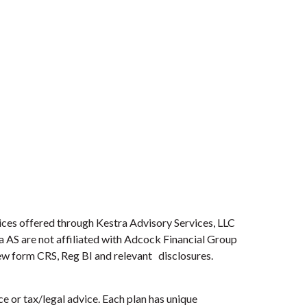
ices offered through Kestra Advisory Services, LLC
ra AS are not affiliated with Adcock Financial Group
view form CRS, Reg BI and relevant disclosures.
e or tax/legal advice. Each plan has unique