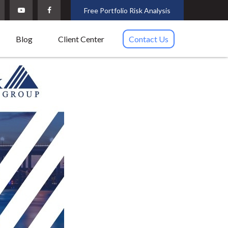
Free Portfolio Risk Analysis
Blog
Client Center
Contact Us