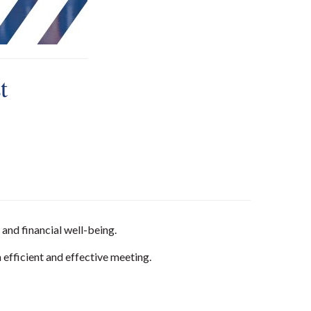
t
and financial well-being.
 efficient and effective meeting.