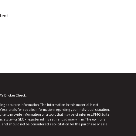
tent.
A's
BrokerCheck
.
ng accurate information. The information in this material is not
ofessionals for specific information regarding your individual situation.
e to provide information on a topic that may be of interest. FMG Suite
er, state - or SEC - registered investment advisory firm. The opinions
 and should not be considered a solicitation for the purchase or sale