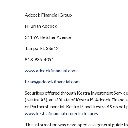
Adcock Financial Group
H. Brian Adcock
311 W. Fletcher Avenue
Tampa, FL 33612
813-935-4091
www.adcockfinancial.com
brian@adcockfinancial.com
Securities offered through Kestra Investment Servic
(Kestra AS), an affiliate of Kestra IS. Adcock Financ
or PartnersFinancial. Kestra IS and Kestra AS do not 
www.kestrafinancial.com/disclosures
This information was developed as a general guide to 