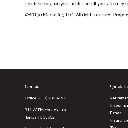
requirements, and you should consult your attorney or
©401(k) Marketing, LLC. All rights reserved. Propriet
Contact
Quick L
Office:
(813) 935-4091
Retireme
Investme
311 W. Fletcher Avenue
Estate
Tampa,
FL
33612
Insurance
Tax