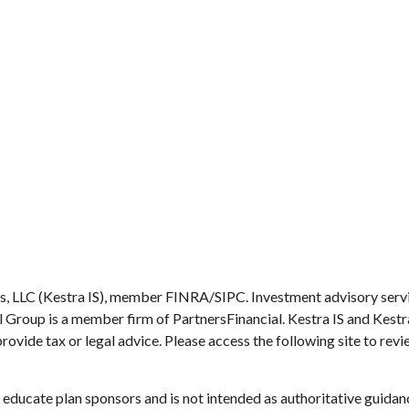
es, LLC (Kestra IS), member FINRA/SIPC. Investment advisory serv
ial Group is a member firm of PartnersFinancial. Kestra IS and Kest
provide tax or legal advice. Please access the following site to re
educate plan sponsors and is not intended as authoritative guidanc