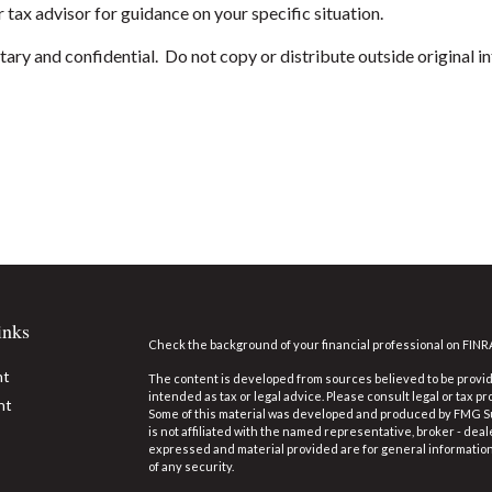
 tax advisor for guidance on your specific situation.
ary and confidential. Do not copy or distribute outside original in
inks
Check the background of your financial professional on FINR
nt
The content is developed from sources believed to be providi
intended as tax or legal advice. Please consult legal or tax pr
nt
Some of this material was developed and produced by FMG Suit
is not affiliated with the named representative, broker - deal
expressed and material provided are for general information,
of any security.