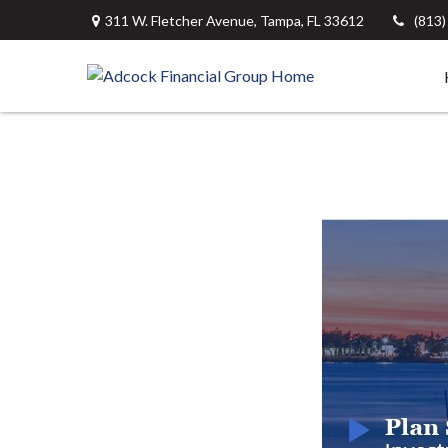
311 W. Fletcher Avenue,
Tampa,
FL
33612
(813