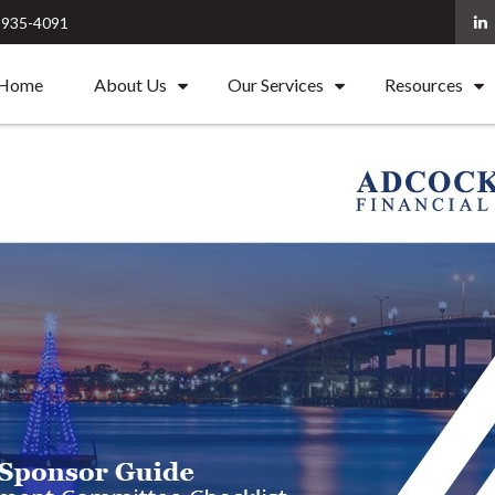
) 935-4091
Home
About Us
Our Services
Resources