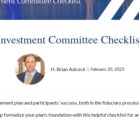
Investment Committee Checklis
H. Brian Adcock
February 20, 2023
ent plan and participants’ success, both in the fiduciary process 
 formalize your plan’s foundation with this helpful checklist for an