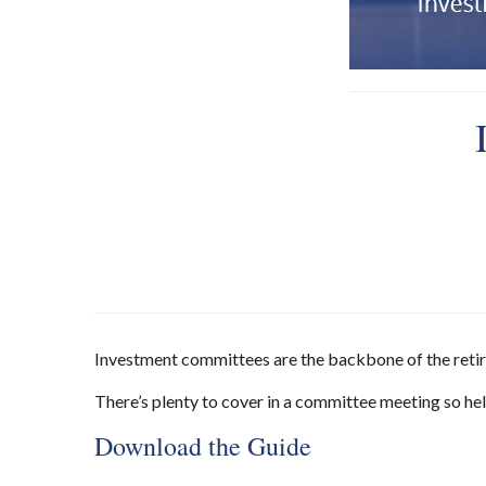
Investment committees are the backbone of the retirem
There’s plenty to cover in a committee meeting so help
Download the Guide