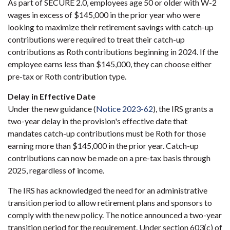
As part of SECURE 2.0, employees age 50 or older with W-2
wages in excess of $145,000 in the prior year who were
looking to maximize their retirement savings with catch-up
contributions were required to treat their catch-up
contributions as Roth contributions beginning in 2024. If the
employee earns less than $145,000, they can choose either
pre-tax or Roth contribution type.
Delay in Effective Date
Under the new guidance (
Notice 2023-62
), the IRS grants a
two-year delay in the provision's effective date that
mandates catch-up contributions must be Roth for those
earning more than $145,000 in the prior year. Catch-up
contributions can now be made on a pre-tax basis through
2025, regardless of income.
The IRS has acknowledged the need for an administrative
transition period to allow retirement plans and sponsors to
comply with the new policy. The notice announced a two-year
transition period for the requirement. Under section 603(c) of