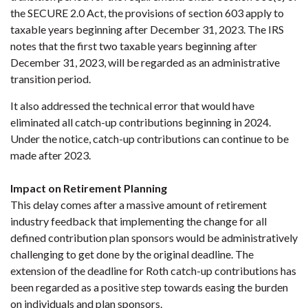
the SECURE 2.0 Act, the provisions of section 603 apply to
taxable years beginning after December 31, 2023. The IRS
notes that the first two taxable years beginning after
December 31, 2023, will be regarded as an administrative
transition period.
It also addressed the technical error that would have
eliminated all catch-up contributions beginning in 2024.
Under the notice, catch-up contributions can continue to be
made after 2023.
Impact on Retirement Planning
This delay comes after a massive amount of retirement
industry feedback that implementing the change for all
defined contribution plan sponsors would be administratively
challenging to get done by the original deadline. The
extension of the deadline for Roth catch-up contributions has
been regarded as a positive step towards easing the burden
on individuals and plan sponsors.