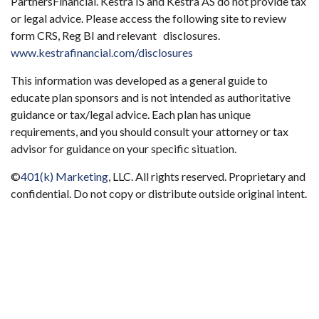
PartnersFinancial. Kestra IS and Kestra AS do not provide tax
or legal advice. Please access the following site to review
form CRS, Reg BI and relevant disclosures.
www.kestrafinancial.com/disclosures
This information was developed as a general guide to
educate plan sponsors and is not intended as authoritative
guidance or tax/legal advice. Each plan has unique
requirements, and you should consult your attorney or tax
advisor for guidance on your specific situation.
©
401(k) Marketing
, LLC. All rights reserved. Proprietary and
confidential. Do not copy or distribute outside original intent.