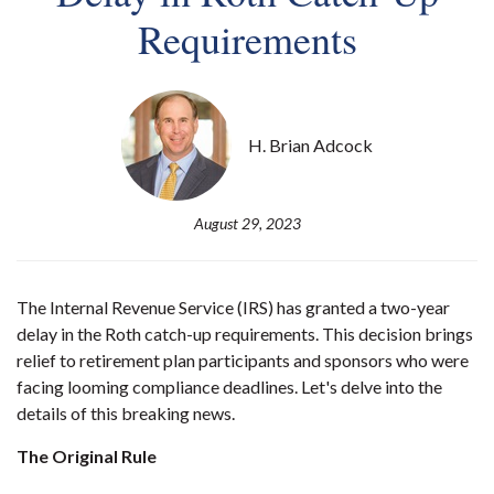
Requirements
H. Brian Adcock
August 29, 2023
The Internal Revenue Service (IRS) has granted a two-year
delay in the Roth catch-up requirements. This decision brings
relief to retirement plan participants and sponsors who were
facing looming compliance deadlines. Let's delve into the
details of this breaking news.
The Original Rule