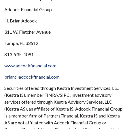
Adcock Financial Group
H. Brian Adcock
311 W. Fletcher Avenue
Tampa, FL 33612
813-935-4091
www.adcockfinancial.com
brian@adcockfinancial.com
Securities offered through Kestra Investment Services, LLC
(Kestra IS), member FINRA/SIPC. Investment advisory
services offered through Kestra Advisory Services, LLC
(Kestra AS), an affiliate of Kestra IS. Adcock Financial Group
is a member firm of PartnersFinancial. Kestra IS and Kestra
AS are not affiliated with Adcock Financial Group or