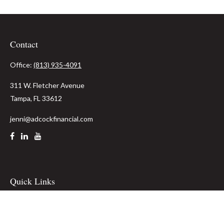
Contact
Office:
(813) 935-4091
311 W. Fletcher Avenue
Tampa,
FL
33612
jenni@adcockfinancial.com
Quick Links
Retirement
Investment