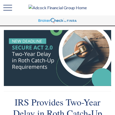
IRS Provides Two-Year
Delay in Roth Catch-Up