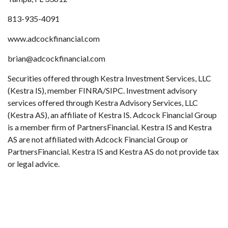
813-935-4091
www.adcockfinancial.com
brian@adcockfinancial.com
Securities offered through Kestra Investment Services, LLC
(Kestra IS), member FINRA/SIPC. Investment advisory
services offered through Kestra Advisory Services, LLC
(Kestra AS), an affiliate of Kestra IS. Adcock Financial Group
is a member firm of PartnersFinancial. Kestra IS and Kestra
AS are not affiliated with Adcock Financial Group or
PartnersFinancial. Kestra IS and Kestra AS do not provide tax
or legal advice.