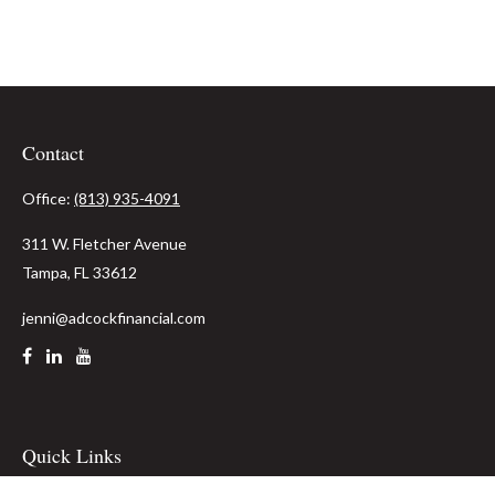
Contact
Office:
(813) 935-4091
311 W. Fletcher Avenue
Tampa,
FL
33612
jenni@adcockfinancial.com
Quick Links