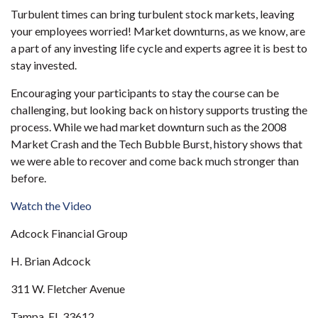
Turbulent times can bring turbulent stock markets, leaving
your employees worried! Market downturns, as we know, are
a part of any investing life cycle and experts agree it is best to
stay invested.
Encouraging your participants to stay the course can be
challenging, but looking back on history supports trusting the
process. While we had market downturn such as the 2008
Market Crash and the Tech Bubble Burst, history shows that
we were able to recover and come back much stronger than
before.
Watch the Video
Adcock Financial Group
H. Brian Adcock
311 W. Fletcher Avenue
Tampa, FL 33612