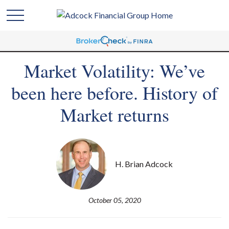
Market Volatility: We’ve
been here before. History of
Market returns
H. Brian Adcock
October 05, 2020