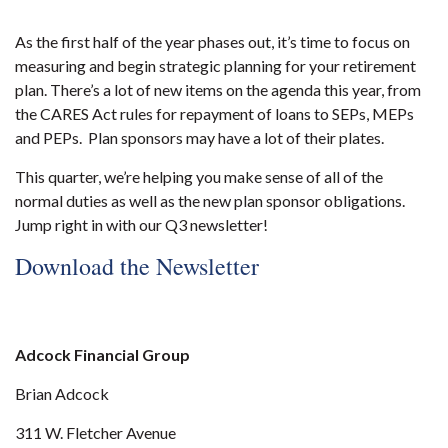
As the first half of the year phases out, it’s time to focus on
measuring and begin strategic planning for your retirement
plan. There’s a lot of new items on the agenda this year, from
the CARES Act rules for repayment of loans to SEPs, MEPs
and PEPs. Plan sponsors may have a lot of their plates.
This quarter, we’re helping you make sense of all of the
normal duties as well as the new plan sponsor obligations.
Jump right in with our Q3 newsletter!
Download the Newsletter
Adcock Financial Group
Brian Adcock
311 W. Fletcher Avenue