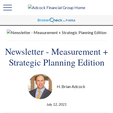
Newsletter - Measurement +
Strategic Planning Edition
H. Brian Adcock
July 12, 2021