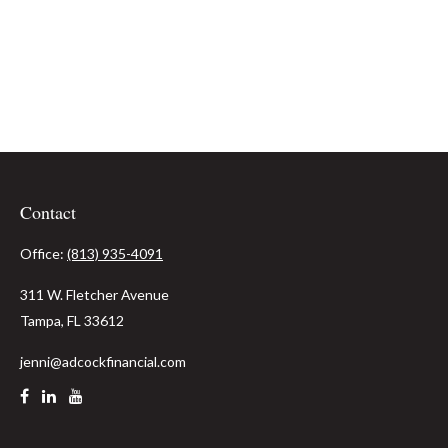
Contact
Office:
(813) 935-4091
311 W. Fletcher Avenue
Tampa,
FL
33612
jenni@adcockfinancial.com