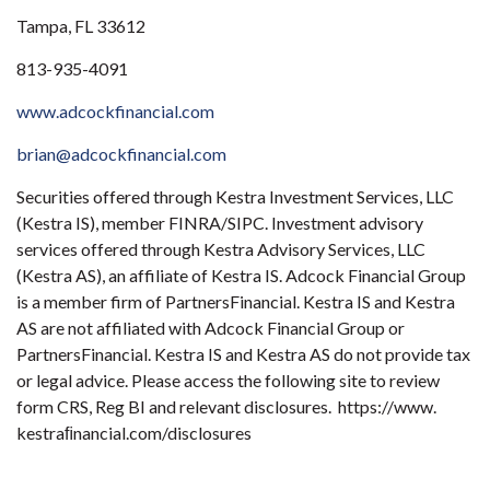
Tampa, FL 33612
813-935-4091
www.adcockfinancial.com
brian@adcockfinancial.com
Securities offered through Kestra Investment Services, LLC
(Kestra IS), member FINRA/SIPC. Investment advisory
services offered through Kestra Advisory Services, LLC
(Kestra AS), an affiliate of Kestra IS. Adcock Financial Group
is a member firm of PartnersFinancial. Kestra IS and Kestra
AS are not affiliated with Adcock Financial Group or
PartnersFinancial. Kestra IS and Kestra AS do not provide tax
or legal advice. Please access the following site to review
form CRS, Reg BI and relevant disclosures. https://www.
kestraﬁnancial.com/disclosures