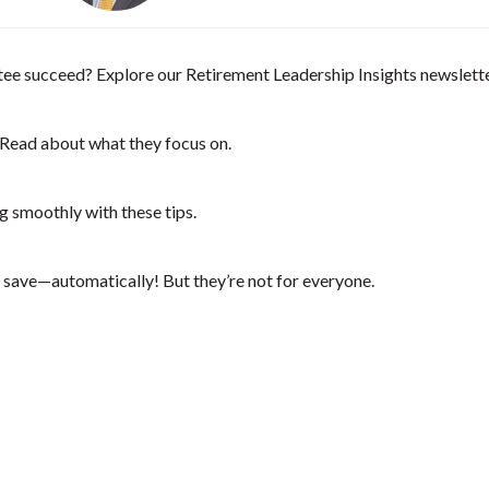
e succeed? Explore our Retirement Leadership Insights newsletter:
 Read about what they focus on.
smoothly with these tips.
save—automatically! But they’re not for everyone.