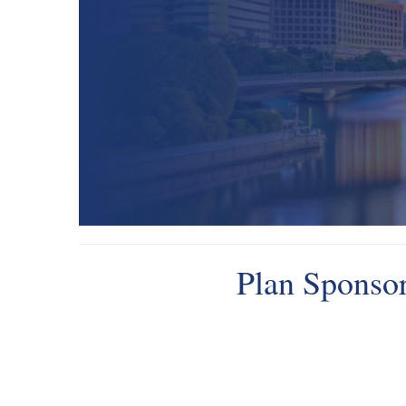
Plan Sponsor