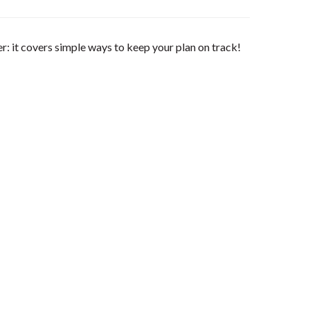
 it covers simple ways to keep your plan on track!