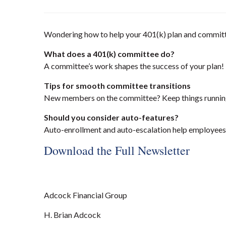
Wondering how to help your 401(k) plan and committe
What does a 401(k) committee do?
A committee’s work shapes the success of your plan!
Tips for smooth committee transitions
New members on the committee? Keep things running 
Should you consider auto-features?
Auto-enrollment and auto-escalation help employees 
Download the Full Newsletter
Adcock Financial Group
H. Brian Adcock