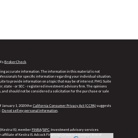
A's
BrokerCheck
.
ng accurate information. The information in this material is not
ofessionals for specific information regarding your individual situation.
e to provide information on a topic that may be of interest. FMG Suite
er, state - or SEC - registered investment advisory firm. The opinions
 and should not be considered a solicitation for the purchase or sale
f January 1, 2020 the
California Consumer Privacy Act (CCPA)
suggests
a:
Do not sell my personal information
.
 (Kestra IS), member
FINRA
/
SIPC
. Investment advisory services
affiliate of Kestra IS. Adcock Financial Group is a member firm of