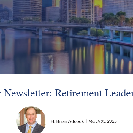
 Newsletter: Retirement Leader
H. Brian Adcock
March 03, 2025