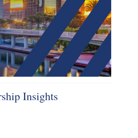
ship Insights