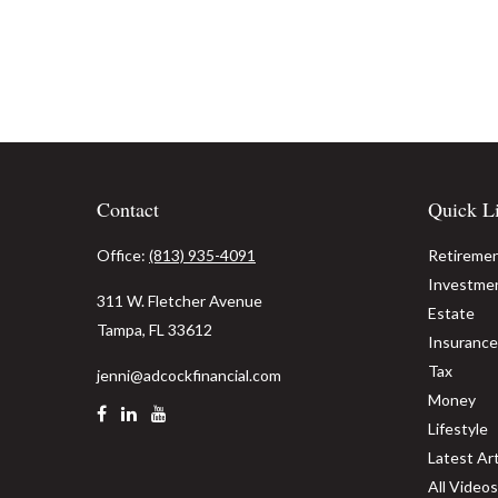
Contact
Quick L
Office:
(813) 935-4091
Retireme
Investme
311 W. Fletcher Avenue
Estate
Tampa,
FL
33612
Insurance
Tax
jenni@adcockfinancial.com
Money
Lifestyle
Latest Art
All Videos