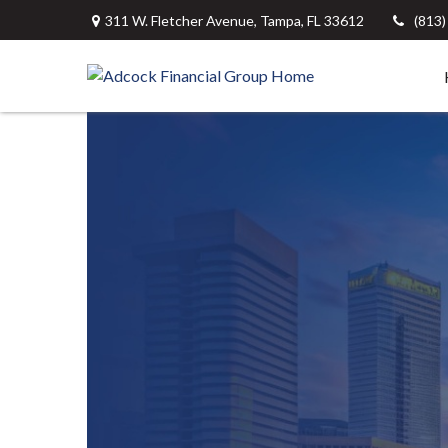
311 W. Fletcher Avenue,
Tampa,
FL
33612
(813