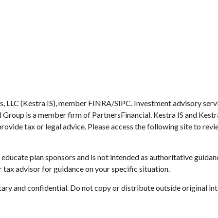
es, LLC (Kestra IS), member FINRA/SIPC. Investment advisory serv
ial Group is a member firm of PartnersFinancial. Kestra IS and Kest
provide tax or legal advice. Please access the following site to re
educate plan sponsors and is not intended as authoritative guidanc
 tax advisor for guidance on your specific situation.
ry and confidential. Do not copy or distribute outside original int