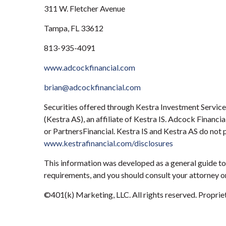
311 W. Fletcher Avenue
Tampa, FL 33612
813-935-4091
www.adcockfinancial.com
brian@adcockfinancial.com
Securities offered through Kestra Investment Servic
(Kestra AS), an affiliate of Kestra IS. Adcock Financ
or PartnersFinancial. Kestra IS and Kestra AS do not 
www.kestrafinancial.com/disclosures
This information was developed as a general guide to 
requirements, and you should consult your attorney or
©401(k) Marketing, LLC. All rights reserved. Proprieta