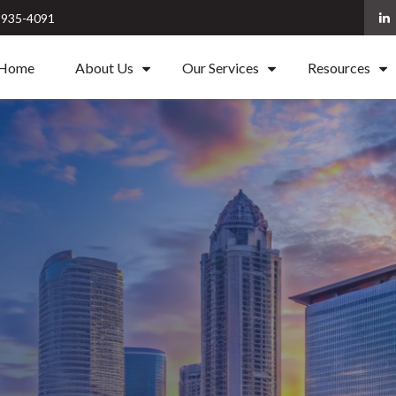
) 935-4091
Home
About Us
Our Services
Resources