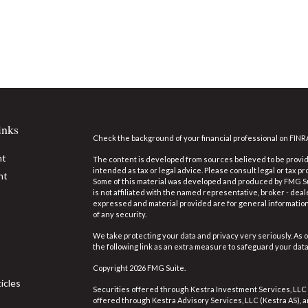
inks
Check the background of your financial professional on FINR
nt
The content is developed from sources believed to be providi
intended as tax or legal advice. Please consult legal or tax pr
nt
Some of this material was developed and produced by FMG Suit
is not affiliated with the named representative, broker - deal
expressed and material provided are for general information,
of any security.
We take protecting your data and privacy very seriously. As o
the following link as an extra measure to safeguard your dat
Copyright 2026 FMG Suite.
icles
Securities offered through Kestra Investment Services, LLC
offered through Kestra Advisory Services, LLC (Kestra AS), an 