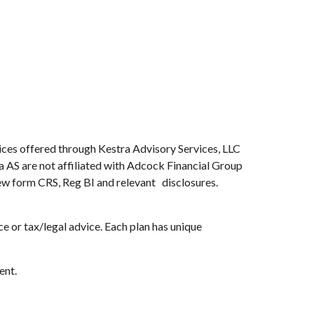
ices offered through Kestra Advisory Services, LLC
ra AS are not affiliated with Adcock Financial Group
view form CRS, Reg BI and relevant disclosures.
e or tax/legal advice. Each plan has unique
ent.