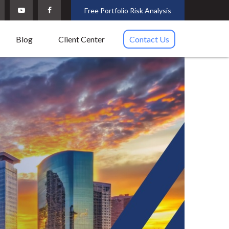
Free Portfolio Risk Analysis
Blog
Client Center
Contact Us