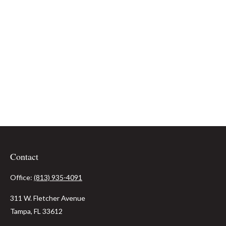
Contact
Office:
(813) 935-4091
311 W. Fletcher Avenue
Tampa,
FL
33612