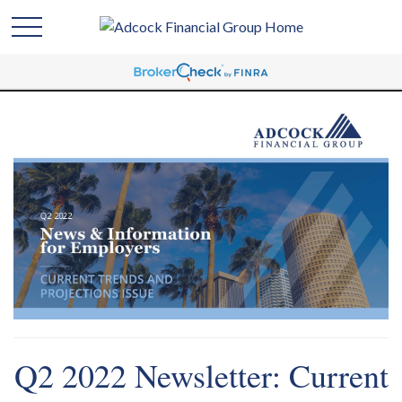
Q2 2022 Newsletter: Current