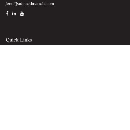
jenni@adcockfinancial.com
Quick Links
Retirement
Investment
Estate
Insurance
Tax
Money
Lifestyle
Latest Articles
All Videos
All Calculators