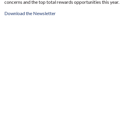
concerns and the top total rewards opportunities this year.
Download the Newsletter