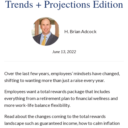
Trends + Projections Edition
H. Brian Adcock
June 13, 2022
Over the last few years, employees’ mindsets have changed,
shifting to wanting more than just a raise every year.
Employees want a total rewards package that includes
everything from a retirement plan to financial wellness and
more work-life balance flexibility.
Read about the changes coming to the total rewards
landscape such as guaranteed income, how to calm inflation