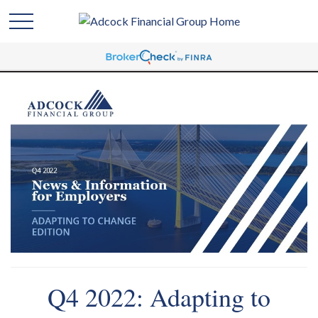
Q4 2022: Adapting to