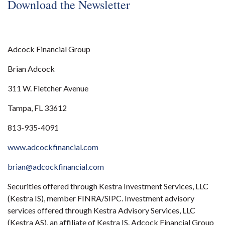
Download the Newsletter
Adcock Financial Group
Brian Adcock
311 W. Fletcher Avenue
Tampa, FL 33612
813-935-4091
www.adcockfinancial.com
brian@adcockfinancial.com
Securities offered through Kestra Investment Services, LLC
(Kestra IS), member FINRA/SIPC. Investment advisory
services offered through Kestra Advisory Services, LLC
(Kestra AS), an affiliate of Kestra IS. Adcock Financial Group