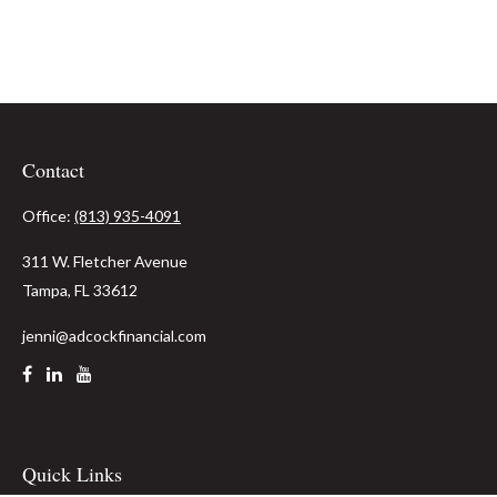
Contact
Office:
(813) 935-4091
311 W. Fletcher Avenue
Tampa,
FL
33612
jenni@adcockfinancial.com
Quick Links