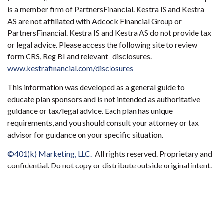
is a member firm of PartnersFinancial. Kestra IS and Kestra
AS are not affiliated with Adcock Financial Group or
PartnersFinancial. Kestra IS and Kestra AS do not provide tax
or legal advice. Please access the following site to review
form CRS, Reg BI and relevant disclosures.
www.kestrafinancial.com/disclosures
This information was developed as a general guide to
educate plan sponsors and is not intended as authoritative
guidance or tax/legal advice. Each plan has unique
requirements, and you should consult your attorney or tax
advisor for guidance on your specific situation.
©401(k) Marketing, LLC.
All rights reserved. Proprietary and
confidential. Do not copy or distribute outside original intent.