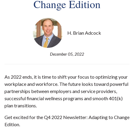
Change Edition
H. Brian Adcock
December 05, 2022
As 2022 ends, it is time to shift your focus to optimizing your
workplace and workforce. The future looks toward powerful
partnerships between employers and service providers,
successful financial wellness programs and smooth 401(k)
plan transitions.
Get excited for the Q4 2022 Newsletter: Adapting to Change
Edition.