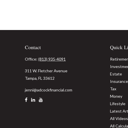
Contact
Quick L
Office:
(813) 935-4091
Retireme
Investme
311 W. Fletcher Avenue
Estate
Tampa,
FL
33612
Insurance
Tax
jenni@adcockfinancial.com
Money
Lifestyle
Latest Art
All Videos
All Calcul