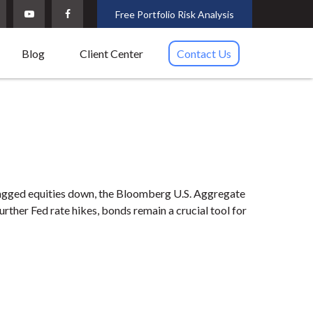
Free Portfolio Risk Analysis
Blog
Client Center
Contact Us
 dragged equities down, the Bloomberg U.S. Aggregate
further Fed rate hikes, bonds remain a crucial tool for