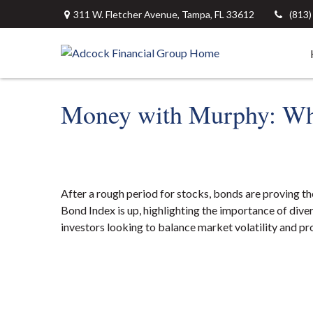
311 W. Fletcher Avenue,
Tampa,
FL
33612
(813
Money with Murphy: Wh
After a rough period for stocks, bonds are proving t
Bond Index is up, highlighting the importance of divers
investors looking to balance market volatility and pro