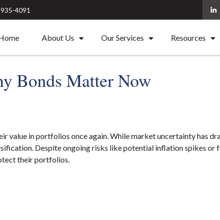
) 935-4091
Home
About Us
Our Services
Resources
y Bonds Matter Now
heir value in portfolios once again. While market uncertainty has
ification. Despite ongoing risks like potential inflation spikes or 
tect their portfolios.