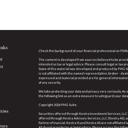
inks
Check the background of your financial professional on FINR
nt
The content is developed from sources believed to be providi
intended as tax or legal advice. Please consult legal or tax pr
nt
Some of this material was developed and produced by FMG Suit
is not affiliated with the named representative, broker - deal
expressed and material provided are for general information,
of any security.
We take protecting your data and privacy very seriously. As o
the following link as an extra measure to safeguard your dat
Copyright 2026 FMG Suite.
icles
Securities offered through Kestra Investment Services, LLC
offered through Kestra Advisory Services, LLC (Kestra AS), an 
PartnersFinancial. Kestra IS and Kestra AS are not affiliated
ators
AS do not provide tax or legal advice. Please access the follo