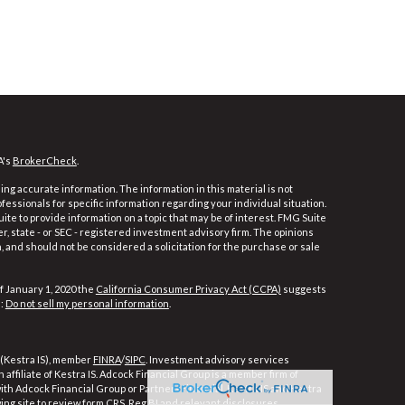
A's
BrokerCheck
.
ng accurate information. The information in this material is not
ofessionals for specific information regarding your individual situation.
e to provide information on a topic that may be of interest. FMG Suite
er, state - or SEC - registered investment advisory firm. The opinions
 and should not be considered a solicitation for the purchase or sale
f January 1, 2020 the
California Consumer Privacy Act (CCPA)
suggests
a:
Do not sell my personal information
.
 (Kestra IS), member
FINRA
/
SIPC
. Investment advisory services
affiliate of Kestra IS. Adcock Financial Group is a member firm of
 with Adcock Financial Group or PartnersFinancial. Kestra IS and Kestra
wing site to review form CRS, Reg BI and relevant disclosures.