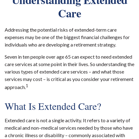
Care
Addressing the potential risks of extended-term care
expenses may be one of the biggest financial challenges for
individuals who are developing a retirement strategy.
Seven in ten people over age 65 can expect to need extended
care services at some point in their lives. So understanding the
various types of extended care services – and what those
services may cost – is critical as you consider your retirement
1
approach.
What Is Extended Care?
Extended care is not a single activity. It refers to a variety of
medical and non–medical services needed by those who have
a chronic illness or disability – commonly associated with