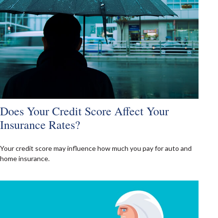
Does Your Credit Score Affect Your
Insurance Rates?
Your credit score may influence how much you pay for auto and
home insurance.