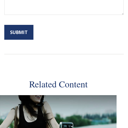
Related Content