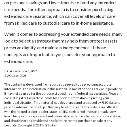
on personal savings and investments to fund any extended
care needs. The other approach is to consider purchasing
extended care insurance, which can cover all levels of care,
from skilled care to custodial care to in-home assistance.
When it comes to addressing your extended care needs, many
look to select a strategy that may help them protect assets,
preserve dignity, and maintain independence. If those
concepts are important to you, consider your approach to
extended care.
1. Carescout.com, 2026
2. ACL.gov, 2026
The content is developed from sources believed to be providing accurate
information. The information in this material is not intended as tax or legal advice.
It may not be used for the purpose of avoiding any federal tax penalties. Please
consult legal or tax professionals for specific information regarding your
individual situation. This material was developed and produced by FMG Suite to
provide information on a topic that may be of interest. FMG Suite is not affiliated
with the named broker-dealer, state- or SEC-registered investment advisory
firm. The opinions expressed and material provided are for general information,
and should not be considered a solicitation for the purchase or sale of any
security. Copyright
2026 FMG Suite.