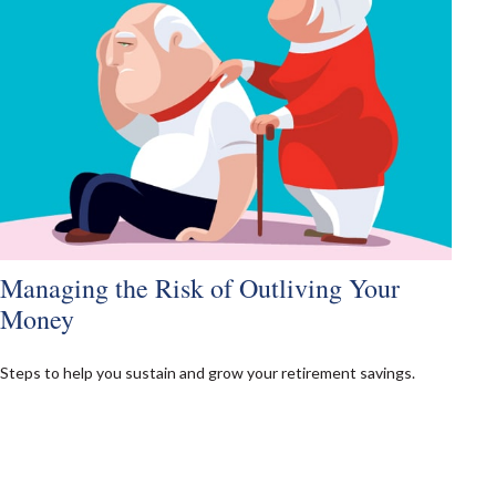
Managing the Risk of Outliving Your
Money
Steps to help you sustain and grow your retirement savings.