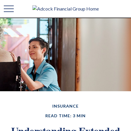
INSURANCE
READ TIME: 3 MIN
Understanding Extended