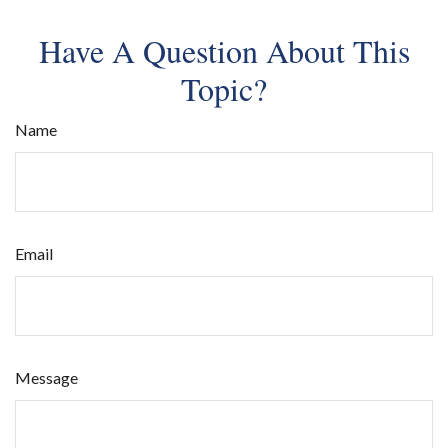
Have A Question About This
Topic?
Name
Email
Message