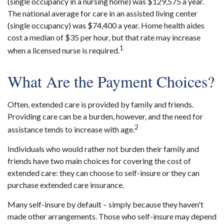
(single occupancy in a nursing home) was $129,575 a year.
The national average for care in an assisted living center
(single occupancy) was $74,400 a year. Home health aides
cost a median of $35 per hour, but that rate may increase
1
when a licensed nurse is required.
What Are the Payment Choices?
Often, extended care is provided by family and friends.
Providing care can be a burden, however, and the need for
2
assistance tends to increase with age.
Individuals who would rather not burden their family and
friends have two main choices for covering the cost of
extended care: they can choose to self-insure or they can
purchase extended care insurance.
Many self-insure by default – simply because they haven't
made other arrangements. Those who self-insure may depend