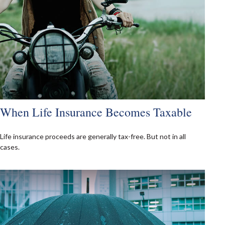
When Life Insurance Becomes Taxable
Life insurance proceeds are generally tax-free. But not in all
cases.