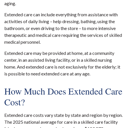
aging.
Extended care can include everything from assistance with
activities of daily living – help dressing, bathing, using the
bathroom, or even driving to the store – to more intensive
therapeutic and medical care requiring the services of skilled
medical personnel.
Extended care may be provided at home, at a community
center, in an assisted living facility, or in a skilled nursing
home. And extended care is not exclusively for the elderly; it
is possible to need extended care at any age.
How Much Does Extended Care
Cost?
Extended care costs vary state by state and region by region.
The 2025 national average for care in a skilled care facility