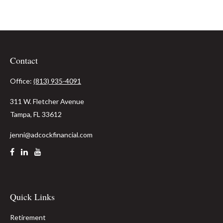
Contact
Office:
(813) 935-4091
311 W. Fletcher Avenue
Tampa,
FL
33612
jenni@adcockfinancial.com
Quick Links
Retirement