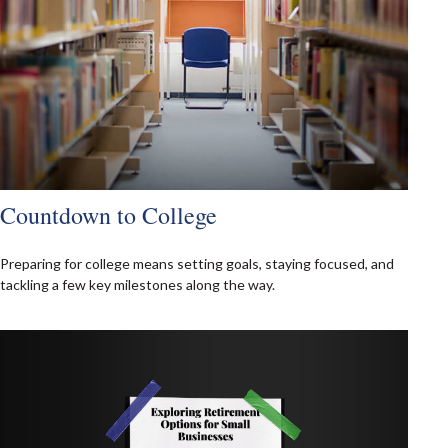
Countdown to College
Preparing for college means setting goals, staying focused, and
tackling a few key milestones along the way.