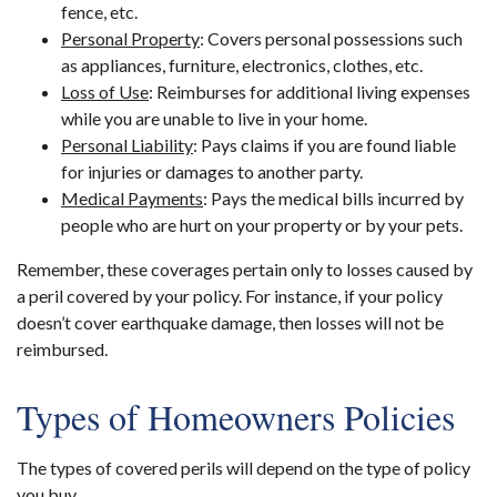
fence, etc.
Personal Property
: Covers personal possessions such
as appliances, furniture, electronics, clothes, etc.
Loss of Use
: Reimburses for additional living expenses
while you are unable to live in your home.
Personal Liability
: Pays claims if you are found liable
for injuries or damages to another party.
Medical Payments
: Pays the medical bills incurred by
people who are hurt on your property or by your pets.
Remember, these coverages pertain only to losses caused by
a peril covered by your policy. For instance, if your policy
doesn’t cover earthquake damage, then losses will not be
reimbursed.
Types of Homeowners Policies
The types of covered perils will depend on the type of policy
you buy.