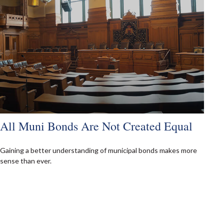
All Muni Bonds Are Not Created Equal
Gaining a better understanding of municipal bonds makes more
sense than ever.