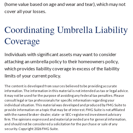
(home value based on age and wear and tear), which may not
cover all your losses.
Coordinating Umbrella Liability
Coverage
Individuals with significant assets may want to consider
attaching an umbrella policy to their homeowners policy,
which provides liability coverage in excess of the liability
limits of your current policy.
The content is developed from sources believed to be providing accurate
information. The information in this material is not intended as tax or legal advice.
It may not be used for the purpose of avoiding any federal tax penalties. Please
consult legal or tax professionals for specific information regarding your
individual situation. This material was developed and produced by FMG Suite to
provide information on a topic that may be of interest. FMG Suite is not affiliated
with the named broker-dealer, state- or SEC-registered investment advisory
firm. The opinions expressed and material provided are for general information,
and should not be considered a solicitation for the purchase or sale of any
security. Copyright
2026 FMG Suite.