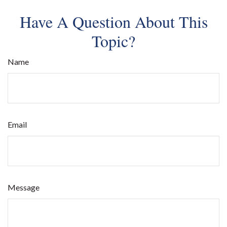
Have A Question About This
Topic?
Name
Email
Message