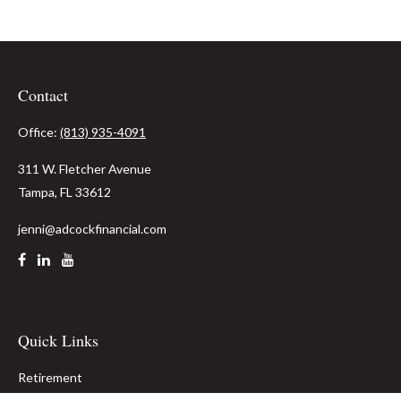
Contact
Office:
(813) 935-4091
311 W. Fletcher Avenue
Tampa,
FL
33612
jenni@adcockfinancial.com
Quick Links
Retirement
Investment