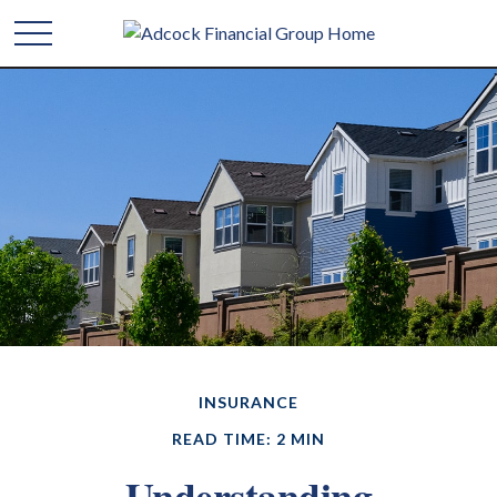
INSURANCE
READ TIME: 2 MIN
Understanding