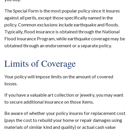
The Special Form is the most popular policy since it insures
against all perils, except those specifically named in the
policy. Common exclusions include earthquake and floods.
Typically, flood insurance is obtained through the National
Flood Insurance Program, while earthquake coverage may be
obtained through an endorsement or a separate policy.
Limits of Coverage
Your policy will impose limits on the amount of covered
losses.
If you have a valuable art collection or jewelry, you may want
to secure additional insurance on those items.
Be aware of whether your policy insures for replacement cost
(pays the cost to rebuild your home or repair damages using
materials of similar kind and quality) or actual cash value