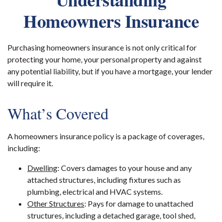
Homeowners Insurance
Purchasing homeowners insurance is not only critical for
protecting your home, your personal property and against
any potential liability, but if you have a mortgage, your lender
will require it.
What’s Covered
A homeowners insurance policy is a package of coverages,
including:
Dwelling
: Covers damages to your house and any
attached structures, including fixtures such as
plumbing, electrical and HVAC systems.
Other Structures
: Pays for damage to unattached
structures, including a detached garage, tool shed,