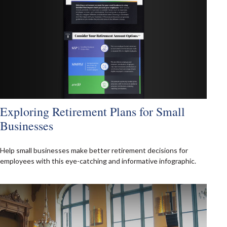
Exploring Retirement Plans for Small
Businesses
Help small businesses make better retirement decisions for
employees with this eye-catching and informative infographic.