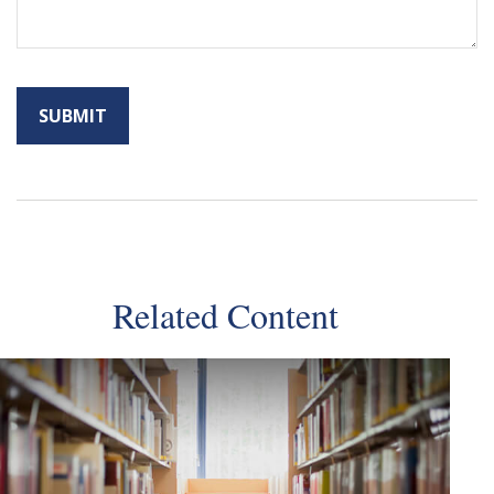
Related Content