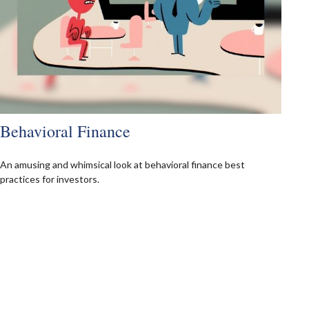
Behavioral Finance
An amusing and whimsical look at behavioral finance best
practices for investors.