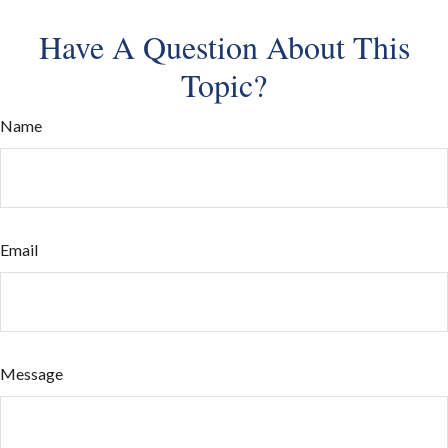
Have A Question About This
Topic?
Name
Email
Message