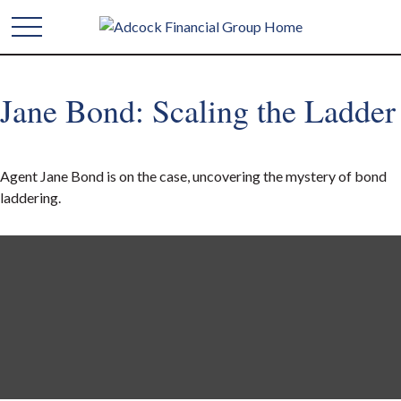
Jane Bond: Scaling the Ladder
Agent Jane Bond is on the case, uncovering the mystery of bond
laddering.