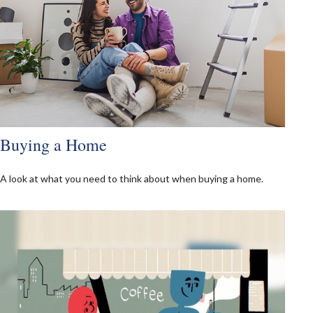
Buying a Home
A look at what you need to think about when buying a home.