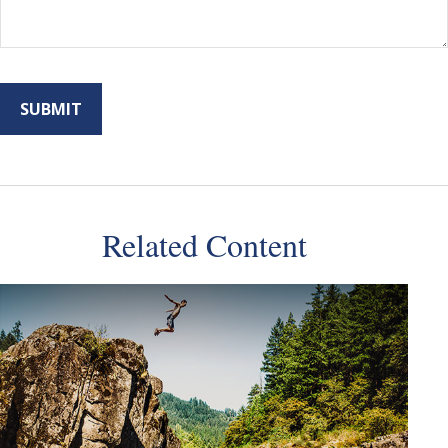
Related Content