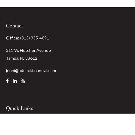
Contact
Office:
(813) 935-4091
311 W. Fletcher Avenue
Tampa,
FL
33612
jenni@adcockfinancial.com
Quick Links
Retirement
Investment