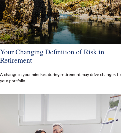
Your Changing Definition of Risk in
Retirement
A change in your mindset during retirement may drive changes to
your portfolio.