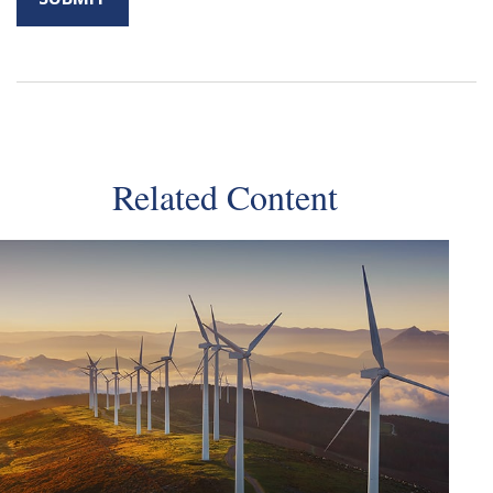
Related Content