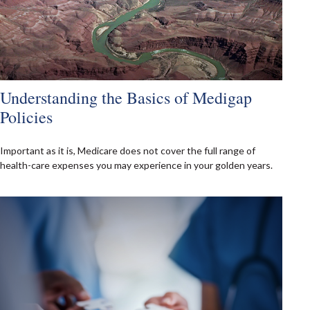
Understanding the Basics of Medigap
Policies
Important as it is, Medicare does not cover the full range of
health-care expenses you may experience in your golden years.