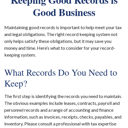
Good Business
Maintaining good records is important to help meet your tax
and legal obligations. The right record keeping system not
only helps satisfy these obligations, but it may save you
money and time. Here’s what to consider for your record-
keeping system.
What Records Do You Need to
Keep?
The first step is identifying the records you need to maintain.
The obvious examples include leases, contracts, payroll and
personnel records and a range of accounting and finance
information, such as invoices, receipts, checks, payables, and
inventory. Please consult a professional with tax expertise