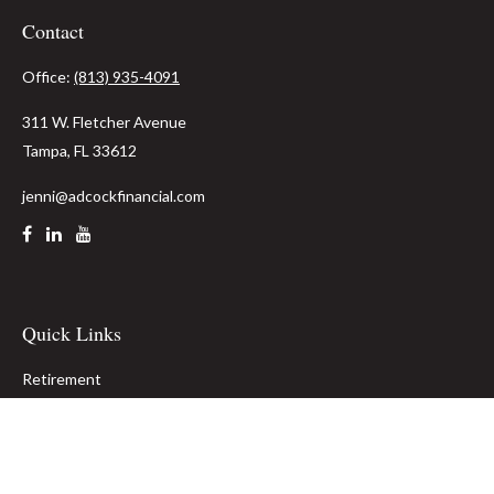
Contact
Office:
(813) 935-4091
311 W. Fletcher Avenue
Tampa,
FL
33612
jenni@adcockfinancial.com
Quick Links
Retirement
Investment
Estate
Insurance
Tax