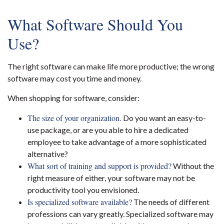
What Software Should You
Use?
The right software can make life more productive; the wrong
software may cost you time and money.
When shopping for software, consider:
The size of your organization.
Do you want an easy-to-
use package, or are you able to hire a dedicated
employee to take advantage of a more sophisticated
alternative?
What sort of training and support is provided?
Without the
right measure of either, your software may not be
productivity tool you envisioned.
Is specialized software available?
The needs of different
professions can vary greatly. Specialized software may