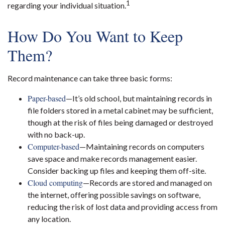
1
regarding your individual situation.
How Do You Want to Keep
Them?
Record maintenance can take three basic forms:
Paper-based
—It’s old school, but maintaining records in
file folders stored in a metal cabinet may be sufficient,
though at the risk of files being damaged or destroyed
with no back-up.
Computer-based
—Maintaining records on computers
save space and make records management easier.
Consider backing up files and keeping them off-site.
Cloud computing
—Records are stored and managed on
the internet, offering possible savings on software,
reducing the risk of lost data and providing access from
any location.