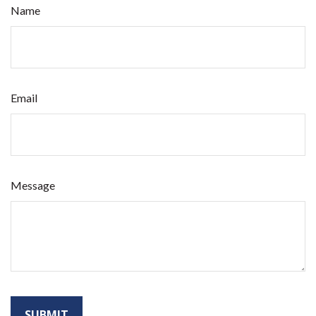
Name
Email
Message