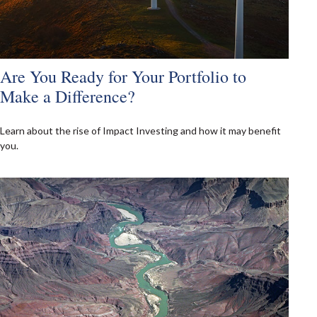
Are You Ready for Your Portfolio to
Make a Difference?
Learn about the rise of Impact Investing and how it may benefit
you.