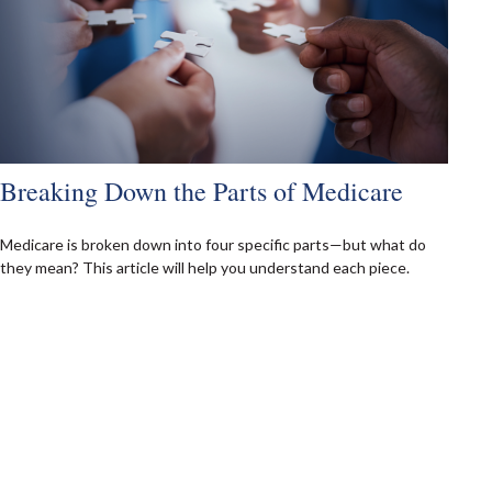
Breaking Down the Parts of Medicare
Medicare is broken down into four specific parts—but what do
they mean? This article will help you understand each piece.