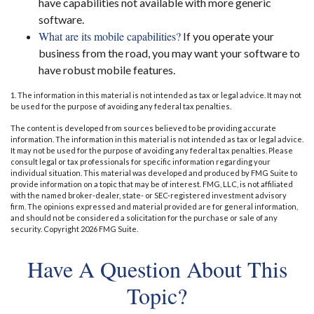
have capabilities not available with more generic
software.
What are its mobile capabilities?
If you operate your
business from the road, you may want your software to
have robust mobile features.
1. The information in this material is not intended as tax or legal advice. It may not
be used for the purpose of avoiding any federal tax penalties.
The content is developed from sources believed to be providing accurate
information. The information in this material is not intended as tax or legal advice.
It may not be used for the purpose of avoiding any federal tax penalties. Please
consult legal or tax professionals for specific information regarding your
individual situation. This material was developed and produced by FMG Suite to
provide information on a topic that may be of interest. FMG, LLC, is not affiliated
with the named broker-dealer, state- or SEC-registered investment advisory
firm. The opinions expressed and material provided are for general information,
and should not be considered a solicitation for the purchase or sale of any
security. Copyright
2026 FMG Suite.
Have A Question About This
Topic?