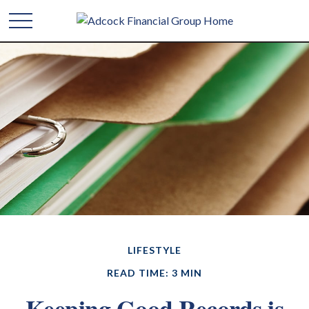
LIFESTYLE
READ TIME: 3 MIN
Keeping Good Records is