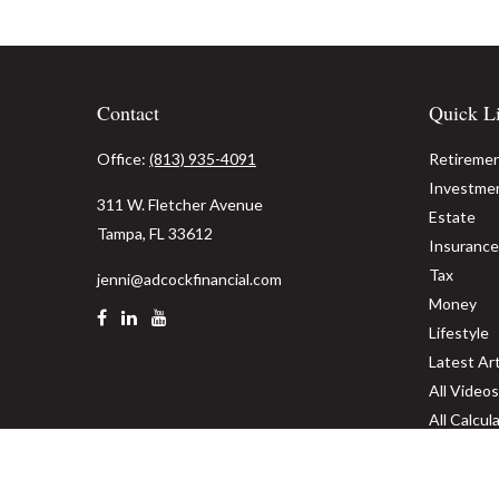
Contact
Quick L
Office:
(813) 935-4091
Retireme
Investme
311 W. Fletcher Avenue
Estate
Tampa,
FL
33612
Insurance
Tax
jenni@adcockfinancial.com
Money
Lifestyle
Latest Art
All Videos
All Calcul