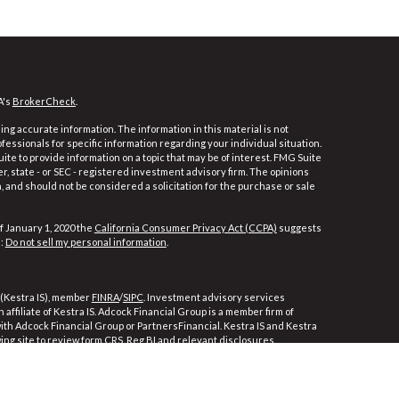
A's
BrokerCheck
.
ng accurate information. The information in this material is not
ofessionals for specific information regarding your individual situation.
e to provide information on a topic that may be of interest. FMG Suite
er, state - or SEC - registered investment advisory firm. The opinions
 and should not be considered a solicitation for the purchase or sale
f January 1, 2020 the
California Consumer Privacy Act (CCPA)
suggests
a:
Do not sell my personal information
.
 (Kestra IS), member
FINRA
/
SIPC
. Investment advisory services
affiliate of Kestra IS. Adcock Financial Group is a member firm of
 with Adcock Financial Group or PartnersFinancial. Kestra IS and Kestra
wing site to review form CRS, Reg BI and relevant disclosures.
ly. Registered Representatives of Kestra Investment Services, LLC and
ces, LLC, may only conduct business with residents of the states and