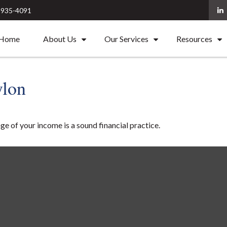
) 935-4091
Home
About Us
Our Services
Resources
ylon
ge of your income is a sound financial practice.