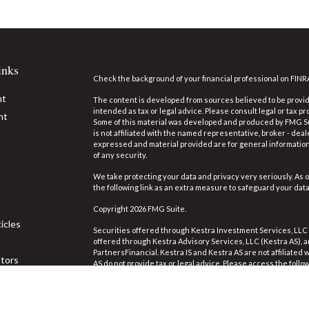
inks
Check the background of your financial professional on FINR
nt
The content is developed from sources believed to be providi
intended as tax or legal advice. Please consult legal or tax pr
nt
Some of this material was developed and produced by FMG Suit
is not affiliated with the named representative, broker - deal
expressed and material provided are for general information,
of any security.
We take protecting your data and privacy very seriously. As o
the following link as an extra measure to safeguard your dat
Copyright 2026 FMG Suite.
icles
Securities offered through Kestra Investment Services, LLC
offered through Kestra Advisory Services, LLC (Kestra AS), an 
PartnersFinancial. Kestra IS and Kestra AS are not affiliated
ators
AS do not provide tax or legal advice. Please access the follo
https://www.kestrafinancial.com/disclosures
.
This site is published for residents of the United States on
Investment Advisor Representatives of Kestra Advisory Servi