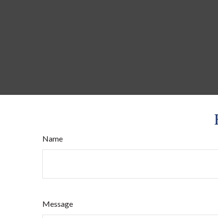
Name
Message