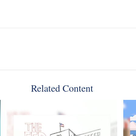
Related Content