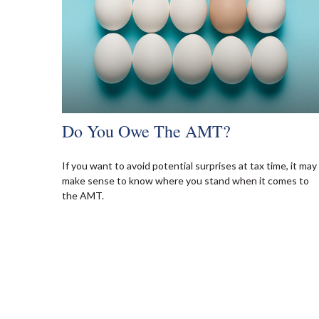
Do You Owe The AMT?
If you want to avoid potential surprises at tax time, it may
make sense to know where you stand when it comes to
the AMT.