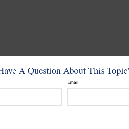
Have A Question About This Topic
Email