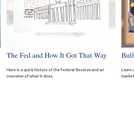
The Fed and How It Got That Way
Bul
Here is a quick history of the Federal Reserve and an
Learn 
overview of what it does.
markets