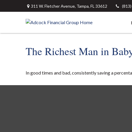
311 W. Fletcher Avenue,
Tampa,
FL
33612
(813
The Richest Man in Bab
In good times and bad, consistently saving a percenta