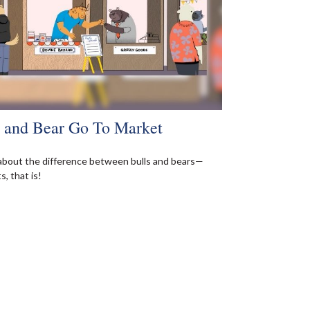
l and Bear Go To Market
about the difference between bulls and bears—
, that is!