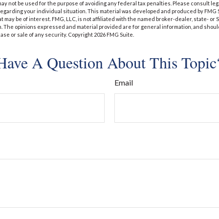
t may not be used for the purpose of avoiding any federal tax penalties. Please consult leg
 regarding your individual situation. This material was developed and produced by FMG 
at may be of interest. FMG, LLC, is not affiliated with the named broker-dealer, state- or
m. The opinions expressed and material provided are for general information, and shoul
hase or sale of any security. Copyright
2026 FMG Suite.
Have A Question About This Topic
Email