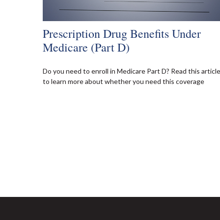
Prescription Drug Benefits Under
Medicare (Part D)
Do you need to enroll in Medicare Part D? Read this articl
to learn more about whether you need this coverage