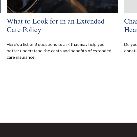
What to Look for in an Extended-
Char
Care Policy
Hea
e
Here’s a list of 8 questions to ask that may help you
Do you
better understand the costs and benefits of extended-
donati
care insurance.