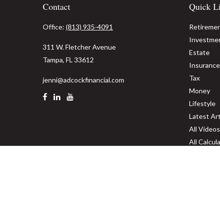
Contact
Quick L
Office:
(813) 935-4091
Retireme
Investme
311 W. Fletcher Avenue
Estate
Tampa,
FL
33612
Insurance
Tax
jenni@adcockfinancial.com
Money
Lifestyle
Latest Art
All Videos
All Calcul