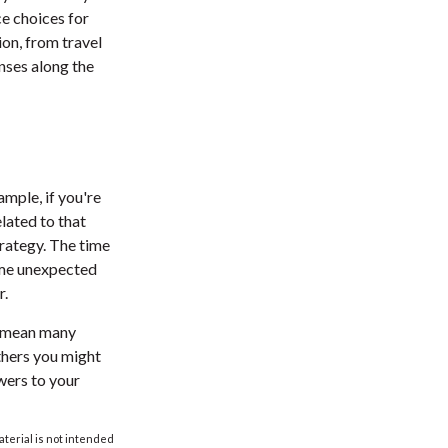
ce choices for
on, from travel
nses along the
ample, if you're
lated to that
trategy. The time
ome unexpected
r.
l mean many
thers you might
wers to your
aterial is not intended