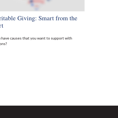
itable Giving: Smart from the
rt
 have causes that you want to support with
ons?