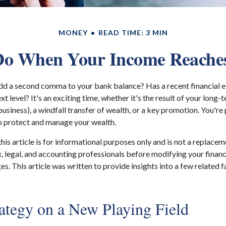
MONEY
READ TIME: 3 MIN
o When Your Income Reaches
dd a second comma to your bank balance? Has a recent financial e
xt level? It's an exciting time, whether it's the result of your long-t
business), a windfall transfer of wealth, or a key promotion. You'r
o protect and manage your wealth.
his article is for informational purposes only and is not a replaceme
x, legal, and accounting professionals before modifying your financ
s. This article was written to provide insights into a few related 
rategy on a New Playing Field