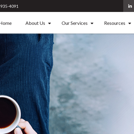
) 935-4091
Home
About Us
Our Services
Resources