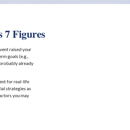
 7 Figures
vent raised your
erm goals (e.g.,
e probably already
nt for real-life
ial strategies as
factors you may