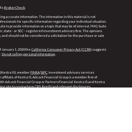
A's
BrokerCheck
.
ng accurate information. The information in this material is not
ofessionals for specific information regarding your individual situation.
e to provide information on a topic that may be of interest. FMG Suite
er, state - or SEC - registered investment advisory firm. The opinions
 and should not be considered a solicitation for the purchase or sale
f January 1, 2020 the
California Consumer Privacy Act (CCPA)
suggests
a:
Do not sell my personal information
.
 (Kestra IS), member
FINRA
/
SIPC
. Investment advisory services
affiliate of Kestra IS. Adcock Financial Group is a member firm of
 with Adcock Financial Group or PartnersFinancial. Kestra IS and Kestra
wing site to review form CRS, Reg BI and relevant disclosures.
ly. Registered Representatives of Kestra Investment Services, LLC and
ces, LLC, may only conduct business with residents of the states and
e, a response to a request for information may be delayed. Not all of
ble in every state and through every representative or advisor listed.
For additional information, please contact our Compliance department at