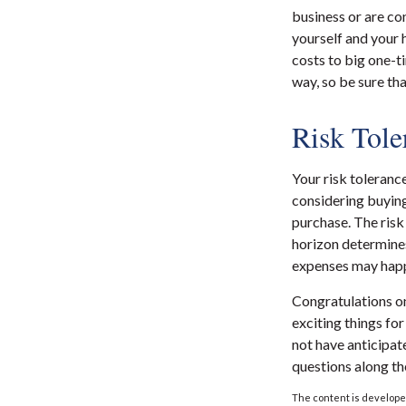
business or are con
yourself and your
costs to big one-t
way, so be sure th
Risk Tole
Your risk toleranc
considering buyin
purchase. The risk
horizon determines
expenses may happe
Congratulations on
exciting things fo
not have anticipat
questions along th
The content is developed