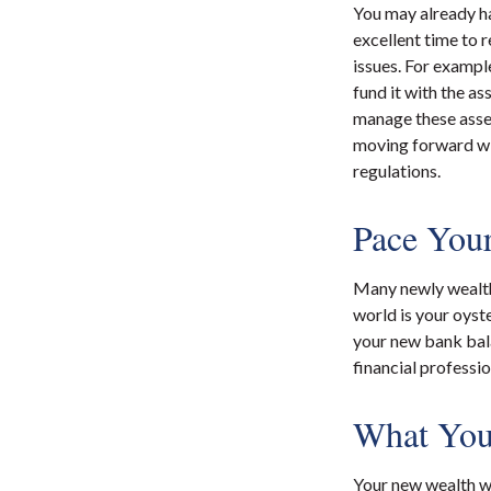
You may already ha
excellent time to 
issues. For example
fund it with the as
manage these asset
moving forward wit
regulations.
Pace Your
Many newly wealthy
world is your oyst
your new bank bala
financial professi
What You
Your new wealth wil