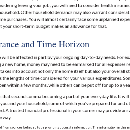
sidering leaving your job, you will need to consider health insuran
 household. Other household demands may also warrant considerati
ime purchases. You will almost certainly face some unplanned expe
at your short-term budget makes an allowance for that.
rance and Time Horizon
e will be affected in part by your ongoing day-to-day needs. For ex
g a new home, money may need to be earmarked for all expenses re
 takes into account not only the home itself but also your overall s
 the lengths of time considered for your various expenditures. S
n within a few months, while others can be put off for up to a yea
 that second comma becoming a part of your everyday life. It wil
r you and your household, some of which you've prepared for and o
ed. A trusted financial professional in your corner may provide ans
e way.
 from sources believed to be providing accurate information. The information in this m