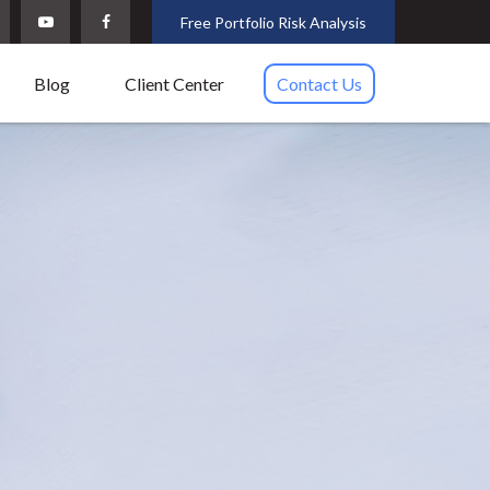
Free Portfolio Risk Analysis
Blog
Client Center
Contact Us