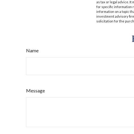
as tax or legal advice. I
for specific information
information on a topic th
investment advisory fir
solicitation for the purc
Name
Message