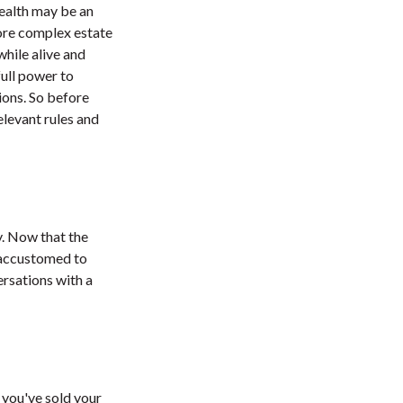
wealth may be an
more complex estate
while alive and
full power to
ions. So before
elevant rules and
y. Now that the
g accustomed to
rsations with a
f you've sold your