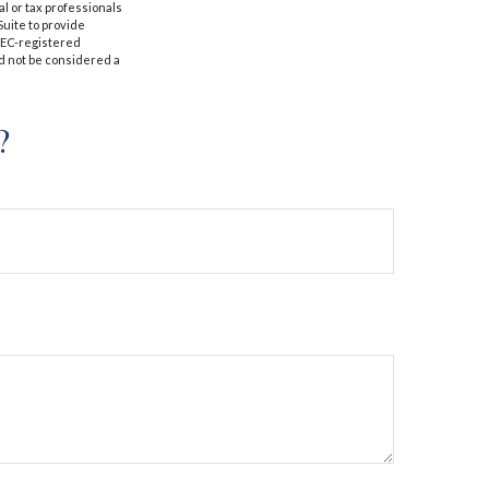
al or tax professionals
Suite to provide
 SEC-registered
d not be considered a
?