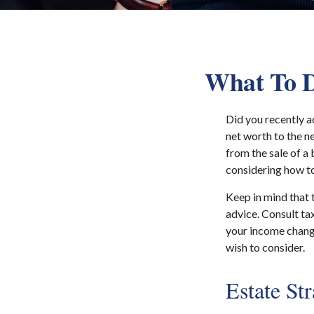
What To D
Did you recently a
net worth to the ne
from the sale of a 
considering how t
Keep in mind that t
advice. Consult ta
your income change
wish to consider.
Estate St