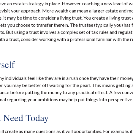
ve an estate strategy in place. However, reaching a new level of 
revisit your approach. More wealth can mean a larger estate and 
, it may be time to consider a living trust. You create a living trust 
sets you choose to transfer therein. The trustee (typically you) has 
s. But using a trust involves a complex set of tax rules and regulat
h a trust, consider working with a professional familiar with the r
self
 individuals feel like they are in a rush once they have their mone
er, you may be better off waiting for the pearl. This means gettin
nce before putting the money to any practical effect. A few conve
onal regarding your ambitions may help put things into perspective.
 Need Today
l create as many questions as it will opportunities. For example, i