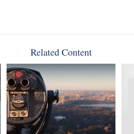
Related Content