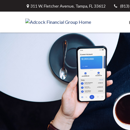
311 W. Fletcher Avenue,
Tampa,
FL
33612
(813