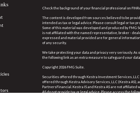
inks
Check the background of your financial professional on FINR
nt
The content is developed from sources believed to be providi
intended as tax or legal advice. Please consult legal or tax pr
nt
Some of this material was developed and produced by FMG Suit
is not affiliated with the named representative, broker - deal
expressed and material provided are for general information,
of any security.
We take protecting your data and privacy very seriously. As o
the following link as an extra measure to safeguard your dat
Copyright 2026 FMG Suite.
icles
Securities offered through Kestra Investment Services, LLC
offered through Kestra Advisory Services, LLC (Kestra AS), an 
PartnersFinancial. Kestra IS and Kestra AS are not affiliated
ators
AS do not provide tax or legal advice. Please access the follo
https://www.kestrafinancial.com/disclosures
.
This site is published for residents of the United States on
Investment Advisor Representatives of Kestra Advisory Servi
jurisdictions in which they are properly registered. Therefor
the products and services referenced on this site are availa
Neither Kestra IS or Kestra AS provides legal or tax advice. 
844-553-7872.