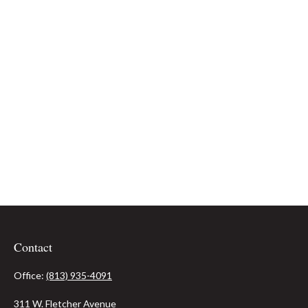
Contact
Office:
(813) 935-4091
311 W. Fletcher Avenue