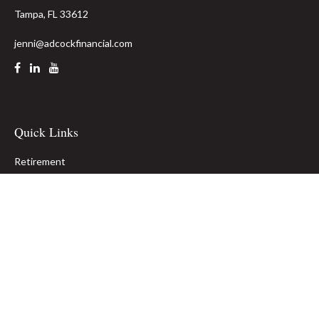
Tampa,
FL
33612
jenni@adcockfinancial.com
Quick Links
Retirement
Investment
Estate
Insurance
Tax
Money
Lifestyle
Latest Articles
All Videos