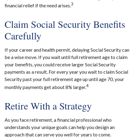
3
financial relief if the need arises.
Claim Social Security Benefits
Carefully
If your career and health permit, delaying Social Security can
be a wise move. If you wait until full retirement age to claim
your benefits, you could receive larger Social Security
payments as a result. For every year you wait to claim Social
Security past your full retirement age up until age 70, your
4
monthly payments get about 8% larger.
Retire With a Strategy
As you face retirement, a financial professional who
understands your unique goals can help you design an
approach that can serve you well for years to come.