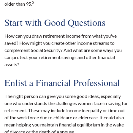
2
older than 95.
Start with Good Questions
How can you draw retirement income from what you've
saved? How might you create other income streams to
complement Social Security? And what are some ways you
can protect your retirement savings and other financial
assets?
Enlist a Financial Professional
The right person can give you some good ideas, especially
one who understands the challenges women face in saving for
retirement. These may include income inequality or time out
of the workforce due to childcare or eldercare. It could also
mean helping you maintain financial equilibrium in the wake
of divorce or the death of a spouse.