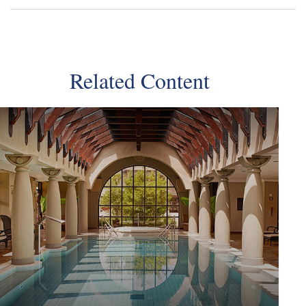
Related Content