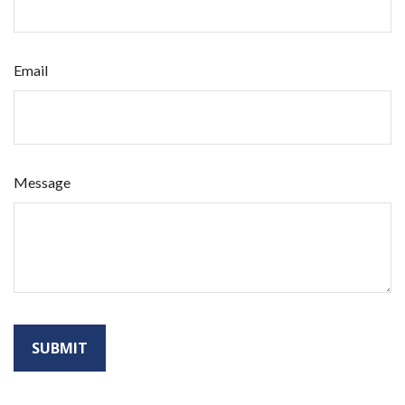
Email
Message