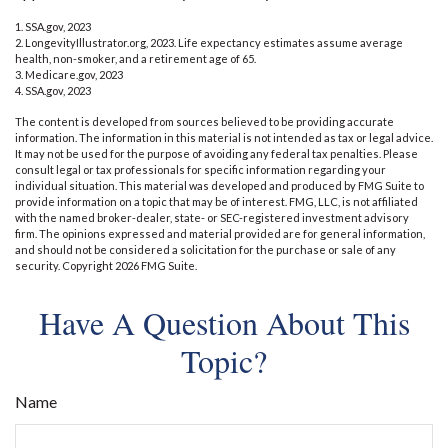
1. SSA.gov, 2023
2. LongevityIllustrator.org, 2023. Life expectancy estimates assume average
health, non-smoker, and a retirement age of 65.
3. Medicare.gov, 2023
4. SSA.gov, 2023
The content is developed from sources believed to be providing accurate
information. The information in this material is not intended as tax or legal advice.
It may not be used for the purpose of avoiding any federal tax penalties. Please
consult legal or tax professionals for specific information regarding your
individual situation. This material was developed and produced by FMG Suite to
provide information on a topic that may be of interest. FMG, LLC, is not affiliated
with the named broker-dealer, state- or SEC-registered investment advisory
firm. The opinions expressed and material provided are for general information,
and should not be considered a solicitation for the purchase or sale of any
security. Copyright
2026 FMG Suite.
Have A Question About This
Topic?
Name