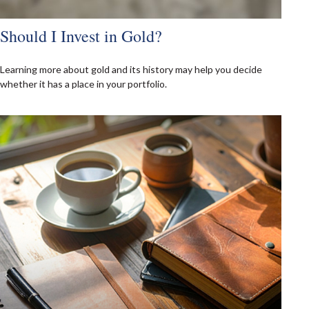
Should I Invest in Gold?
Learning more about gold and its history may help you decide
whether it has a place in your portfolio.