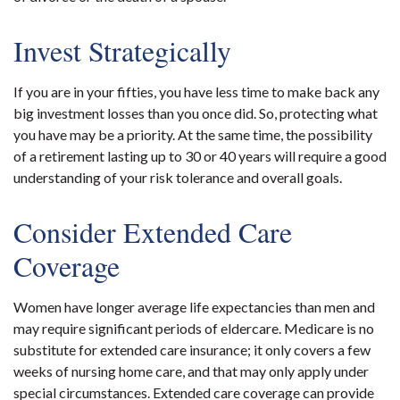
Invest Strategically
If you are in your fifties, you have less time to make back any
big investment losses than you once did. So, protecting what
you have may be a priority. At the same time, the possibility
of a retirement lasting up to 30 or 40 years will require a good
understanding of your risk tolerance and overall goals.
Consider Extended Care
Coverage
Women have longer average life expectancies than men and
may require significant periods of eldercare. Medicare is no
substitute for extended care insurance; it only covers a few
weeks of nursing home care, and that may only apply under
special circumstances. Extended care coverage can provide