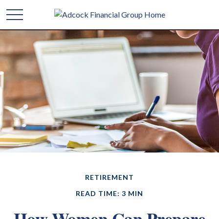
RETIREMENT
READ TIME: 3 MIN
How Women Can Prepare