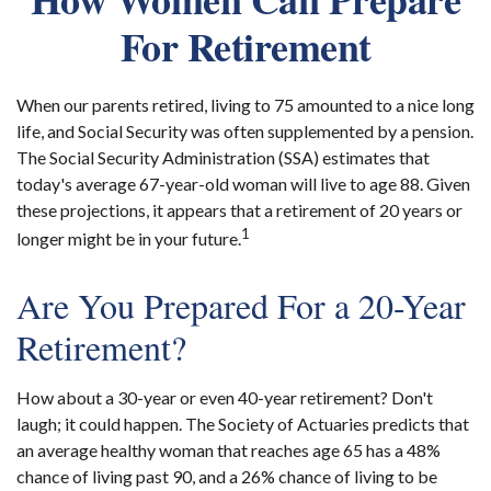
For Retirement
When our parents retired, living to 75 amounted to a nice long
life, and Social Security was often supplemented by a pension.
The Social Security Administration (SSA) estimates that
today's average 67-year-old woman will live to age 88. Given
these projections, it appears that a retirement of 20 years or
1
longer might be in your future.
Are You Prepared For a 20-Year
Retirement?
How about a 30-year or even 40-year retirement? Don't
laugh; it could happen. The Society of Actuaries predicts that
an average healthy woman that reaches age 65 has a 48%
chance of living past 90, and a 26% chance of living to be