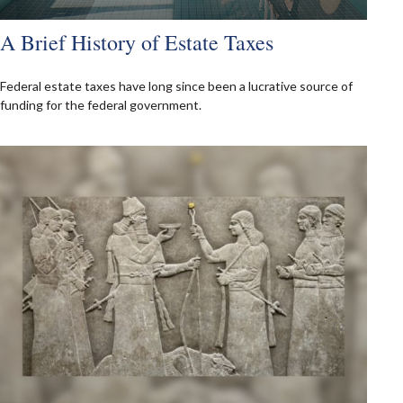
A Brief History of Estate Taxes
Federal estate taxes have long since been a lucrative source of
funding for the federal government.