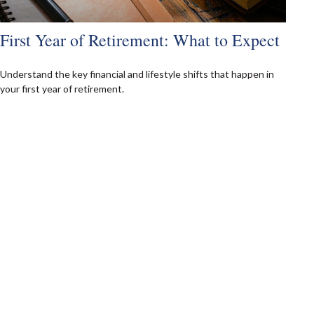
First Year of Retirement: What to Expect
Understand the key financial and lifestyle shifts that happen in
your first year of retirement.