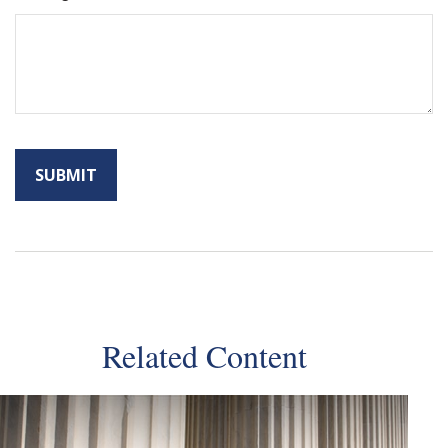
Related Content