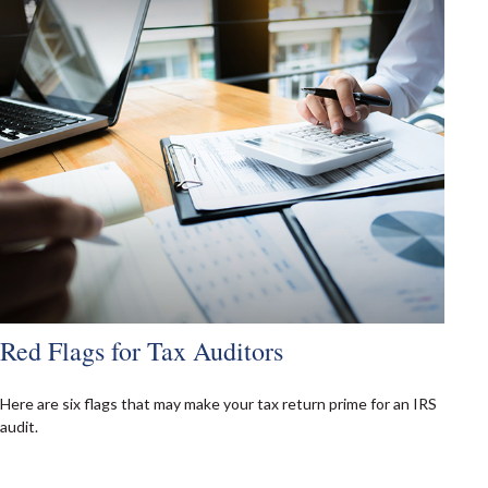
Red Flags for Tax Auditors
Here are six flags that may make your tax return prime for an IRS
audit.