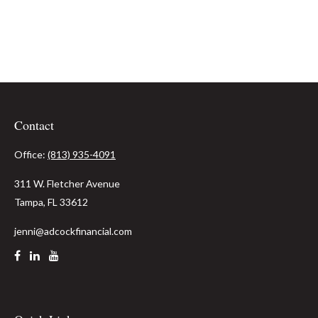
Contact
Office:
(813) 935-4091
311 W. Fletcher Avenue
Tampa,
FL
33612
jenni@adcockfinancial.com