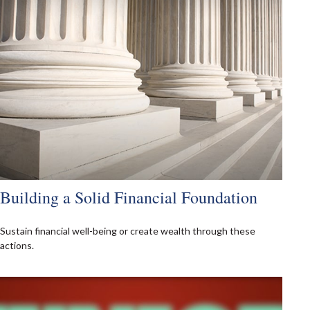
Building a Solid Financial Foundation
Sustain financial well-being or create wealth through these
actions.