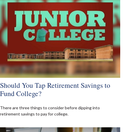
Should You Tap Retirement Savings to
Fund College?
There are three things to consider before dipping into
retirement savings to pay for college.