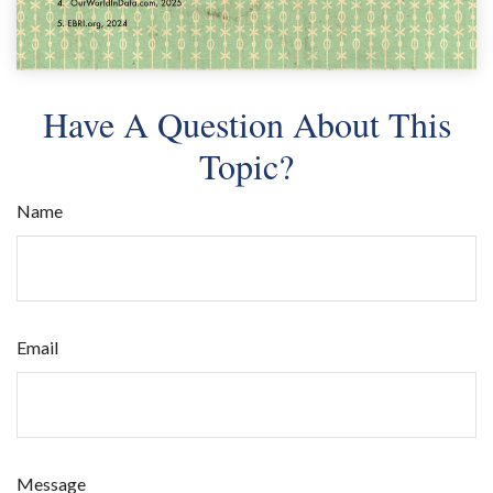
Have A Question About This
Topic?
Name
Email
Message