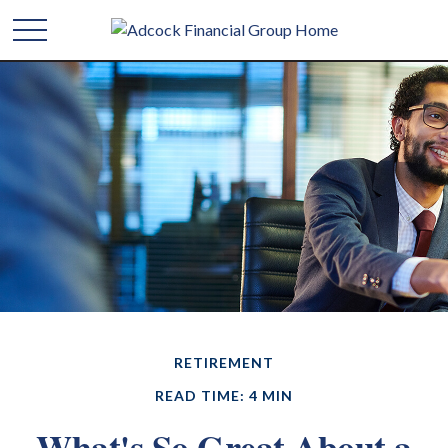
RETIREMENT
READ TIME: 4 MIN
What's So Great About a