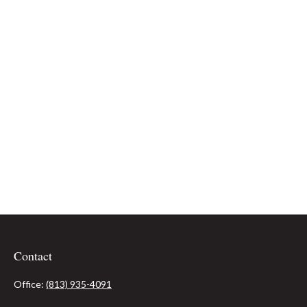
Contact
Office:
(813) 935-4091