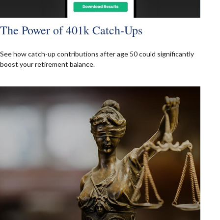
The Power of 401k Catch-Ups
See how catch-up contributions after age 50 could significantly
boost your retirement balance.