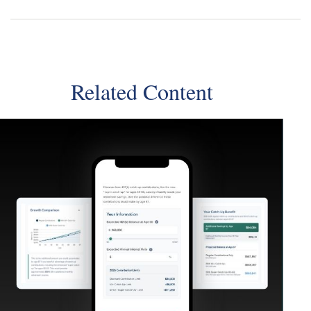
Related Content