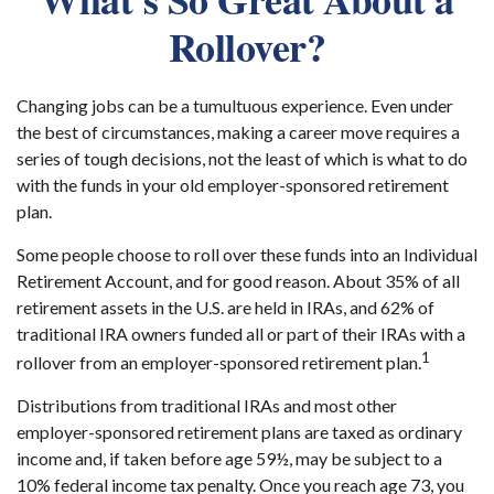
Rollover?
Changing jobs can be a tumultuous experience. Even under
the best of circumstances, making a career move requires a
series of tough decisions, not the least of which is what to do
with the funds in your old employer-sponsored retirement
plan.
Some people choose to roll over these funds into an Individual
Retirement Account, and for good reason. About 35% of all
retirement assets in the U.S. are held in IRAs, and 62% of
traditional IRA owners funded all or part of their IRAs with a
1
rollover from an employer-sponsored retirement plan.
Distributions from traditional IRAs and most other
employer-sponsored retirement plans are taxed as ordinary
income and, if taken before age 59½, may be subject to a
10% federal income tax penalty. Once you reach age 73, you