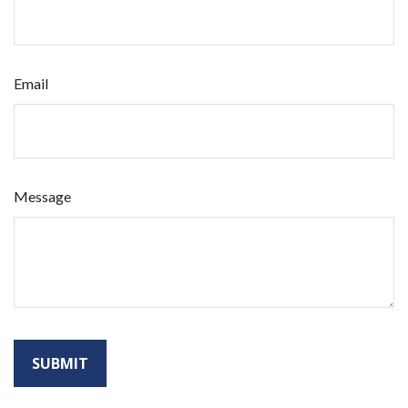
Email
Message