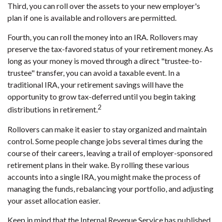
Third, you can roll over the assets to your new employer's
plan if one is available and rollovers are permitted.
Fourth, you can roll the money into an IRA. Rollovers may
preserve the tax-favored status of your retirement money. As
long as your money is moved through a direct "trustee-to-
trustee" transfer, you can avoid a taxable event. In a
traditional IRA, your retirement savings will have the
opportunity to grow tax-deferred until you begin taking
2
distributions in retirement.
Rollovers can make it easier to stay organized and maintain
control. Some people change jobs several times during the
course of their careers, leaving a trail of employer-sponsored
retirement plans in their wake. By rolling these various
accounts into a single IRA, you might make the process of
managing the funds, rebalancing your portfolio, and adjusting
your asset allocation easier.
Keep in mind that the Internal Revenue Service has published