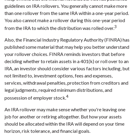
guidelines on IRA rollovers. You generally cannot make more
than one rollover from the same IRA within a one-year period.
You also cannot make a rollover during this one-year period
3
from the IRA to which the distribution was rolled over.
Also, the Financial Industry Regulatory Authority (FINRA) has
published some material that may help you better understand
your rollover choices. FINRA reminds investors that before
deciding whether to retain assets in a 401(k) or roll over to an
IRA, an investor should consider various factors including, but
not limited to, investment options, fees and expenses,
services, withdrawal penalties, protection from creditors and
legal judgments, required minimum distributions, and
4
possession of employer stock.
An IRA rollover may make sense whether you're leaving one
job for another or retiring altogether. But how your assets
should be allocated within the IRA will depend on your time
horizon, risk tolerance, and financial goals.