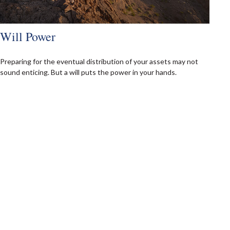
Will Power
Preparing for the eventual distribution of your assets may not
sound enticing. But a will puts the power in your hands.