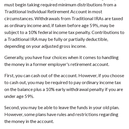
must begin taking required minimum distributions from a
Traditional Individual Retirement Account in most
circumstances. Withdrawals from Traditional IRAs are taxed
as ordinary income and, if taken before age 59½, may be
subject to a 10% federal income tax penalty. Contributions to
a Traditional IRA may be fully or partially deductible,
depending on your adjusted gross income.
Generally, you have four choices when it comes to handling
the money in a former employer's retirement account.
First, you can cash out of the account. However, if you choose
to cash out, you may be required to pay ordinary income tax
on the balance plus a 10% early withdrawal penalty if you are
under age 59½.
Second, you may be able to leave the funds in your old plan.
However, some plans have rules and restrictions regarding
the money in the account.