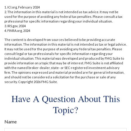
1. ICI.org, February 2024
2. The information in this material is not intended as tax advice. It may not be
used for the purpose of avoiding any federal tax penalties. Please consult a tax
professional for specific information regarding your individual situation.
3. IRS.gov, 2024
4. FINRA.org, 2024
The content is developed from sources believed to be providing accurate
information. The information in this material is not intended as tax or legal advice.
It may not be used for the purpose of avoiding any federal tax penalties. Please
consult legal or tax professionals for specific information regarding your
individual situation. This material was developed and produced by FMG Suite to
provide information on a topic that may be of interest. FMG Suite is not affiliated
with the named broker-dealer, state- or SEC-registered investment advisory
firm. The opinions expressed and material provided are for general information,
and should not be considered a solicitation for the purchase or sale of any
security. Copyright
2026 FMG Suite.
Have A Question About This
Topic?
Name