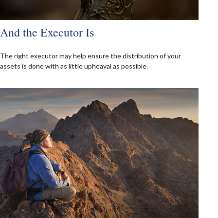
And the Executor Is
The right executor may help ensure the distribution of your
assets is done with as little upheaval as possible.