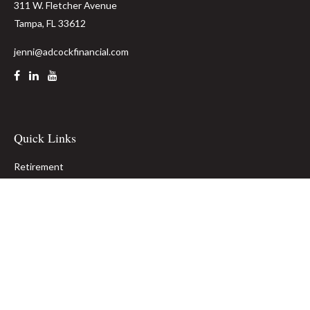
311 W. Fletcher Avenue
Tampa,
FL
33612
jenni@adcockfinancial.com
Quick Links
Retirement
Investment
Estate
Insurance
Tax
Money
Lifestyle
Latest Articles