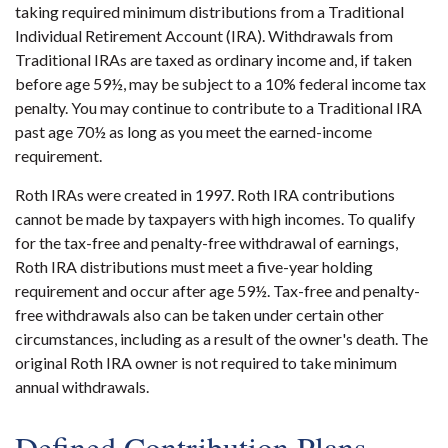
taking required minimum distributions from a Traditional
Individual Retirement Account (IRA). Withdrawals from
Traditional IRAs are taxed as ordinary income and, if taken
before age 59½, may be subject to a 10% federal income tax
penalty. You may continue to contribute to a Traditional IRA
past age 70½ as long as you meet the earned-income
requirement.
Roth IRAs were created in 1997. Roth IRA contributions
cannot be made by taxpayers with high incomes. To qualify
for the tax-free and penalty-free withdrawal of earnings,
Roth IRA distributions must meet a five-year holding
requirement and occur after age 59½. Tax-free and penalty-
free withdrawals also can be taken under certain other
circumstances, including as a result of the owner's death. The
original Roth IRA owner is not required to take minimum
annual withdrawals.
Defined Contribution Plans