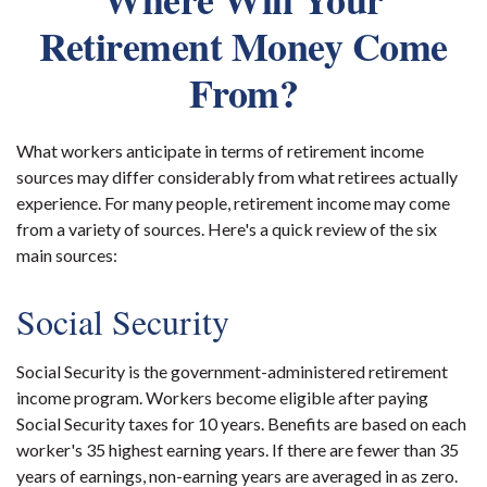
Retirement Money Come
From?
What workers anticipate in terms of retirement income
sources may differ considerably from what retirees actually
experience. For many people, retirement income may come
from a variety of sources. Here's a quick review of the six
main sources:
Social Security
Social Security is the government-administered retirement
income program. Workers become eligible after paying
Social Security taxes for 10 years. Benefits are based on each
worker's 35 highest earning years. If there are fewer than 35
years of earnings, non-earning years are averaged in as zero.