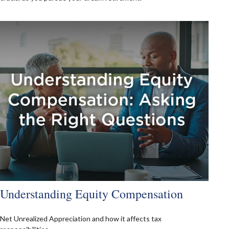
Understanding Equity Compensation
Net Unrealized Appreciation and how it affects tax