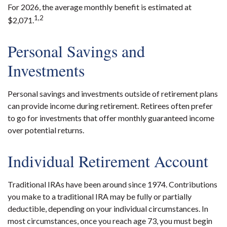
For 2026, the average monthly benefit is estimated at
1,2
$2,071.
Personal Savings and
Investments
Personal savings and investments outside of retirement plans
can provide income during retirement. Retirees often prefer
to go for investments that offer monthly guaranteed income
over potential returns.
Individual Retirement Account
Traditional IRAs have been around since 1974. Contributions
you make to a traditional IRA may be fully or partially
deductible, depending on your individual circumstances. In
most circumstances, once you reach age 73, you must begin