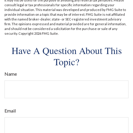
It may not be used for the purpose of avoiding any federal tax penalties. Please
consult legal or tax professionals for specific information regarding your
individual situation. This material was developed and produced by FMG Suite to
provide information on a topic that may be of interest. FMG Suite is not affiliated
with the named broker-dealer, state- or SEC-registered investment advisory
firm. The opinions expressed and material provided are for general information,
and should not be considered a solicitation for the purchase or sale of any
security. Copyright
2026 FMG Suite.
Have A Question About This
Topic?
Name
Email