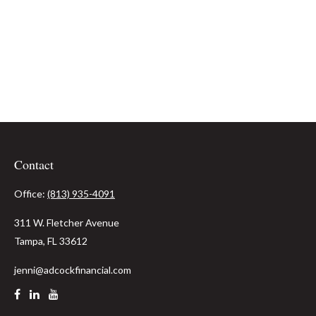
Contact
Office:
(813) 935-4091
311 W. Fletcher Avenue
Tampa,
FL
33612
jenni@adcockfinancial.com