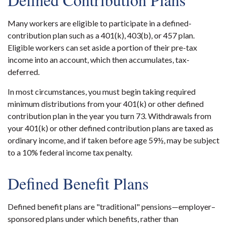
Many workers are eligible to participate in a defined-
contribution plan such as a 401(k), 403(b), or 457 plan.
Eligible workers can set aside a portion of their pre-tax
income into an account, which then accumulates, tax-
deferred.
In most circumstances, you must begin taking required
minimum distributions from your 401(k) or other defined
contribution plan in the year you turn 73. Withdrawals from
your 401(k) or other defined contribution plans are taxed as
ordinary income, and if taken before age 59½, may be subject
to a 10% federal income tax penalty.
Defined Benefit Plans
Defined benefit plans are "traditional" pensions—employer–
sponsored plans under which benefits, rather than