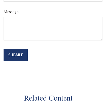
Message
Related Content