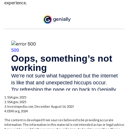
experience.
1. SSA.gov, 2025
2. SSA.gov, 2025
3. Investopedia.com, December August 16, 2025
4. EBRI.org, 2024
The content is developed from sources believed to be providing accurate
information. The information in this material is not intended as tax or legal advice.