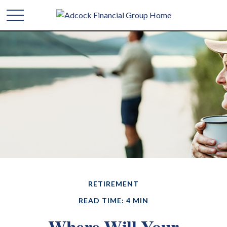
RETIREMENT
READ TIME: 4 MIN
Where Will Your