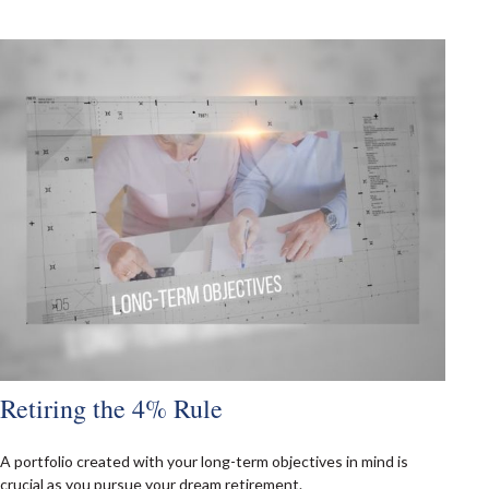
Retiring the 4% Rule
A portfolio created with your long-term objectives in mind is
crucial as you pursue your dream retirement.