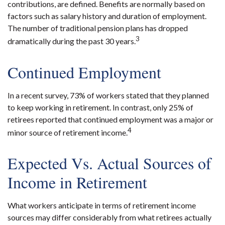
contributions, are defined. Benefits are normally based on
factors such as salary history and duration of employment.
The number of traditional pension plans has dropped
3
dramatically during the past 30 years.
Continued Employment
In a recent survey, 73% of workers stated that they planned
to keep working in retirement. In contrast, only 25% of
retirees reported that continued employment was a major or
4
minor source of retirement income.
Expected Vs. Actual Sources of
Income in Retirement
What workers anticipate in terms of retirement income
sources may differ considerably from what retirees actually