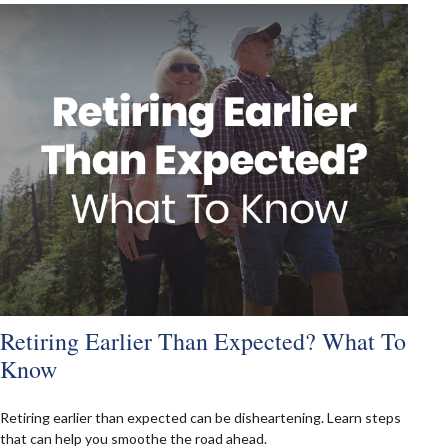
Retiring Earlier Than Expected? What To
Know
Retiring earlier than expected can be disheartening. Learn steps
that can help you smoothe the road ahead.