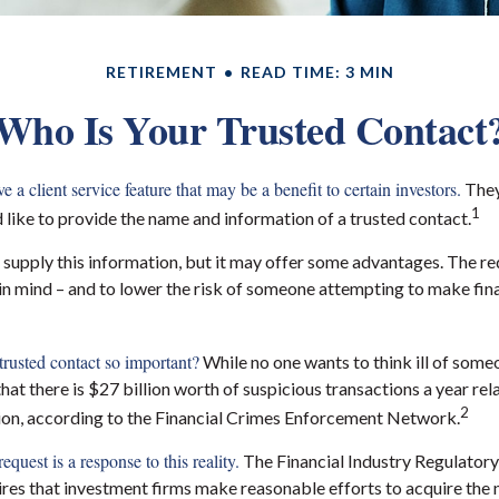
RETIREMENT
READ TIME: 3 MIN
Who Is Your Trusted Contact
 a client service feature that may be a benefit to certain investors.
They
1
like to provide the name and information of a trusted contact.
 supply this information, but it may offer some advantages. The re
 in mind – and to lower the risk of someone attempting to make fin
trusted contact so important?
While no one wants to think ill of som
s that there is $27 billion worth of suspicious transactions a year rel
2
tion, according to the Financial Crimes Enforcement Network.
equest is a response to this reality.
The Financial Industry Regulatory
res that investment firms make reasonable efforts to acquire the