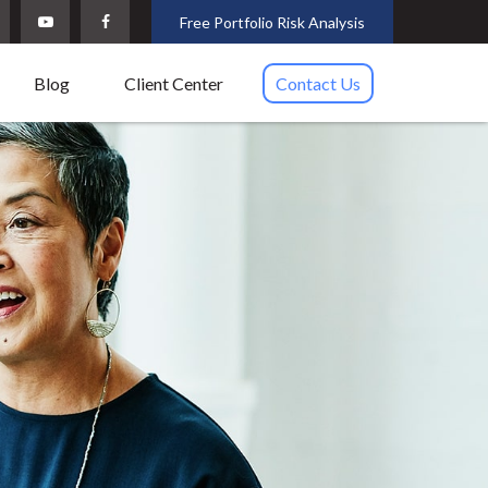
Free Portfolio Risk Analysis
Blog
Client Center
Contact Us