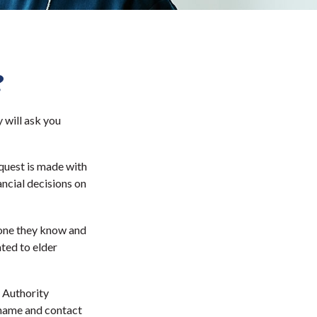
?
 will ask you
quest is made with
ancial decisions on
eone they know and
ated to elder
 Authority
 name and contact