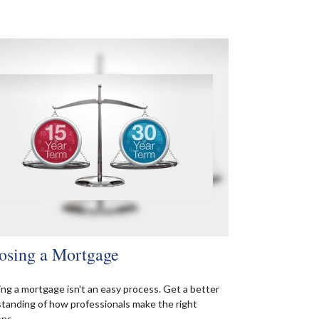
osing a Mortgage
ing a mortgage isn't an easy process. Get a better
tanding of how professionals make the right
ons.