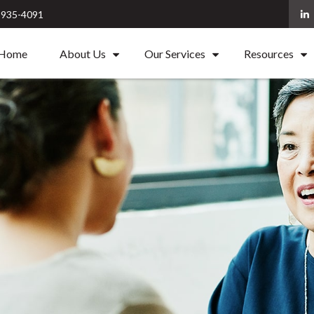
) 935-4091
Home
About Us
Our Services
Resources