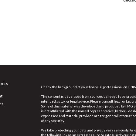
inks
Check the background of your financial professional on FINR
nt
The content is developed from sources believed to be providi
intended as tax or legal advice. Please consult legal or tax pr
nt
Some of this material was developed and produced by FMG Suit
is not affiliated with the named representative, broker - deal
expressed and material provided are for general information,
of any security.
We take protecting your data and privacy very seriously. As o
the following link as an extra measure to safeguard your dat