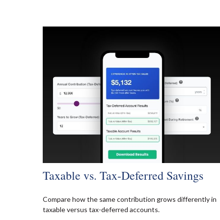
Taxable vs. Tax-Deferred Savings
Compare how the same contribution grows differently in
taxable versus tax-deferred accounts.