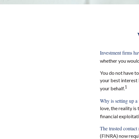
Investment firms have
whether you would 
You do not have to
your best interest
1
your behalf.
Why is setting up a 
love, the reality i
financial exploita
The trusted contact r
(FINRA) now requi