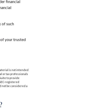
der financial
nancial
k of such
 of your trusted
aterial is not intended
al or tax professionals
Suite to provide
r SEC-registered
d not be considered a
?