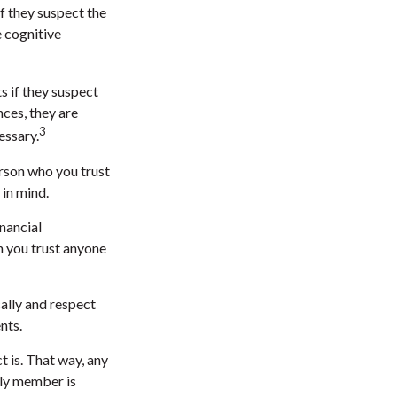
f they suspect the
e cognitive
s if they suspect
nces, they are
3
essary.
erson who you trust
 in mind.
inancial
n you trust anyone
cally and respect
nts.
 is. That way, any
ly member is