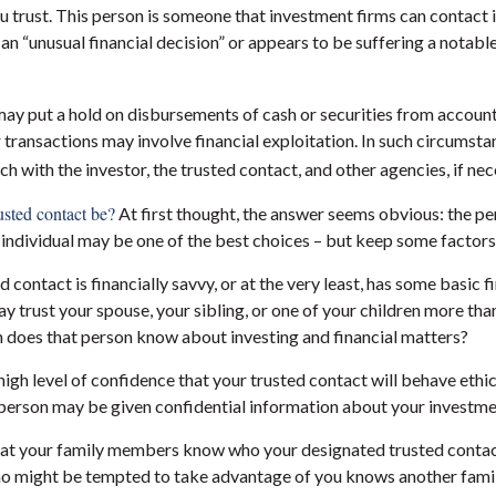
ou trust. This person is someone that investment firms can contact i
an “unusual financial decision” or appears to be suffering a notabl
ay put a hold on disbursements of cash or securities from account
 transactions may involve financial exploitation. In such circumsta
ch with the investor, the trusted contact, and other agencies, if nec
sted contact be?
At first thought, the answer seems obvious: the p
t individual may be one of the best choices – but keep some factors
ed contact is financially savvy, or at the very least, has some basic f
 trust your spouse, your sibling, or one of your children more tha
 does that person know about investing and financial matters?
high level of confidence that your trusted contact will behave ethi
 person may be given confidential information about your investme
hat your family members know who your designated trusted contact
 might be tempted to take advantage of you knows another fami