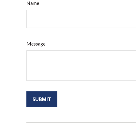
Name
Message