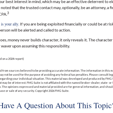
ur best interest in mind, which may be an effective deterrent to el
 noted that the trusted contact may, optionally, be an attorney, a fi
3
 CPA.
is your ally.
If you are being exploited financially or could be at ris
person will be alerted and called to action.
oes, money never builds character, it only reveals it. The character
 waver upon assuming this responsibility.
d on a 2024 report)
 from sources believed to be providing accurate information. The information in this m
t may not be used for the purpose of avoiding any federal tax penalties. Please consult leg
 regarding your individual situation. This material was developed and produced by FMG 
at may be of interest. FMG Suite is not affiliated with the named broker-dealer, state- o
m. The opinions expressed and material provided are for general information, and shoul
hase or sale of any security. Copyright
2026 FMG Suite.
Have A Question About This Topic