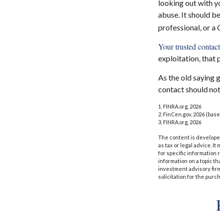
looking out with yo
abuse. It should be
professional, or a
Your trusted contact 
exploitation, that 
As the old saying g
contact should not
1. FINRA.org, 2026
2. FinCen.gov, 2026 (base
3. FINRA.org, 2026
The content is developed
as tax or legal advice. I
for specific information
information on a topic th
investment advisory fir
solicitation for the purc