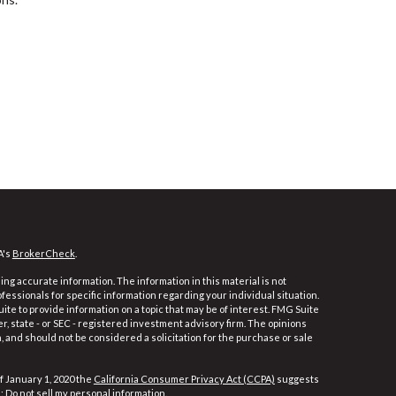
A's
BrokerCheck
.
ng accurate information. The information in this material is not
ofessionals for specific information regarding your individual situation.
e to provide information on a topic that may be of interest. FMG Suite
er, state - or SEC - registered investment advisory firm. The opinions
 and should not be considered a solicitation for the purchase or sale
f January 1, 2020 the
California Consumer Privacy Act (CCPA)
suggests
a:
Do not sell my personal information
.