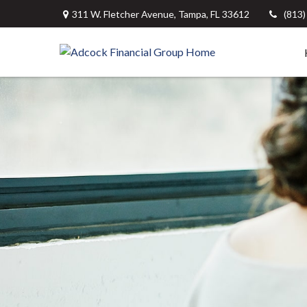
311 W. Fletcher Avenue,
Tampa,
FL
33612
(813