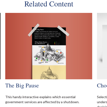
Related Content
The Big Pause
Cho
This handy interactive explains which essential
Select
government services are affected by a shutdown.
unders
decisi