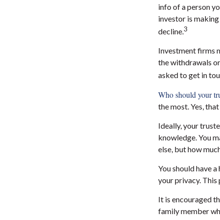
info of a person y
investor is making 
3
decline.
Investment firms m
the withdrawals or
asked to get in tou
Who should your tru
the most. Yes, tha
Ideally, your trust
knowledge. You may
else, but how much
You should have a 
your privacy. This
It is encouraged t
family member who