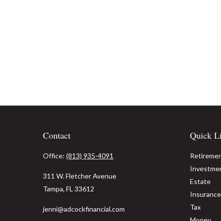
Contact
Quick L
Office:
(813) 935-4091
Retireme
Investme
311 W. Fletcher Avenue
Estate
Tampa,
FL
33612
Insurance
Tax
jenni@adcockfinancial.com
Money