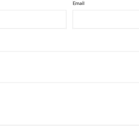
Email