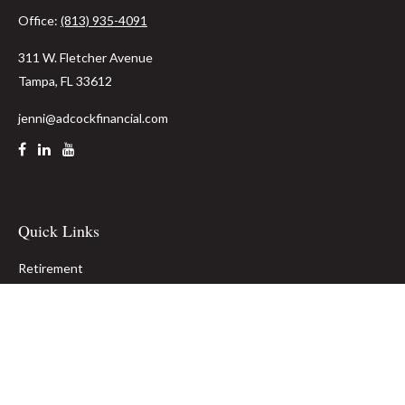
Office:
(813) 935-4091
311 W. Fletcher Avenue
Tampa,
FL
33612
jenni@adcockfinancial.com
Quick Links
Retirement
Investment
Estate
Insurance
Tax
Money