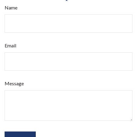
Name
Email
Message