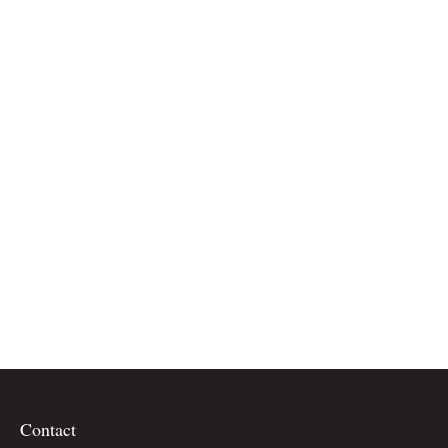
Contact