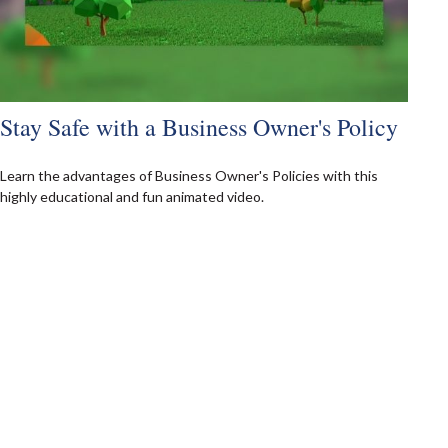
Stay Safe with a Business Owner's Policy
Learn the advantages of Business Owner's Policies with this
highly educational and fun animated video.