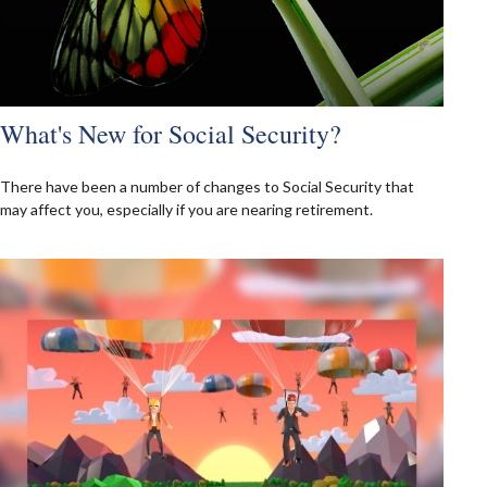
What's New for Social Security?
There have been a number of changes to Social Security that
may affect you, especially if you are nearing retirement.