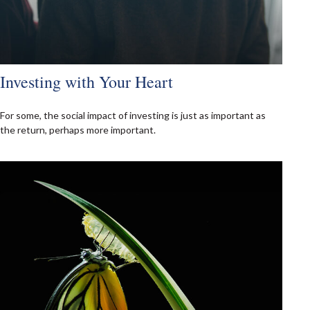
Investing with Your Heart
For some, the social impact of investing is just as important as
the return, perhaps more important.