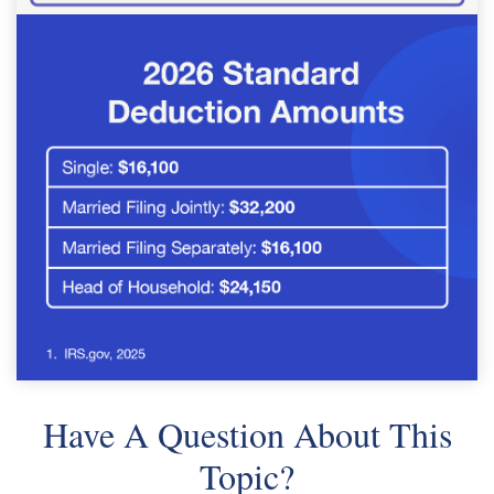
Have A Question About This
Topic?