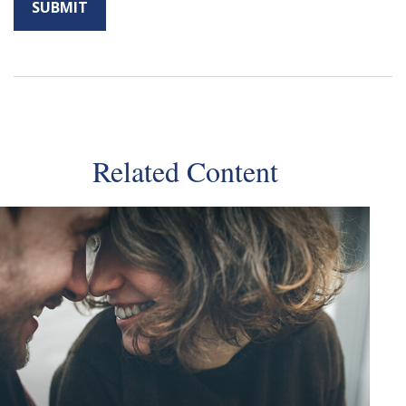
Related Content