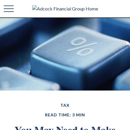
TAX
READ TIME: 3 MIN
You May Need to Make