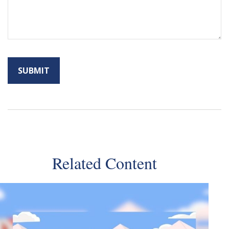
Related Content