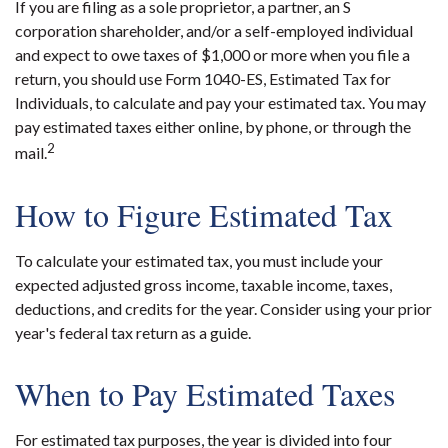
If you are filing as a sole proprietor, a partner, an S
corporation shareholder, and/or a self-employed individual
and expect to owe taxes of $1,000 or more when you file a
return, you should use Form 1040-ES, Estimated Tax for
Individuals, to calculate and pay your estimated tax. You may
pay estimated taxes either online, by phone, or through the
2
mail.
How to Figure Estimated Tax
To calculate your estimated tax, you must include your
expected adjusted gross income, taxable income, taxes,
deductions, and credits for the year. Consider using your prior
year's federal tax return as a guide.
When to Pay Estimated Taxes
For estimated tax purposes, the year is divided into four