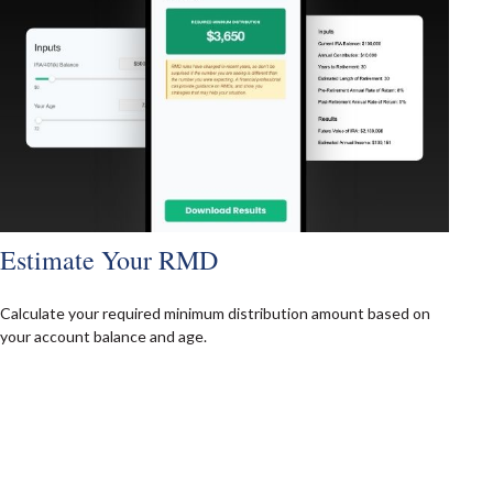
Estimate Your RMD
Calculate your required minimum distribution amount based on
your account balance and age.