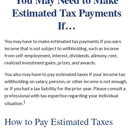
Estimated Tax Payments
If…
You may have to make estimated tax payments if you earn
income that is not subject to withholding, such as income
from self-employment, interest, dividends, alimony, rent,
realized investment gains, prizes, and awards.
You also may have to pay estimated taxes if your income tax
withholding on salary, pension, or other income is not enough,
or if you had a tax liability for the prior year. Please consult a
professional with tax expertise regarding your individual
1
situation.
How to Pay Estimated Taxes