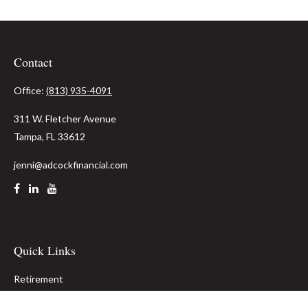
Contact
Office:
(813) 935-4091
311 W. Fletcher Avenue
Tampa,
FL
33612
jenni@adcockfinancial.com
Quick Links
Retirement
Investment