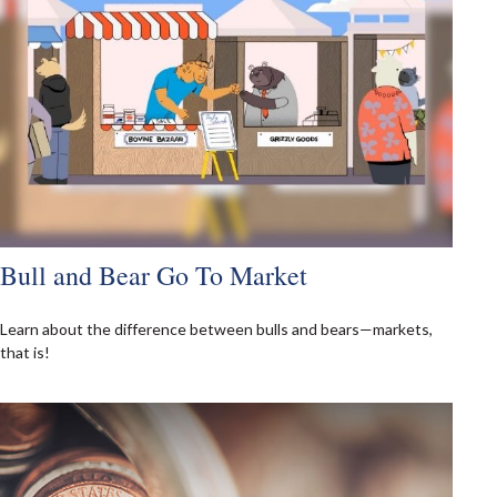
Bull and Bear Go To Market
Learn about the difference between bulls and bears—markets,
that is!