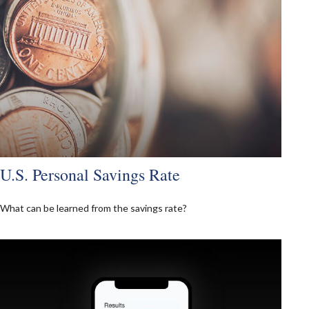
U.S. Personal Savings Rate
What can be learned from the savings rate?