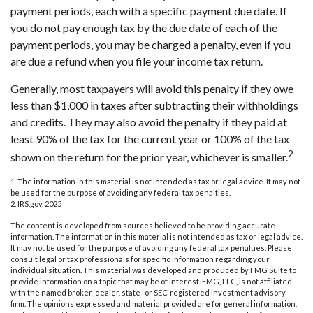
payment periods, each with a specific payment due date. If
you do not pay enough tax by the due date of each of the
payment periods, you may be charged a penalty, even if you
are due a refund when you file your income tax return.
Generally, most taxpayers will avoid this penalty if they owe
less than $1,000 in taxes after subtracting their withholdings
and credits. They may also avoid the penalty if they paid at
least 90% of the tax for the current year or 100% of the tax
2
shown on the return for the prior year, whichever is smaller.
1. The information in this material is not intended as tax or legal advice. It may not
be used for the purpose of avoiding any federal tax penalties.
2. IRS.gov, 2025
The content is developed from sources believed to be providing accurate
information. The information in this material is not intended as tax or legal advice.
It may not be used for the purpose of avoiding any federal tax penalties. Please
consult legal or tax professionals for specific information regarding your
individual situation. This material was developed and produced by FMG Suite to
provide information on a topic that may be of interest. FMG, LLC, is not affiliated
with the named broker-dealer, state- or SEC-registered investment advisory
firm. The opinions expressed and material provided are for general information,