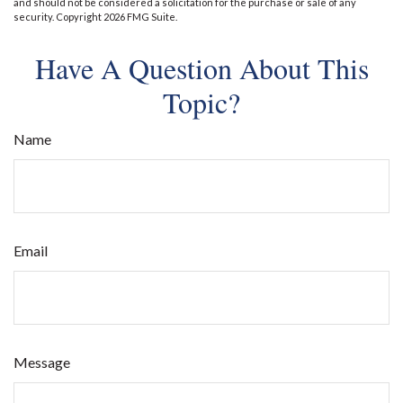
and should not be considered a solicitation for the purchase or sale of any
security. Copyright
2026 FMG Suite.
Have A Question About This
Topic?
Name
Email
Message