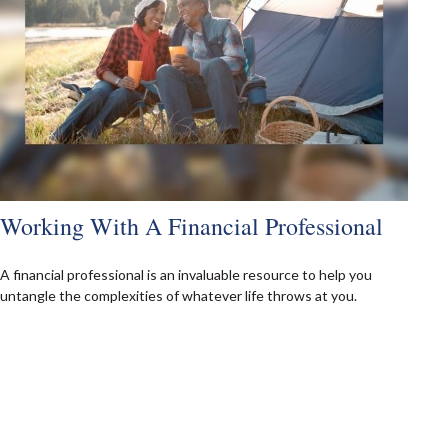
Working With A Financial Professional
A financial professional is an invaluable resource to help you
untangle the complexities of whatever life throws at you.