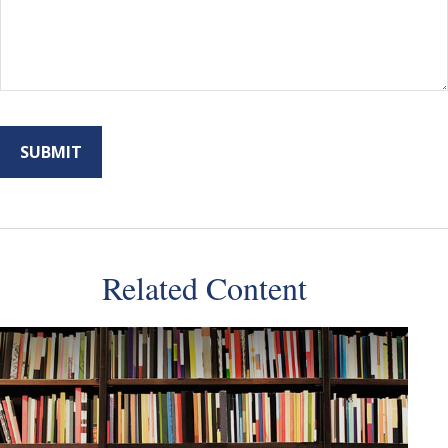
Related Content