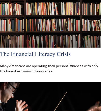
The Financial Literacy Crisis
Many Americans are operating their personal finances with only
the barest minimum of knowledge.