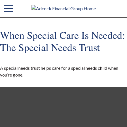
When Special Care Is Needed:
The Special Needs Trust
A special needs trust helps care for a special needs child when
you’re gone.