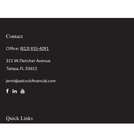
Contact
Office:
(813) 935-4091
311 W. Fletcher Avenue
Tampa,
FL
33612
jenni@adcockfinancial.com
Quick Links
Retirement