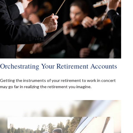
Orchestrating Your Retirement Accounts
Getting the instruments of your retirement to work in concert
may go far in realizing the retirement you imagine.