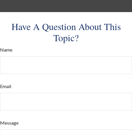
Have A Question About This
Topic?
Name
Email
Message